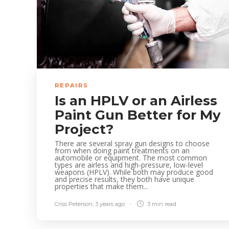
REPAIRS
Is an HPLV or an Airless
Paint Gun Better for My
Project?
There are several spray gun designs to choose
from when doing paint treatments on an
automobile or equipment. The most common
types are airless and high-pressure, low-level
weapons (HPLV). While both may produce good
and precise results, they both have unique
properties that make them...
Criss Peterson
,
3 years ago
3 min
read