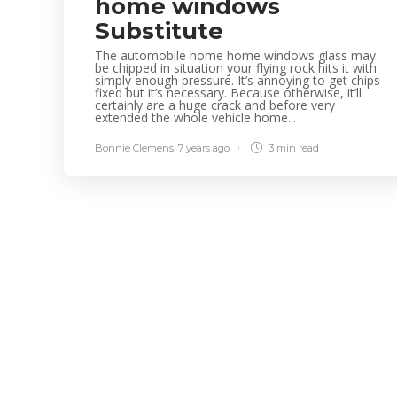
home windows
Substitute
The automobile home home windows glass may
be chipped in situation your flying rock hits it with
simply enough pressure. It’s annoying to get chips
fixed but it’s necessary. Because otherwise, it’ll
certainly are a huge crack and before very
extended the whole vehicle home...
Bonnie Clemens
,
7 years ago
3 min
read