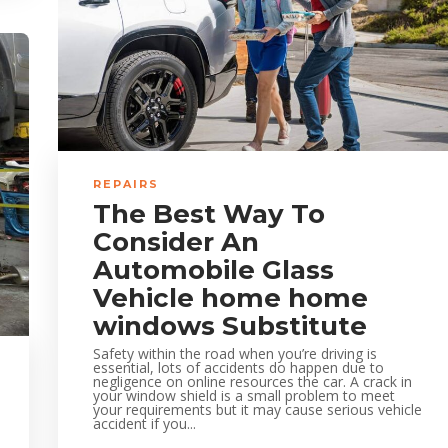
REPAIRS
The Best Way To
Consider An
Automobile Glass
Vehicle home home
windows Substitute
Safety within the road when you’re driving is
essential, lots of accidents do happen due to
negligence on online resources the car. A crack in
your window shield is a small problem to meet
your requirements but it may cause serious vehicle
accident if you...