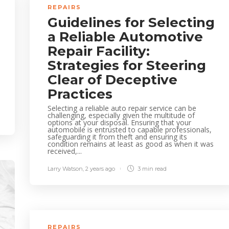
REPAIRS
Guidelines for Selecting
a Reliable Automotive
Repair Facility:
Strategies for Steering
Clear of Deceptive
Practices
Selecting a reliable auto repair service can be
challenging, especially given the multitude of
options at your disposal. Ensuring that your
automobile is entrusted to capable professionals,
safeguarding it from theft and ensuring its
condition remains at least as good as when it was
received,...
Larry Watson
,
2 years ago
3 min
read
REPAIRS