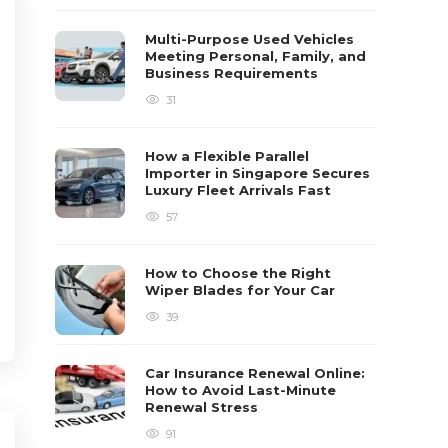
Multi-Purpose Used Vehicles
Meeting Personal, Family, and
Business Requirements
31
How a Flexible Parallel
Importer in Singapore Secures
Luxury Fleet Arrivals Fast
57
How to Choose the Right
Wiper Blades for Your Car
39
Car Insurance Renewal Online:
How to Avoid Last-Minute
Renewal Stress
91