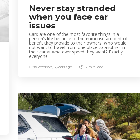
Never stay stranded
when you face car
issues
Cars are one of the most favorite things in a
person’s life because of the immense amount of
benefit they provide to their owners. Who would
not want to travel from one place to another in
their car at whatever speed they want? Exactly
everyone...
Criss Peterson
,
5 years ago
2 min
read