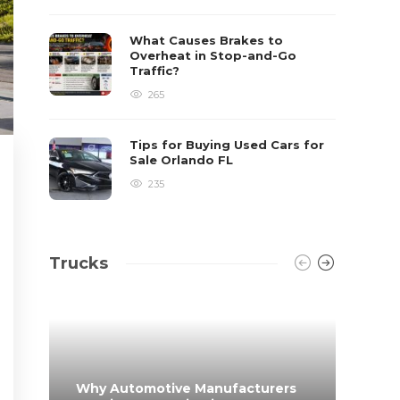
What Causes Brakes to
Overheat in Stop-and-Go
Traffic?
265
Tips for Buying Used Cars for
Sale Orlando FL
235
Trucks
Why Automotive Manufacturers
From 