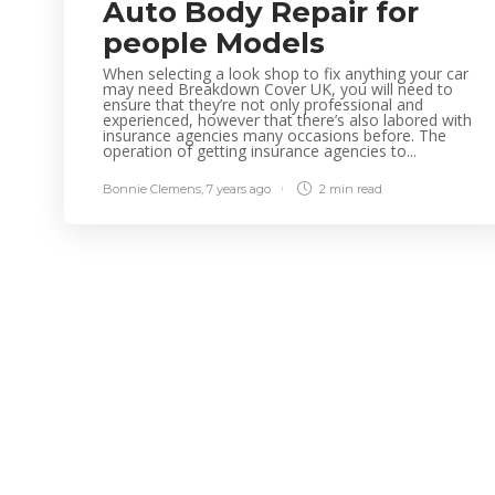
Auto Body Repair for
people Models
When selecting a look shop to fix anything your car
may need Breakdown Cover UK, you will need to
ensure that they’re not only professional and
experienced, however that there’s also labored with
insurance agencies many occasions before. The
operation of getting insurance agencies to...
Bonnie Clemens
,
7 years ago
2 min
read