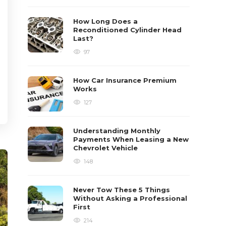
How Long Does a
Reconditioned Cylinder Head
Last?
97
How Car Insurance Premium
Works
127
Understanding Monthly
Payments When Leasing a New
Chevrolet Vehicle
148
Never Tow These 5 Things
Without Asking a Professional
First
214