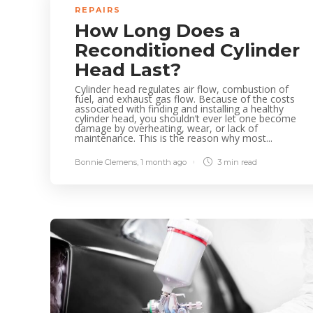
REPAIRS
How Long Does a
Reconditioned Cylinder
Head Last?
Cylinder head regulates air flow, combustion of
fuel, and exhaust gas flow. Because of the costs
associated with finding and installing a healthy
cylinder head, you shouldn’t ever let one become
damage by overheating, wear, or lack of
maintenance. This is the reason why most...
Bonnie Clemens
,
1 month ago
3 min
read