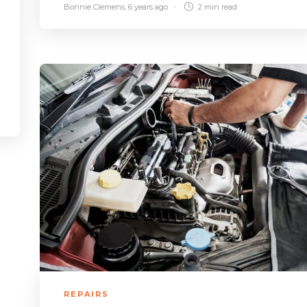
Bonnie Clemens
,
6 years ago
2 min
read
REPAIRS