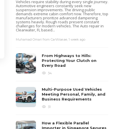
Vehicles require stability during every single journey.
Automotive engineers constantly seek new
suspension improvements. The driving public
demands extreme cabin comfort now. Therefore, top
manufacturers prioritize advanced dampening
systems heavily. Rough roads present constant
challenges for modern vehicles. The Auto repair in
Clearwater, FL based...
Muhamad Omari from CarWise.ae
,
1 week ago
From Highways to Hills:
Protecting Your Clutch on
Every Road
34
Multi-Purpose Used Vehicles
Meeting Personal, Family, and
Business Requirements
31
How a Flexible Parallel
Importer in Singapore Secures