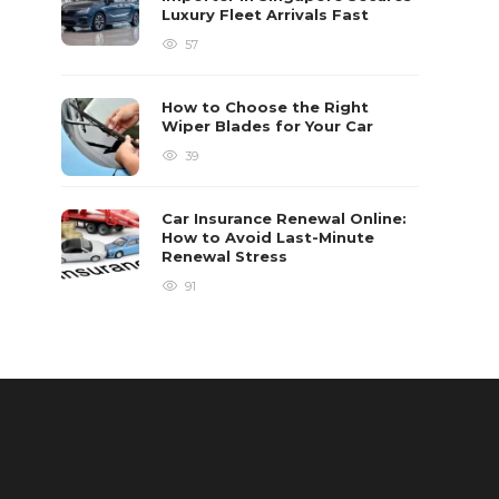
Luxury Fleet Arrivals Fast
57
How to Choose the Right
Wiper Blades for Your Car
39
Car Insurance Renewal Online:
How to Avoid Last-Minute
Renewal Stress
91