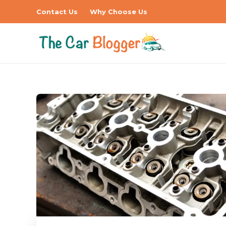
Contact Us
Why Choose Us