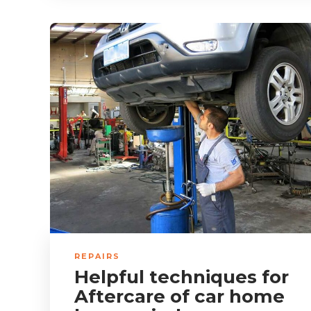
REPAIRS
Helpful techniques for
Aftercare of car home