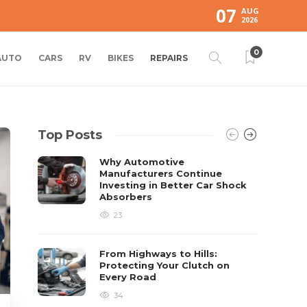
07
AUG
2026
0
AUTO
CARS
RV
BIKES
REPAIRS
Top Posts
Why Automotive
Manufacturers Continue
Investing in Better Car Shock
Absorbers
23
From Highways to Hills:
Protecting Your Clutch on
Every Road
34