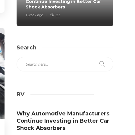
Continue Investing in Better Car
Prote
Shock Absorbers
Roa
1 week ago
23
2 weeks
Search
RV
Why Automotive Manufacturers
Continue Investing in Better Car
Shock Absorbers