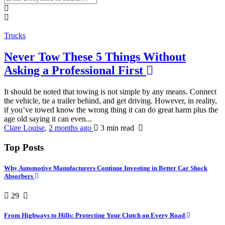
Trucks
Never Tow These 5 Things Without
Asking a Professional First
It should be noted that towing is not simple by any means. Connect
the vehicle, tie a trailer behind, and get driving. However, in reality,
if you’ve towed know the wrong thing it can do great harm plus the
age old saying it can even...
Clare Louise
,
2 months ago
3 min
read
Top Posts
Why Automotive Manufacturers Continue Investing in Better Car Shock
Absorbers
29
From Highways to Hills: Protecting Your Clutch on Every Road