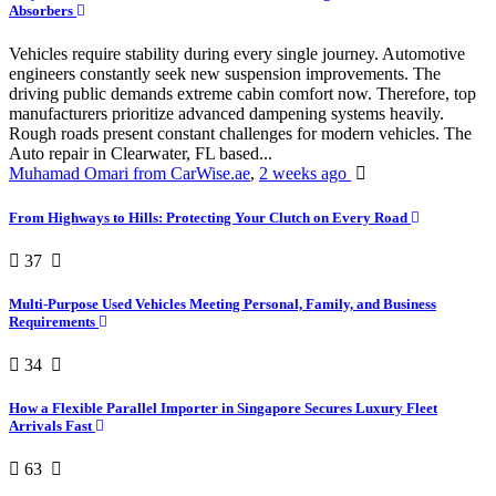
Absorbers
Vehicles require stability during every single journey. Automotive
engineers constantly seek new suspension improvements. The
driving public demands extreme cabin comfort now. Therefore, top
manufacturers prioritize advanced dampening systems heavily.
Rough roads present constant challenges for modern vehicles. The
Auto repair in Clearwater, FL based...
Muhamad Omari from CarWise.ae
,
2 weeks ago
From Highways to Hills: Protecting Your Clutch on Every Road
37
Multi-Purpose Used Vehicles Meeting Personal, Family, and Business
Requirements
34
How a Flexible Parallel Importer in Singapore Secures Luxury Fleet
Arrivals Fast
63