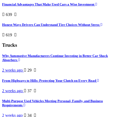
Financial Advantages That Make Used Cars a Wise Investment
639
Honest Ways Drivers Can Understand Tire Choices Without Stress
619
Trucks
Why Automotive Manufacturers Continue Investing in Better Car Shock
Absorbers
2 weeks ago
29
From Highways to Hills: Protecting Your Clutch on Every Road
2 weeks ago
37
Multi-Purpose Used Vehicles Meeting Personal, Family, and Business
Requirements
2 weeks ago
34