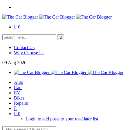
0
Contact Us
Why Choose Us
09
Aug
2026
Auto
Cars
RV
Bikes
Repairs
0
Login to add posts to your read later list