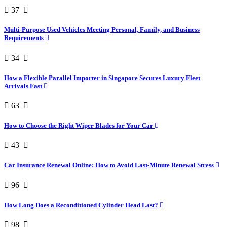
37
Multi-Purpose Used Vehicles Meeting Personal, Family, and Business
Requirements
34
How a Flexible Parallel Importer in Singapore Secures Luxury Fleet
Arrivals Fast
63
How to Choose the Right Wiper Blades for Your Car
43
Car Insurance Renewal Online: How to Avoid Last-Minute Renewal Stress
96
How Long Does a Reconditioned Cylinder Head Last?
98