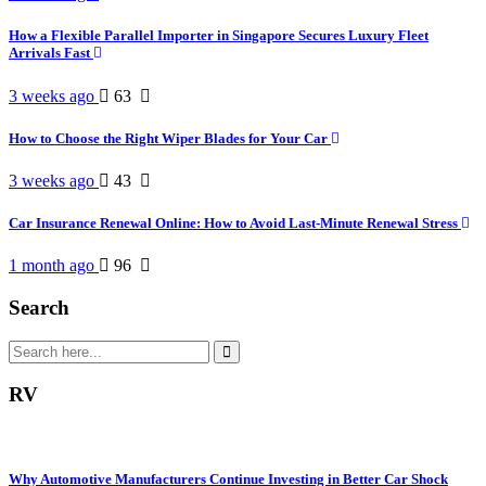
How a Flexible Parallel Importer in Singapore Secures Luxury Fleet
Arrivals Fast
3 weeks ago
63
How to Choose the Right Wiper Blades for Your Car
3 weeks ago
43
Car Insurance Renewal Online: How to Avoid Last-Minute Renewal Stress
1 month ago
96
Search
RV
Why Automotive Manufacturers Continue Investing in Better Car Shock