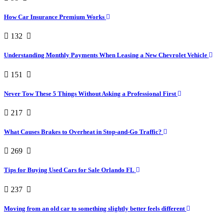
How Car Insurance Premium Works
132
Understanding Monthly Payments When Leasing a New Chevrolet Vehicle
151
Never Tow These 5 Things Without Asking a Professional First
217
What Causes Brakes to Overheat in Stop-and-Go Traffic?
269
Tips for Buying Used Cars for Sale Orlando FL
237
Moving from an old car to something slightly better feels different