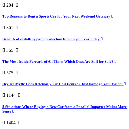
284
Top Reasons to Rent a Sports Car for Your Next Weekend Getaway
361
Benefits of installing paint protection film on your car today
365
The Most Iconic Ferraris of All Time: Which Ones Are Still for Sale?
575
Dry Ice Myth: Does It Actually Fix Hail Dents or Just Damage Your Paint?
1144
5 Situations Where Buying a New Car from a Parallel Importer Makes More
Sense
1404