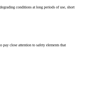
degrading conditions at long periods of use, short
 pay close attention to safety elements that