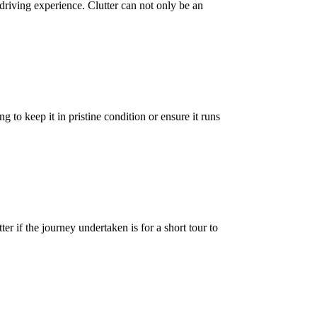
riving experience. Clutter can not only be an
to keep it in pristine condition or ensure it runs
r if the journey undertaken is for a short tour to