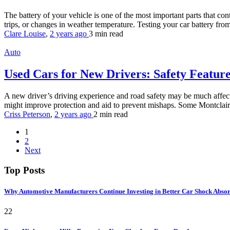
The battery of your vehicle is one of the most important parts that co
trips, or changes in weather temperature. Testing your car battery fro
Clare Louise
,
2 years ago
3 min
read
Auto
Used Cars for New Drivers: Safety Featur
A new driver’s driving experience and road safety may be much affecte
might improve protection and aid to prevent mishaps. Some Montclair re
Criss Peterson
,
2 years ago
2 min
read
1
2
Next
Top Posts
Why Automotive Manufacturers Continue Investing in Better Car Shock Abso
22