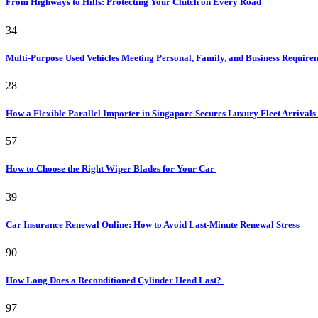
From Highways to Hills: Protecting Your Clutch on Every Road
34
Multi-Purpose Used Vehicles Meeting Personal, Family, and Business Requir
28
How a Flexible Parallel Importer in Singapore Secures Luxury Fleet Arrivals
57
How to Choose the Right Wiper Blades for Your Car
39
Car Insurance Renewal Online: How to Avoid Last-Minute Renewal Stress
90
How Long Does a Reconditioned Cylinder Head Last?
97