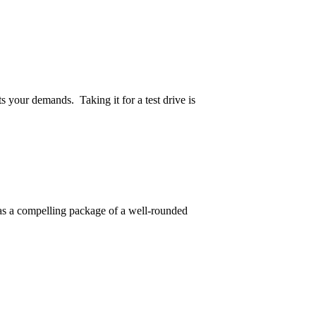
 your demands. Taking it for a test drive is
 has a compelling package of a well-rounded