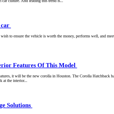
 car culture. And leading this trend is...
d car
ish to ensure the vehicle is worth the money, performs well, and meets
erior Features Of This Model
 features, it will be the new corolla in Houston. The Corolla Hatchback
at the interior...
ge Solutions