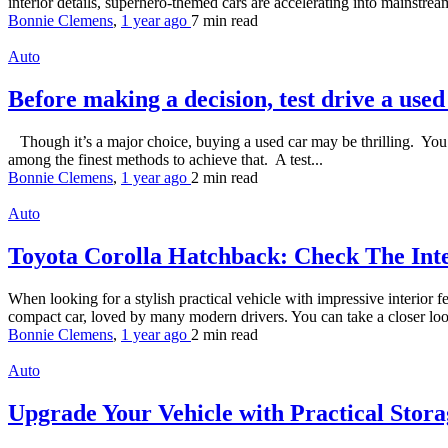
interior details, superhero-themed cars are accelerating into mainstream
Bonnie Clemens
,
1 year ago
7 min
read
Auto
Before making a decision, test drive a use
Though it’s a major choice, buying a used car may be thrilling. You w
among the finest methods to achieve that. A test...
Bonnie Clemens
,
1 year ago
2 min
read
Auto
Toyota Corolla Hatchback: Check The Int
When looking for a stylish practical vehicle with impressive interior
compact car, loved by many modern drivers. You can take a closer look 
Bonnie Clemens
,
1 year ago
2 min
read
Auto
Upgrade Your Vehicle with Practical Stora