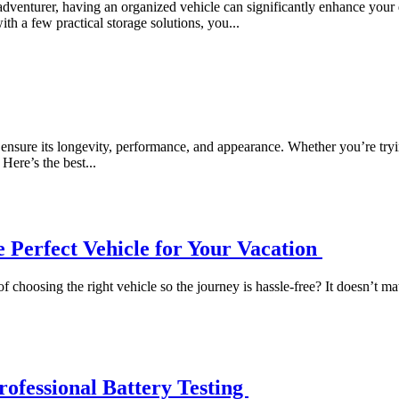
dventurer, having an organized vehicle can significantly enhance your d
ith a few practical storage solutions, you...
nsure its longevity, performance, and appearance. Whether you’re trying 
Here’s the best...
 Perfect Vehicle for Your Vacation
oosing the right vehicle so the journey is hassle-free? It doesn’t matte
ofessional Battery Testing