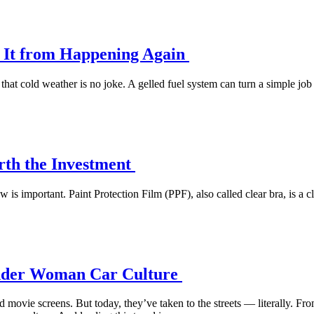
t It from Happening Again
at cold weather is no joke. A gelled fuel system can turn a simple job 
orth the Investment
is important. Paint Protection Film (PPF), also called clear bra, is a cle
Wonder Woman Car Culture
ovie screens. But today, they’ve taken to the streets — literally. Fro