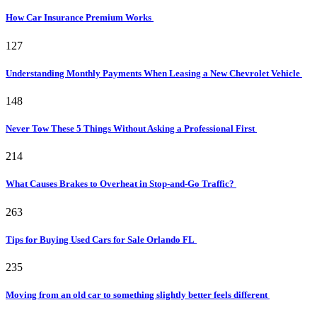
How Car Insurance Premium Works
127
Understanding Monthly Payments When Leasing a New Chevrolet Vehicle
148
Never Tow These 5 Things Without Asking a Professional First
214
What Causes Brakes to Overheat in Stop-and-Go Traffic?
263
Tips for Buying Used Cars for Sale Orlando FL
235
Moving from an old car to something slightly better feels different