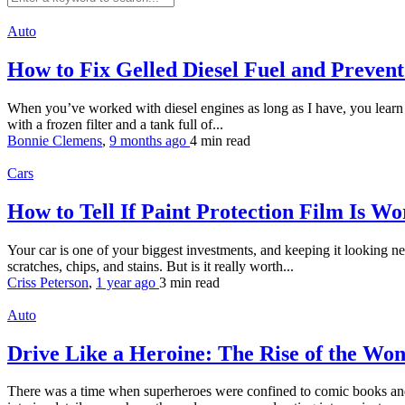
Auto
How to Fix Gelled Diesel Fuel and Preven
When you’ve worked with diesel engines as long as I have, you learn th
with a frozen filter and a tank full of...
Bonnie Clemens
,
9 months ago
4 min
read
Cars
How to Tell If Paint Protection Film Is W
Your car is one of your biggest investments, and keeping it looking new 
scratches, chips, and stains. But is it really worth...
Criss Peterson
,
1 year ago
3 min
read
Auto
Drive Like a Heroine: The Rise of the 
There was a time when superheroes were confined to comic books and m