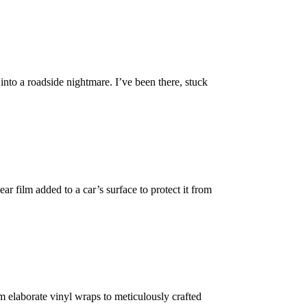
into a roadside nightmare. I’ve been there, stuck
ar film added to a car’s surface to protect it from
m elaborate vinyl wraps to meticulously crafted