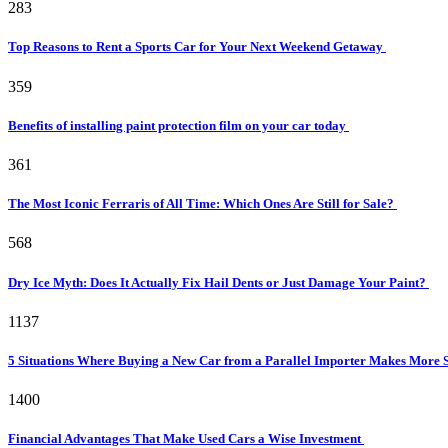
283
Top Reasons to Rent a Sports Car for Your Next Weekend Getaway
359
Benefits of installing paint protection film on your car today
361
The Most Iconic Ferraris of All Time: Which Ones Are Still for Sale?
568
Dry Ice Myth: Does It Actually Fix Hail Dents or Just Damage Your Paint?
1137
5 Situations Where Buying a New Car from a Parallel Importer Makes More 
1400
Financial Advantages That Make Used Cars a Wise Investment