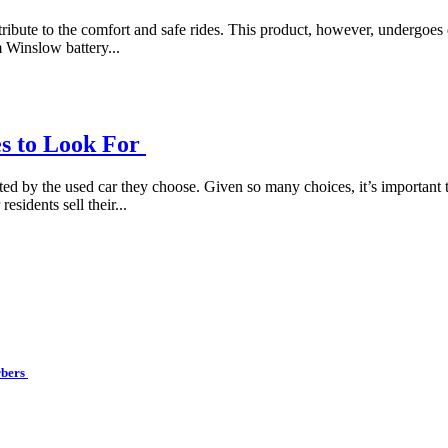
ntribute to the comfort and safe rides. This product, however, undergoes 
m Winslow battery...
es to Look For
d by the used car they choose. Given so many choices, it’s important to
sidents sell their...
rbers