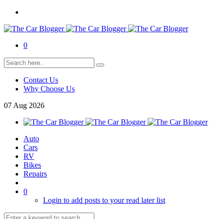
0
Contact Us
Why Choose Us
07
Aug
2026
Auto
Cars
RV
Bikes
Repairs
0
Login to add posts to your read later list