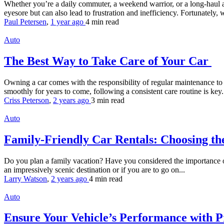
Whether you’re a daily commuter, a weekend warrior, or a long-haul a
eyesore but can also lead to frustration and inefficiency. Fortunately, w
Paul Petersen
,
1 year ago
4 min
read
Auto
The Best Way to Take Care of Your Car
Owning a car comes with the responsibility of regular maintenance to e
smoothly for years to come, following a consistent care routine is key. 
Criss Peterson
,
2 years ago
3 min
read
Auto
Family-Friendly Car Rentals: Choosing the
Do you plan a family vacation? Have you considered the importance of ch
an impressively scenic destination or if you are to go on...
Larry Watson
,
2 years ago
4 min
read
Auto
Ensure Your Vehicle’s Performance with Pr