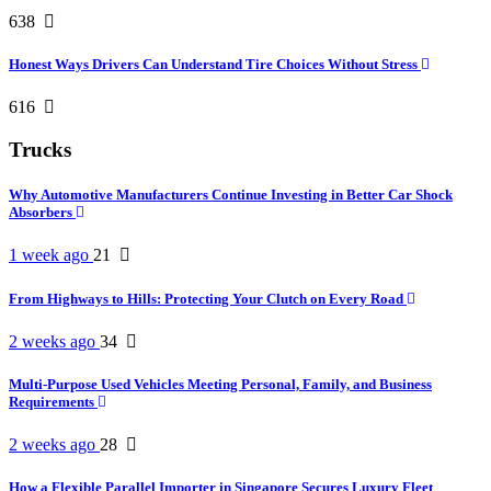
638
Honest Ways Drivers Can Understand Tire Choices Without Stress
616
Trucks
Why Automotive Manufacturers Continue Investing in Better Car Shock
Absorbers
1 week ago
21
From Highways to Hills: Protecting Your Clutch on Every Road
2 weeks ago
34
Multi-Purpose Used Vehicles Meeting Personal, Family, and Business
Requirements
2 weeks ago
28
How a Flexible Parallel Importer in Singapore Secures Luxury Fleet