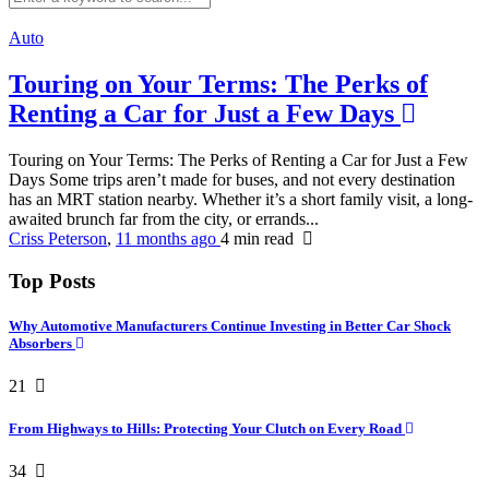
Auto
Touring on Your Terms: The Perks of
Renting a Car for Just a Few Days
Touring on Your Terms: The Perks of Renting a Car for Just a Few
Days Some trips aren’t made for buses, and not every destination
has an MRT station nearby. Whether it’s a short family visit, a long-
awaited brunch far from the city, or errands...
Criss Peterson
,
11 months ago
4 min
read
Top Posts
Why Automotive Manufacturers Continue Investing in Better Car Shock
Absorbers
21
From Highways to Hills: Protecting Your Clutch on Every Road
34