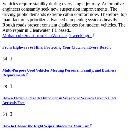
Vehicles require stability during every single journey. Automotive
engineers constantly seek new suspension improvements. The
driving public demands extreme cabin comfort now. Therefore, top
manufacturers prioritize advanced dampening systems heavily.
Rough roads present constant challenges for modern vehicles. The
Auto repair in Clearwater, FL based...
Muhamad Omari from CarWise.ae
,
1 week ago
From Highways to Hills: Protecting Your Clutch on Every Road
34
Multi-Purpose Used Vehicles Meeting Personal, Family, and Business
Requirements
28
How a Flexible Parallel Importer in Singapore Secures Luxury Fleet
Arrivals Fast
54
How to Choose the Right Wiper Blades for Your Car