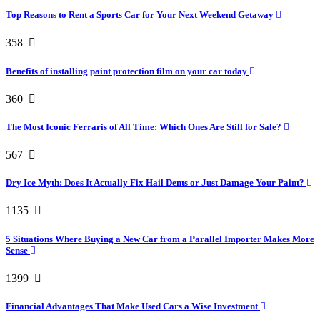
Top Reasons to Rent a Sports Car for Your Next Weekend Getaway
358
Benefits of installing paint protection film on your car today
360
The Most Iconic Ferraris of All Time: Which Ones Are Still for Sale?
567
Dry Ice Myth: Does It Actually Fix Hail Dents or Just Damage Your Paint?
1135
5 Situations Where Buying a New Car from a Parallel Importer Makes More
Sense
1399
Financial Advantages That Make Used Cars a Wise Investment