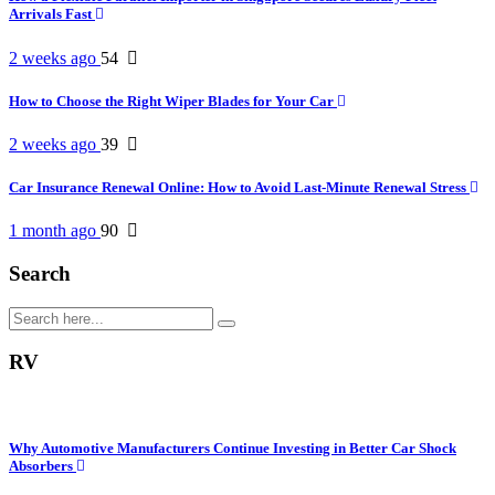
Arrivals Fast
2 weeks ago
54
How to Choose the Right Wiper Blades for Your Car
2 weeks ago
39
Car Insurance Renewal Online: How to Avoid Last-Minute Renewal Stress
1 month ago
90
Search
RV
Why Automotive Manufacturers Continue Investing in Better Car Shock
Absorbers