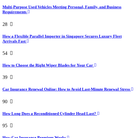
Multi-Purpose Used Vehicles Meeting Personal, Family, and Business
Requirements
28
How a Flexible Parallel Importer in Singapore Secures Luxury Fleet
Arrivals Fast
54
How to Choose the Right Wiper Blades for Your Car
39
Car Insurance Renewal Online: How to Avoid Last-Minute Renewal Stress
90
How Long Does a Reconditioned Cylinder Head Last?
95
How Car Insurance Premium Works