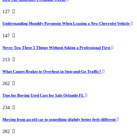
127
Understanding Monthly Payments When Leasing a New Chevrolet Vehicle
147
Never Tow These 5 Things Without Asking a Professional First
213
What Causes Brakes to Overheat in Stop-and-Go Traffic?
262
Tips for Buying Used Cars for Sale Orlando FL
234
Moving from an old car to something slightly better feels different
282