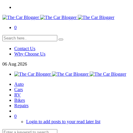
0
Contact Us
Why Choose Us
06
Aug
2026
Auto
Cars
RV
Bikes
Repairs
0
Login to add posts to your read later list