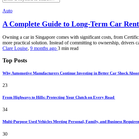
Auto
A Complete Guide to Long-Term Car Rent
Owning a car in Singapore comes with significant costs, from Certific
more practical solution. Instead of committing to ownership, drivers c
Clare Louise
,
9 months ago
3 min
read
Top Posts
Why Automotive Manufacturers Continue Investing in Better Car Shock Abso
23
From Highways to Hills: Protecting Your Clutch on Every Road
34
Multi-Purpose Used Vehicles Meeting Personal, Family, and Business Requir
30