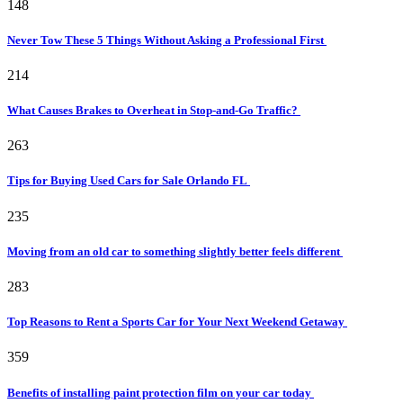
148
Never Tow These 5 Things Without Asking a Professional First
214
What Causes Brakes to Overheat in Stop-and-Go Traffic?
263
Tips for Buying Used Cars for Sale Orlando FL
235
Moving from an old car to something slightly better feels different
283
Top Reasons to Rent a Sports Car for Your Next Weekend Getaway
359
Benefits of installing paint protection film on your car today