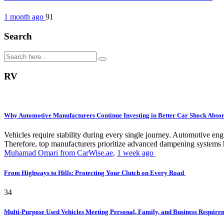
1 month ago
91
Search
RV
Why Automotive Manufacturers Continue Investing in Better Car Shock Abso
Vehicles require stability during every single journey. Automotive 
Therefore, top manufacturers prioritize advanced dampening systems h
Muhamad Omari from CarWise.ae
,
1 week ago
From Highways to Hills: Protecting Your Clutch on Every Road
34
Multi-Purpose Used Vehicles Meeting Personal, Family, and Business Requir