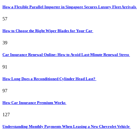
How a Flexible Parallel Importer in Singapore Secures Luxury Fleet Arrivals
57
How to Choose the Right Wiper Blades for Your Car
39
Car Insurance Renewal Online: How to Avoid Last-Minute Renewal Stress
91
How Long Does a Reconditioned Cylinder Head Last?
97
How Car Insurance Premium Works
127
Understanding Monthly Payments When Leasing a New Chevrolet Vehicle