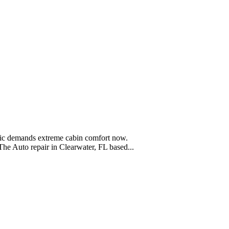
blic demands extreme cabin comfort now.
he Auto repair in Clearwater, FL based...