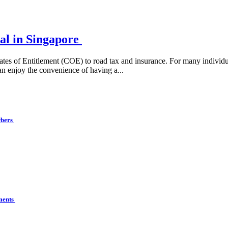
al in Singapore
ates of Entitlement (COE) to road tax and insurance. For many individua
an enjoy the convenience of having a...
rbers
ements