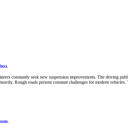
rbers
engineers constantly seek new suspension improvements. The driving pu
eavily. Rough roads present constant challenges for modern vehicles. T
ements