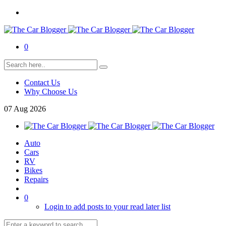
0
Contact Us
Why Choose Us
07
Aug
2026
Auto
Cars
RV
Bikes
Repairs
0
Login to add posts to your read later list