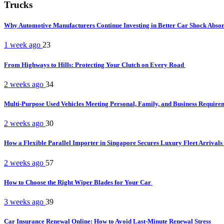
Trucks
Why Automotive Manufacturers Continue Investing in Better Car Shock Abso
1 week ago
23
From Highways to Hills: Protecting Your Clutch on Every Road
2 weeks ago
34
Multi-Purpose Used Vehicles Meeting Personal, Family, and Business Requir
2 weeks ago
30
How a Flexible Parallel Importer in Singapore Secures Luxury Fleet Arrivals
2 weeks ago
57
How to Choose the Right Wiper Blades for Your Car
3 weeks ago
39
Car Insurance Renewal Online: How to Avoid Last-Minute Renewal Stress