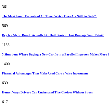
361
The Most Iconic Ferraris of All Time: Which Ones Are Still for Sale?
569
Dry Ice Myth: Does It Actually Fix Hail Dents or Just Damage Your Paint?
1138
5 Situations Where Buying a New Car from a Parallel Importer Makes More 
1400
Financial Advantages That Make Used Cars a Wise Investment
639
Honest Ways Drivers Can Understand Tire Choices Without Stress
617