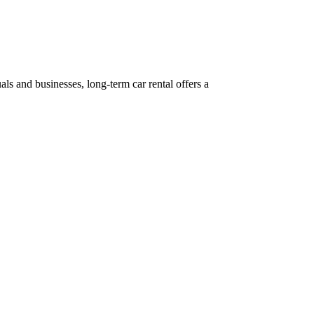
ls and businesses, long-term car rental offers a