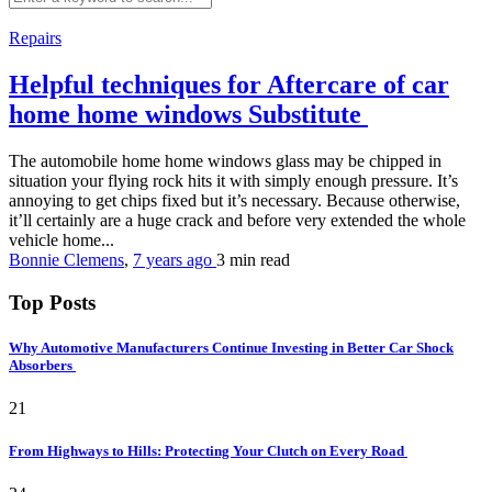
Repairs
Helpful techniques for Aftercare of car
home home windows Substitute
The automobile home home windows glass may be chipped in
situation your flying rock hits it with simply enough pressure. It’s
annoying to get chips fixed but it’s necessary. Because otherwise,
it’ll certainly are a huge crack and before very extended the whole
vehicle home...
Bonnie Clemens
,
7 years ago
3 min
read
Top Posts
Why Automotive Manufacturers Continue Investing in Better Car Shock
Absorbers
21
From Highways to Hills: Protecting Your Clutch on Every Road