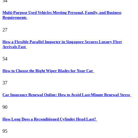
34
Multi-Purpose Used Vehicles Meeting Personal, Family, and Business
Requirements
27
How a Flexible Parallel Importer in Singapore Secures Luxury Fleet
Arrivals Fast
54
How to Choose the Right Wiper Blades for Your Car
37
Car Insurance Renewal Online: How to Avoid Last-Minute Renewal Stress
90
How Long Does a Reconditioned Cylinder Head Last?
95