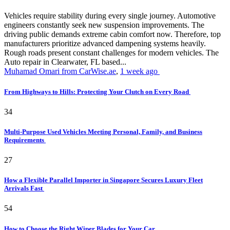
Vehicles require stability during every single journey. Automotive
engineers constantly seek new suspension improvements. The
driving public demands extreme cabin comfort now. Therefore, top
manufacturers prioritize advanced dampening systems heavily.
Rough roads present constant challenges for modern vehicles. The
Auto repair in Clearwater, FL based...
Muhamad Omari from CarWise.ae
,
1 week ago
From Highways to Hills: Protecting Your Clutch on Every Road
34
Multi-Purpose Used Vehicles Meeting Personal, Family, and Business
Requirements
27
How a Flexible Parallel Importer in Singapore Secures Luxury Fleet
Arrivals Fast
54
How to Choose the Right Wiper Blades for Your Car