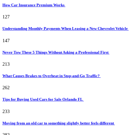
How Car Insurance Premium Works
127
Understanding Monthly Payments When Leasing a New Chevrolet Vehicle
147
Never Tow These 5 Things Without Asking a Professional First
213
What Causes Brakes to Overheat in Stop-and-Go Traffic?
262
Tips for Buying Used Cars for Sale Orlando FL
233
Moving from an old car to something slightly better feels different
282