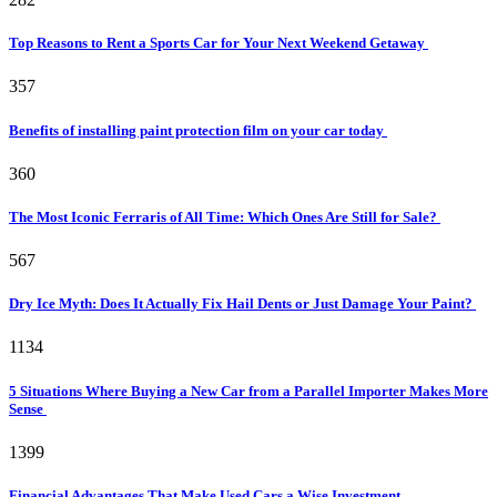
Top Reasons to Rent a Sports Car for Your Next Weekend Getaway
357
Benefits of installing paint protection film on your car today
360
The Most Iconic Ferraris of All Time: Which Ones Are Still for Sale?
567
Dry Ice Myth: Does It Actually Fix Hail Dents or Just Damage Your Paint?
1134
5 Situations Where Buying a New Car from a Parallel Importer Makes More
Sense
1399
Financial Advantages That Make Used Cars a Wise Investment