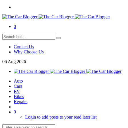
0
Contact Us
Why Choose Us
06
Aug
2026
Auto
Cars
RV
Bikes
Repairs
0
Login to add posts to your read later list