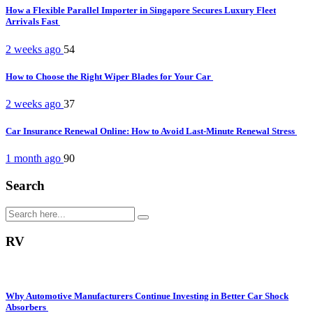
How a Flexible Parallel Importer in Singapore Secures Luxury Fleet
Arrivals Fast
2 weeks ago
54
How to Choose the Right Wiper Blades for Your Car
2 weeks ago
37
Car Insurance Renewal Online: How to Avoid Last-Minute Renewal Stress
1 month ago
90
Search
RV
Why Automotive Manufacturers Continue Investing in Better Car Shock
Absorbers