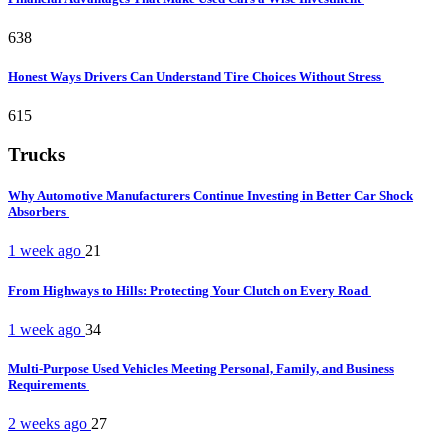
638
Honest Ways Drivers Can Understand Tire Choices Without Stress
615
Trucks
Why Automotive Manufacturers Continue Investing in Better Car Shock
Absorbers
1 week ago
21
From Highways to Hills: Protecting Your Clutch on Every Road
1 week ago
34
Multi-Purpose Used Vehicles Meeting Personal, Family, and Business
Requirements
2 weeks ago
27