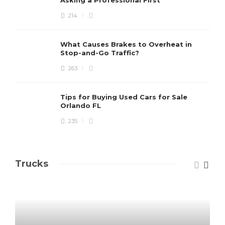
214
What Causes Brakes to Overheat in
Stop-and-Go Traffic?
263
Tips for Buying Used Cars for Sale
Orlando FL
235
Trucks