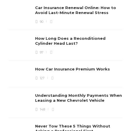
Car Insurance Renewal Online: How to
Avoid Last-Minute Renewal Stress
90
How Long Does a Reconditioned
Cylinder Head Last?
97
How Car Insurance Premium Works
127
Understanding Monthly Payments When
Leasing a New Chevrolet Vehicle
148
Never Tow These 5 Things Without
Asking a Professional First