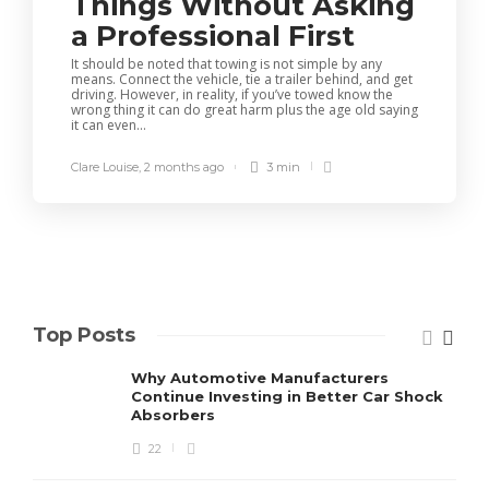
Things Without Asking
a Professional First
It should be noted that towing is not simple by any
means. Connect the vehicle, tie a trailer behind, and get
driving. However, in reality, if you’ve towed know the
wrong thing it can do great harm plus the age old saying
it can even...
Clare Louise
,
2 months ago
3 min
Top Posts
Why Automotive Manufacturers
Continue Investing in Better Car Shock
Absorbers
22