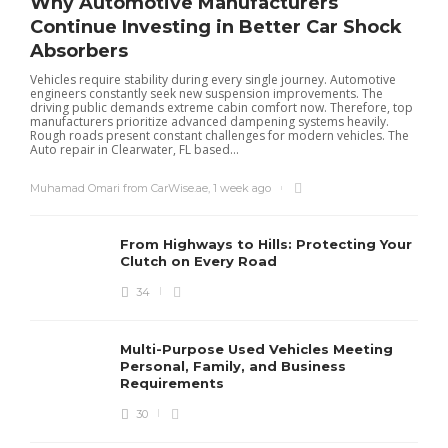
Why Automotive Manufacturers
Continue Investing in Better Car Shock
Absorbers
Vehicles require stability during every single journey. Automotive
engineers constantly seek new suspension improvements. The
driving public demands extreme cabin comfort now. Therefore, top
manufacturers prioritize advanced dampening systems heavily.
Rough roads present constant challenges for modern vehicles. The
Auto repair in Clearwater, FL based...
Muhamad Omari from CarWise.ae
,
1 week ago
From Highways to Hills: Protecting Your
Clutch on Every Road
34
Multi-Purpose Used Vehicles Meeting
Personal, Family, and Business
Requirements
30