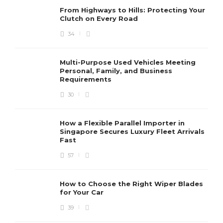
From Highways to Hills: Protecting Your
Clutch on Every Road
34
Multi-Purpose Used Vehicles Meeting
Personal, Family, and Business
Requirements
30
How a Flexible Parallel Importer in
Singapore Secures Luxury Fleet Arrivals
Fast
57
How to Choose the Right Wiper Blades
for Your Car
39