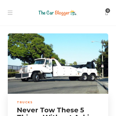
0
TRUCKS
Never Tow These 5