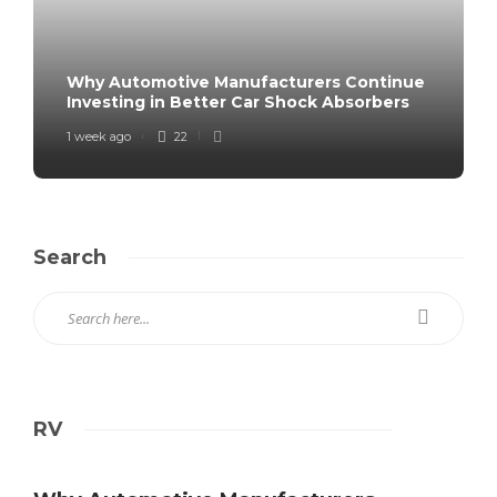
Why Automotive Manufacturers Continue
Investing in Better Car Shock Absorbers
1 week ago
22
Search
RV