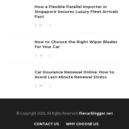
How a Flexible Parallel Importer in
Singapore Secures Luxury Fleet Arrivals
Fast
57
How to Choose the Right Wiper Blades
for Your Car
39
Car Insurance Renewal Online: How to
Avoid Last-Minute Renewal Stress
90
© Copyright 2026, All Rights Reserved
thecarblogger.net
CONTACT US
WHY CHOOSE US