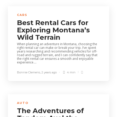
CARS
Best Rental Cars for
Exploring Montana’s
Wild Terrain
When planning an adventure in Montana, choosing the
right rental car can make or break your trip. I’ve spent
years researching and recommending vehicles for off-
road and rugged terrain, and I can confidently say that
the right rental car ensures a smooth and enjoyable
experience....
Bonnie Clemens
,
2 years ago
4 min
AUTO
The Adventures of