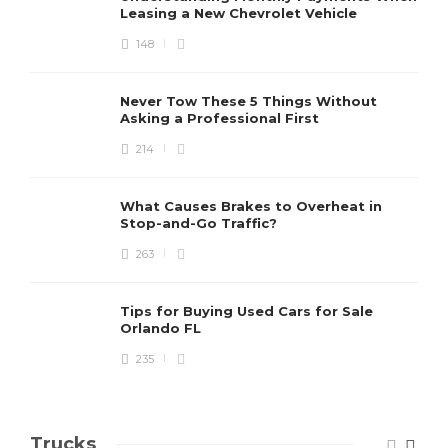
Leasing a New Chevrolet Vehicle
148
Never Tow These 5 Things Without
Asking a Professional First
214
What Causes Brakes to Overheat in
Stop-and-Go Traffic?
263
Tips for Buying Used Cars for Sale
Orlando FL
235
Trucks