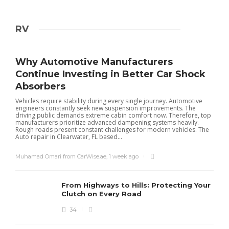
RV
Why Automotive Manufacturers
Continue Investing in Better Car Shock
Absorbers
Vehicles require stability during every single journey. Automotive
engineers constantly seek new suspension improvements. The
driving public demands extreme cabin comfort now. Therefore, top
manufacturers prioritize advanced dampening systems heavily.
Rough roads present constant challenges for modern vehicles. The
Auto repair in Clearwater, FL based...
Muhamad Omari from CarWise.ae
,
1 week ago
From Highways to Hills: Protecting Your
Clutch on Every Road
34