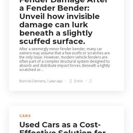
a Fender Bender:
Unveil how invisible
damage can lurk
beneath a slightly
scuffed surface.
After a seemingly minor fender bender, many car
owners may assume that a few scuffs or scratches are
the only issue. However, modern vehicle fenders are
often part of a complex structural system designed to
absorb and distribute impact forces. Beneath a lightly
scratched or...
Bonnie Clemens
,
1 year ago
3 min
CARS
Used Cars as a Cost-