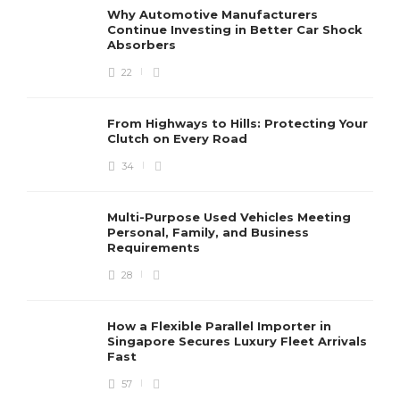
Why Automotive Manufacturers
Continue Investing in Better Car Shock
Absorbers
22
From Highways to Hills: Protecting Your
Clutch on Every Road
34
Multi-Purpose Used Vehicles Meeting
Personal, Family, and Business
Requirements
28
How a Flexible Parallel Importer in
Singapore Secures Luxury Fleet Arrivals
Fast
57