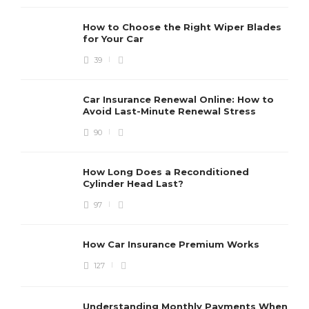
How to Choose the Right Wiper Blades
for Your Car
39
Car Insurance Renewal Online: How to
Avoid Last-Minute Renewal Stress
90
How Long Does a Reconditioned
Cylinder Head Last?
97
How Car Insurance Premium Works
127
Understanding Monthly Payments When