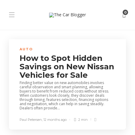
0
AUTO
How to Spot Hidden
Savings on New Nissan
Vehicles for Sale
Finding better value on new automobiles involves
careful observation and smart planning, allowing
buyers to benefit from reduced costs without stress.
When customers look closely, they discover deals
through timing, features selection, financing options
and negotiation, which can help in saving steadily.
Dealers often provide...
Paul Petersen
,
12 months ago
2 min