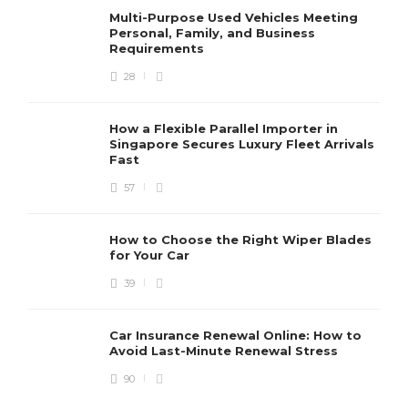
Multi-Purpose Used Vehicles Meeting
Personal, Family, and Business
Requirements
28
How a Flexible Parallel Importer in
Singapore Secures Luxury Fleet Arrivals
Fast
57
How to Choose the Right Wiper Blades
for Your Car
39
Car Insurance Renewal Online: How to
Avoid Last-Minute Renewal Stress
90