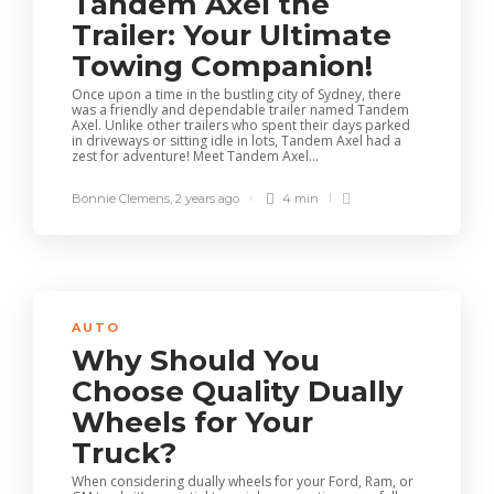
Tandem Axel the
Trailer: Your Ultimate
Towing Companion!
Once upon a time in the bustling city of Sydney, there
was a friendly and dependable trailer named Tandem
Axel. Unlike other trailers who spent their days parked
in driveways or sitting idle in lots, Tandem Axel had a
zest for adventure! Meet Tandem Axel...
Bonnie Clemens
,
2 years ago
4 min
AUTO
Why Should You
Choose Quality Dually
Wheels for Your
Truck?
When considering dually wheels for your Ford, Ram, or