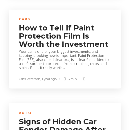
CARS
How to Tell If Paint
Protection Film Is
Worth the Investment
Your car is one of your biggest investments, and
keeping it looking new is important. Paint Protection
Film (PPF), also called clear bra, is a clear film added to
a car’s surface to protect it from scratches, chips, and
stains. But is it really worth...
Criss Peterson
,
1 year ago
3 min
AUTO
Signs of Hidden Car
Fender Damage After