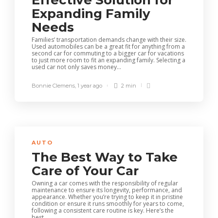
Effective Solution for
Expanding Family
Needs
Families’ transportation demands change with their size.
Used automobiles can be a great fit for anything from a
second car for commuting to a bigger car for vacations
to just more room to fit an expanding family. Selecting a
used car not only saves money...
Bonnie Clemens
,
1 year ago
2 min
AUTO
The Best Way to Take
Care of Your Car
Owning a car comes with the responsibility of regular
maintenance to ensure its longevity, performance, and
appearance. Whether you’re trying to keep it in pristine
condition or ensure it runs smoothly for years to come,
following a consistent care routine is key. Here’s the
best...