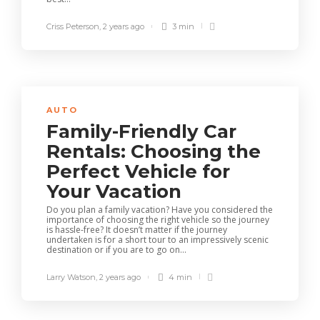
Criss Peterson
,
2 years ago
3 min
AUTO
Family-Friendly Car
Rentals: Choosing the
Perfect Vehicle for
Your Vacation
Do you plan a family vacation? Have you considered the
importance of choosing the right vehicle so the journey
is hassle-free? It doesn’t matter if the journey
undertaken is for a short tour to an impressively scenic
destination or if you are to go on...
Larry Watson
,
2 years ago
4 min