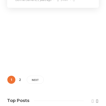
Bonnie Clemens
,
2 years ago
5 min
1
2
NEXT
Top Posts