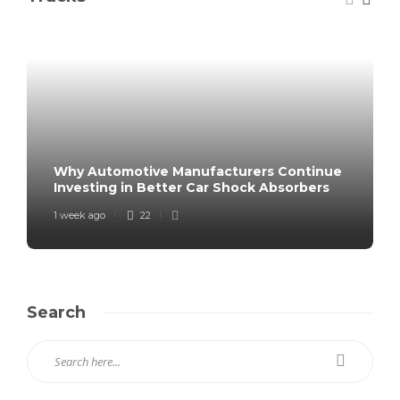
Why Automotive Manufacturers Continue
Investing in Better Car Shock Absorbers
1 week ago
22
Search