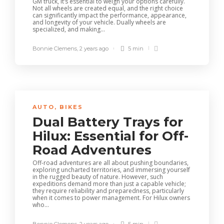
GM truck, it’s essential to weigh your options carefully.
Not all wheels are created equal, and the right choice
can significantly impact the performance, appearance,
and longevity of your vehicle. Dually wheels are
specialized, and making...
Bonnie Clemens
,
2 years ago
5 min
AUTO
,
BIKES
Dual Battery Trays for
Hilux: Essential for Off-
Road Adventures
Off-road adventures are all about pushing boundaries,
exploring uncharted territories, and immersing yourself
in the rugged beauty of nature. However, such
expeditions demand more than just a capable vehicle;
they require reliability and preparedness, particularly
when it comes to power management. For Hilux owners
who...