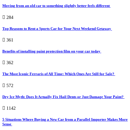
Moving from an old car to something slightly better feels different
284
Top Reasons to Rent a Sports Car for Your Next Weekend Getaway
361
Benefits of installing paint protection film on your car today
362
The Most Iconic Ferraris of All Time: Which Ones Are Still for Sale?
572
Dry Ice Myth: Does It Actually Fix Hail Dents or Just Damage Your Paint?
1142
5 Situations Where Buying a New Car from a Parallel Importer Makes More
Sense