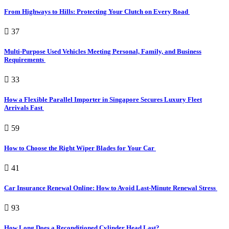
From Highways to Hills: Protecting Your Clutch on Every Road
37
Multi-Purpose Used Vehicles Meeting Personal, Family, and Business
Requirements
33
How a Flexible Parallel Importer in Singapore Secures Luxury Fleet
Arrivals Fast
59
How to Choose the Right Wiper Blades for Your Car
41
Car Insurance Renewal Online: How to Avoid Last-Minute Renewal Stress
93
How Long Does a Reconditioned Cylinder Head Last?