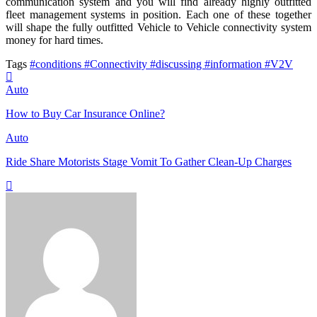
communication system and you will find already highly outfitted
fleet management systems in position. Each one of these together
will shape the fully outfitted Vehicle to Vehicle connectivity system
money for hard times.
Tags
#conditions
#Connectivity
#discussing
#information
#V2V
Auto
How to Buy Car Insurance Online?
Auto
Ride Share Motorists Stage Vomit To Gather Clean-Up Charges