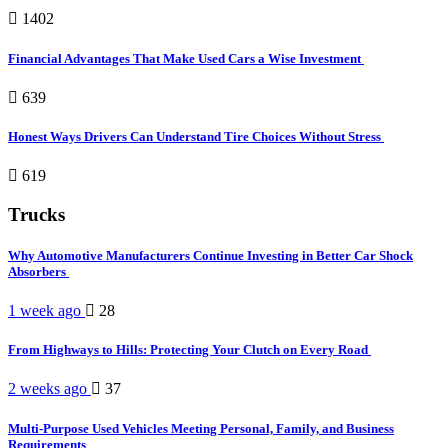
1402
Financial Advantages That Make Used Cars a Wise Investment
639
Honest Ways Drivers Can Understand Tire Choices Without Stress
619
Trucks
Why Automotive Manufacturers Continue Investing in Better Car Shock
Absorbers
1 week ago
28
From Highways to Hills: Protecting Your Clutch on Every Road
2 weeks ago
37
Multi-Purpose Used Vehicles Meeting Personal, Family, and Business
Requirements