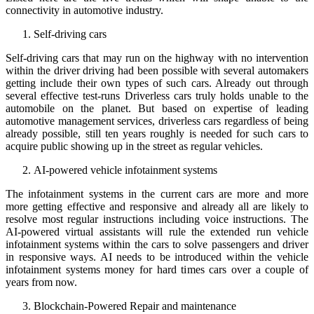
connectivity in automotive industry.
Self-driving cars
Self-driving cars that may run on the highway with no intervention
within the driver driving had been possible with several automakers
getting include their own types of such cars. Already out through
several effective test-runs Driverless cars truly holds unable to the
automobile on the planet. But based on expertise of leading
automotive management services, driverless cars regardless of being
already possible, still ten years roughly is needed for such cars to
acquire public showing up in the street as regular vehicles.
AI-powered vehicle infotainment systems
The infotainment systems in the current cars are more and more
more getting effective and responsive and already all are likely to
resolve most regular instructions including voice instructions. The
AI-powered virtual assistants will rule the extended run vehicle
infotainment systems within the cars to solve passengers and driver
in responsive ways. AI needs to be introduced within the vehicle
infotainment systems money for hard times cars over a couple of
years from now.
Blockchain-Powered Repair and maintenance