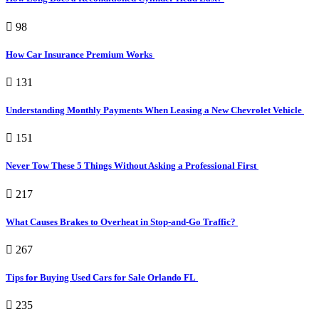
98
How Car Insurance Premium Works
131
Understanding Monthly Payments When Leasing a New Chevrolet Vehicle
151
Never Tow These 5 Things Without Asking a Professional First
217
What Causes Brakes to Overheat in Stop-and-Go Traffic?
267
Tips for Buying Used Cars for Sale Orlando FL
235