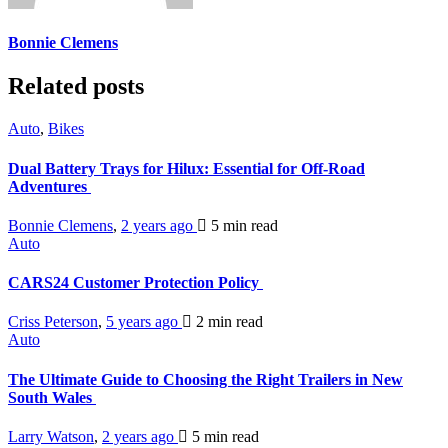
Bonnie Clemens
Related posts
Auto
,
Bikes
Dual Battery Trays for Hilux: Essential for Off-Road
Adventures
Bonnie Clemens
,
2 years ago
5 min
read
Auto
CARS24 Customer Protection Policy
Criss Peterson
,
5 years ago
2 min
read
Auto
The Ultimate Guide to Choosing the Right Trailers in New
South Wales
Larry Watson
,
2 years ago
5 min
read