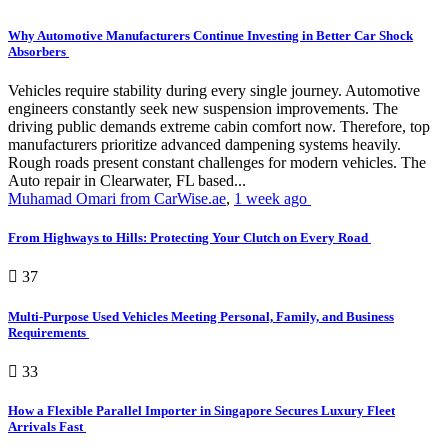
Why Automotive Manufacturers Continue Investing in Better Car Shock
Absorbers
Vehicles require stability during every single journey. Automotive
engineers constantly seek new suspension improvements. The
driving public demands extreme cabin comfort now. Therefore, top
manufacturers prioritize advanced dampening systems heavily.
Rough roads present constant challenges for modern vehicles. The
Auto repair in Clearwater, FL based...
Muhamad Omari from CarWise.ae
,
1 week ago
From Highways to Hills: Protecting Your Clutch on Every Road
37
Multi-Purpose Used Vehicles Meeting Personal, Family, and Business
Requirements
33
How a Flexible Parallel Importer in Singapore Secures Luxury Fleet
Arrivals Fast