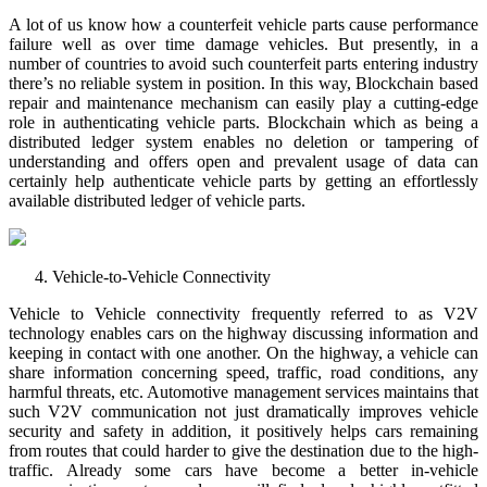
A lot of us know how a counterfeit vehicle parts cause performance
failure well as over time damage vehicles. But presently, in a
number of countries to avoid such counterfeit parts entering industry
there’s no reliable system in position. In this way, Blockchain based
repair and maintenance mechanism can easily play a cutting-edge
role in authenticating vehicle parts. Blockchain which as being a
distributed ledger system enables no deletion or tampering of
understanding and offers open and prevalent usage of data can
certainly help authenticate vehicle parts by getting an effortlessly
available distributed ledger of vehicle parts.
Vehicle-to-Vehicle Connectivity
Vehicle to Vehicle connectivity frequently referred to as V2V
technology enables cars on the highway discussing information and
keeping in contact with one another. On the highway, a vehicle can
share information concerning speed, traffic, road conditions, any
harmful threats, etc. Automotive management services maintains that
such V2V communication not just dramatically improves vehicle
security and safety in addition, it positively helps cars remaining
from routes that could harder to give the destination due to the high-
traffic. Already some cars have become a better in-vehicle