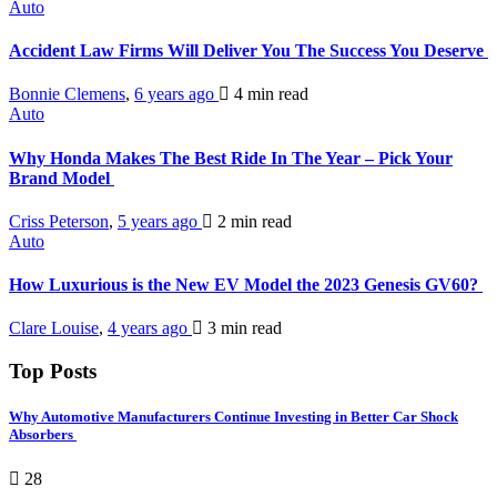
Auto
Accident Law Firms Will Deliver You The Success You Deserve
Bonnie Clemens
,
6 years ago
4 min
read
Auto
Why Honda Makes The Best Ride In The Year – Pick Your
Brand Model
Criss Peterson
,
5 years ago
2 min
read
Auto
How Luxurious is the New EV Model the 2023 Genesis GV60?
Clare Louise
,
4 years ago
3 min
read
Top Posts
Why Automotive Manufacturers Continue Investing in Better Car Shock
Absorbers
28