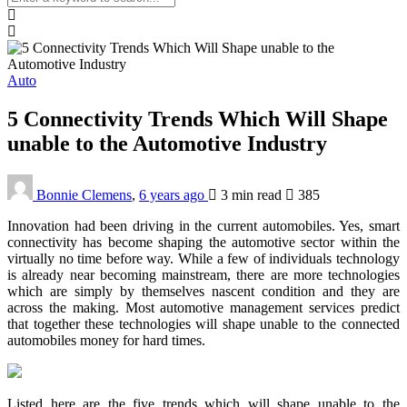
Auto
5 Connectivity Trends Which Will Shape
unable to the Automotive Industry
Bonnie Clemens
,
6 years ago
3 min
read
385
Innovation had been driving in the current automobiles. Yes, smart
connectivity has become shaping the automotive sector within the
virtually no time before way. While a few of individuals technology
is already near becoming mainstream, there are more technologies
which are simply by themselves nascent condition and they are
across the making. Most automotive management services predict
that together these technologies will shape unable to the connected
automobiles money for hard times.
Listed here are the five trends which will shape unable to the