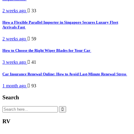
2 weeks ago
33
How a Flexible Parallel Importer in Singapore Secures Luxury Fleet
Arrivals Fast
2 weeks ago
59
How to Choose the Right Wiper Blades for Your Car
3 weeks ago
41
Car Insurance Renewal Online: How to Avoid Last-Minute Renewal Stress
1 month ago
93
Search
RV