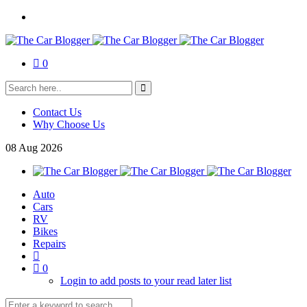
0
Contact Us
Why Choose Us
08
Aug
2026
Auto
Cars
RV
Bikes
Repairs
0
Login to add posts to your read later list