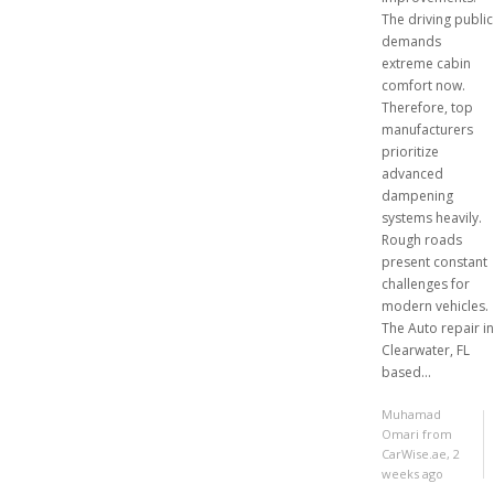
The driving public
demands
extreme cabin
comfort now.
Therefore, top
manufacturers
prioritize
advanced
dampening
systems heavily.
Rough roads
present constant
challenges for
modern vehicles.
The Auto repair in
Clearwater, FL
based...
Muhamad
Omari from
CarWise.ae
,
2
weeks ago