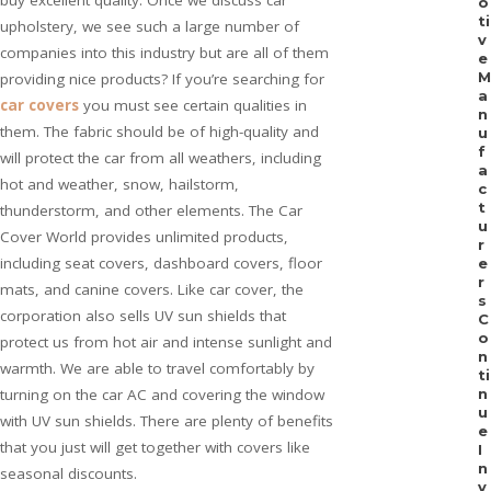
buy excellent quality. Once we discuss car
o
ti
upholstery, we see such a large number of
v
companies into this industry but are all of them
e
M
providing nice products? If you’re searching for
a
car covers
you must see certain qualities in
n
them. The fabric should be of high-quality and
u
f
will protect the car from all weathers, including
a
hot and weather, snow, hailstorm,
c
t
thunderstorm, and other elements. The Car
u
Cover World provides unlimited products,
r
including seat covers, dashboard covers, floor
e
r
mats, and canine covers. Like car cover, the
s
corporation also sells UV sun shields that
C
o
protect us from hot air and intense sunlight and
n
warmth. We are able to travel comfortably by
ti
turning on the car AC and covering the window
n
u
with UV sun shields. There are plenty of benefits
e
that you just will get together with covers like
I
n
seasonal discounts.
v