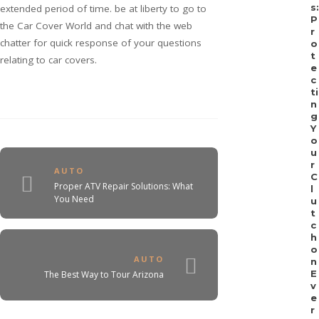
s:
extended period of time. be at liberty to go to
P
the Car Cover World and chat with the web
r
chatter for quick response of your questions
o
t
relating to car covers.
e
c
ti
n
g
Y
o
u
r
AUTO
C
Proper ATV Repair Solutions: What
l
You Need
u
t
c
h
o
AUTO
n
E
The Best Way to Tour Arizona
v
e
r