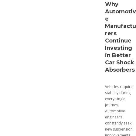
Why
Automotiv
e
Manufactu
rers
Continue
Investing
in Better
Car Shock
Absorbers
Vehicles require
stability during
every single
journey.
Automotive
engineers
constantly seek
new suspension
improvements.