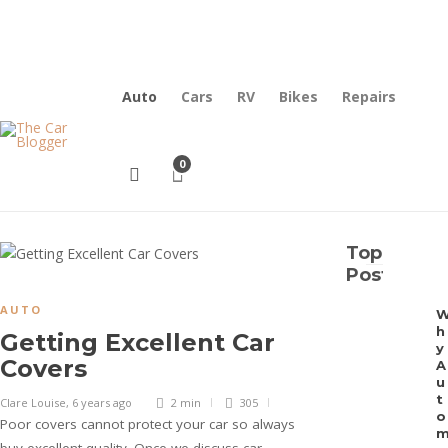
Contact Us
Why Choose Us
Auto
Cars
RV
Bikes
Repairs
0
Top
Posts
AUTO
h
Getting Excellent Car
y
Covers
A
u
t
Clare Louise
,
6 years ago
2 min
305
o
Poor covers cannot protect your car so always