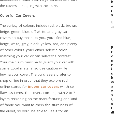
b
the covers in keeping with their size.
e
r
s
Colorful Car Covers
The variety of colours include red, black, brown,
28
beige, green, blue, off-white, and gray car
covers so buy that suits you. you’ll find blue,
beige, white, grey, black, yellow, red, and plenty
F
of other colors. you’ll either select a color
r
matching your car or can select the contrast.
o
Your main aim must be to guard your car with
H
some good material so use caution while
i
g
buying your cover. The purchasers prefer to
h
shop online in order that they explore real
w
online stores for
indoor car covers
which sell
a
y
flawless items. The covers come up with 2 to 7
s
layers reckoning on the manufacturing and kind
t
o
of fabric. you want to check the sturdiness of
H
the duvet, so you’ll be able to use it for an
ill