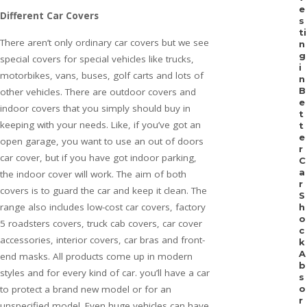
e
Different Car Covers
s
ti
There aren’t only ordinary car covers but we see
n
g
special covers for special vehicles like trucks,
i
motorbikes, vans, buses, golf carts and lots of
n
B
other vehicles. There are outdoor covers and
e
indoor covers that you simply should buy in
t
keeping with your needs. Like, if you’ve got an
t
e
open garage, you want to use an out of doors
r
car cover, but if you have got indoor parking,
C
a
the indoor cover will work. The aim of both
r
covers is to guard the car and keep it clean. The
S
range also includes low-cost car covers, factory
h
o
5 roadsters covers, truck cab covers, car cover
c
accessories, interior covers, car bras and front-
k
A
end masks. All products come up in modern
b
styles and for every kind of car. you’ll have a car
s
to protect a brand new model or for an
o
r
unspecified model. Even huge vehicles can have