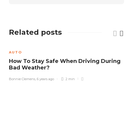
Related posts
AUTO
How To Stay Safe When Driving During
Bad Weather?
Bonnie Clemens
,
6 years ago
2 min