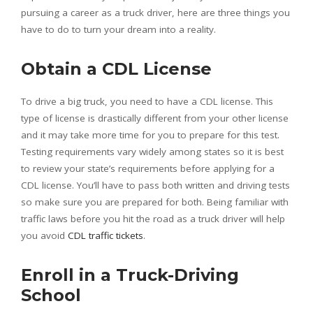
pursuing a career as a truck driver, here are three things you
have to do to turn your dream into a reality.
Obtain a CDL License
To drive a big truck, you need to have a CDL license. This
type of license is drastically different from your other license
and it may take more time for you to prepare for this test.
Testing requirements vary widely among states so it is best
to review your state’s requirements before applying for a
CDL license. You’ll have to pass both written and driving tests
so make sure you are prepared for both. Being familiar with
traffic laws before you hit the road as a truck driver will help
you avoid
CDL traffic tickets
.
Enroll in a Truck-Driving
School