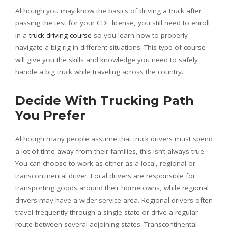
Although you may know the basics of driving a truck after
passing the test for your CDL license, you still need to enroll
in a
truck-driving course
so you learn how to properly
navigate a big rig in different situations. This type of course
will give you the skills and knowledge you need to safely
handle a big truck while traveling across the country.
Decide With Trucking Path
You Prefer
Although many people assume that truck drivers must spend
a lot of time away from their families, this isn’t always true.
You can choose to work as either as a local, regional or
transcontinental driver. Local drivers are responsible for
transporting goods around their hometowns, while regional
drivers may have a wider service area. Regional drivers often
travel frequently through a single state or drive a regular
route between several adjoining states. Transcontinental