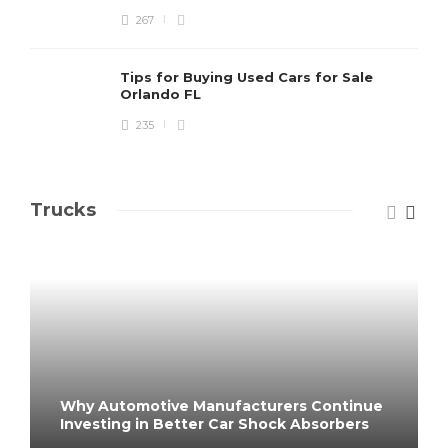
267
Tips for Buying Used Cars for Sale
Orlando FL
235
Trucks
Why Automotive Manufacturers Continue
Investing in Better Car Shock Absorbers