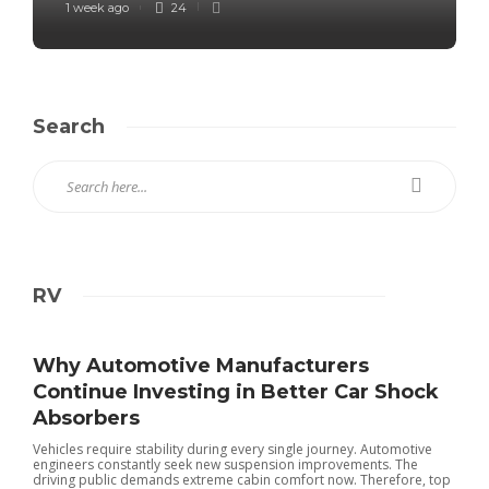
1 week ago
24
Search
RV
Why Automotive Manufacturers
Continue Investing in Better Car Shock
Absorbers
Vehicles require stability during every single journey. Automotive
engineers constantly seek new suspension improvements. The
driving public demands extreme cabin comfort now. Therefore, top