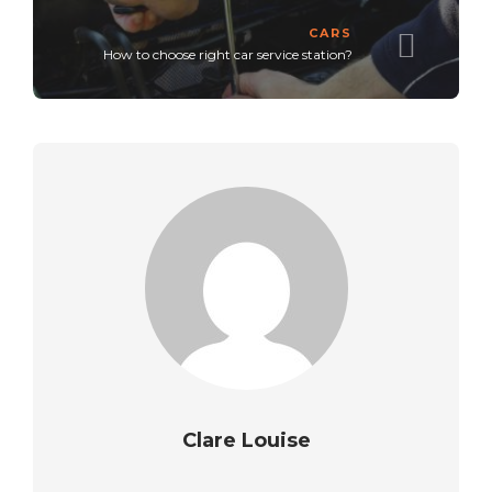
CARS
How to choose right car service station?
Clare Louise