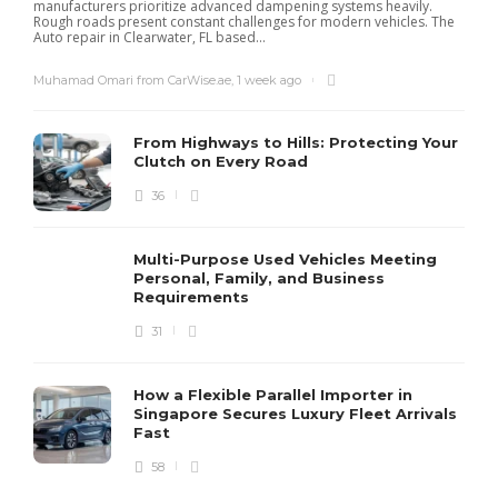
manufacturers prioritize advanced dampening systems heavily.
Rough roads present constant challenges for modern vehicles. The
Auto repair in Clearwater, FL based...
Muhamad Omari from CarWise.ae
,
1 week ago
From Highways to Hills: Protecting Your
Clutch on Every Road
36
Multi-Purpose Used Vehicles Meeting
Personal, Family, and Business
Requirements
31
How a Flexible Parallel Importer in
Singapore Secures Luxury Fleet Arrivals
Fast
58