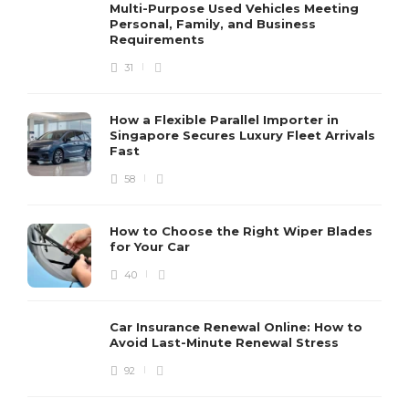
Multi-Purpose Used Vehicles Meeting
Personal, Family, and Business
Requirements
31
How a Flexible Parallel Importer in
Singapore Secures Luxury Fleet Arrivals
Fast
58
How to Choose the Right Wiper Blades
for Your Car
40
Car Insurance Renewal Online: How to
Avoid Last-Minute Renewal Stress
92