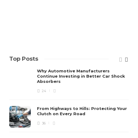
Top Posts
Why Automotive Manufacturers
Continue Investing in Better Car Shock
Absorbers
24
From Highways to Hills: Protecting Your
Clutch on Every Road
36