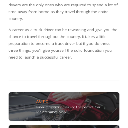
drivers are the only ones who are required to spend a lot of
time away from home as they travel through the entire
country.
A career as a truck driver can be rewarding and give you the
chance to travel throughout the country. It takes a little
preparation to become a truck driver but if you do these
three things, you’ll give yourself the solid foundation you
need to launch a successful career.
AUTO
Finer Opportunities For the perfect Car
Maintenance Now