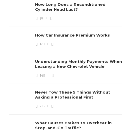
How Long Does a Reconditioned
Cylinder Head Last?
97
How Car Insurance Premium Works
128
Understanding Monthly Payments When
Leasing a New Chevrolet Vehicle
149
Never Tow These 5 Things Without
Asking a Professional First
215
What Causes Brakes to Overheat in
Stop-and-Go Traffic?