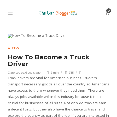
0
AUTO
How To Become a Truck
Driver
Clare Louise
,
6 years ago
2 min
335
Truck drivers are vital for American business. Truckers
transport necessary goods all over the country so Americans
have access to them whenever they need them. There are
always jobs available within this industry because it is so
crucial for businesses of all sizes. Not only do truckers earn
a decent living, but they also have the chance to travel and
explore the country as part of the job. If you are interested in