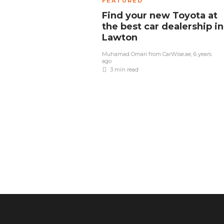
FEATURED
Find your new Toyota at
the best car dealership in
Lawton
Muhamad Omari from CarWise.ae
,
6 years
ago
3 min
read