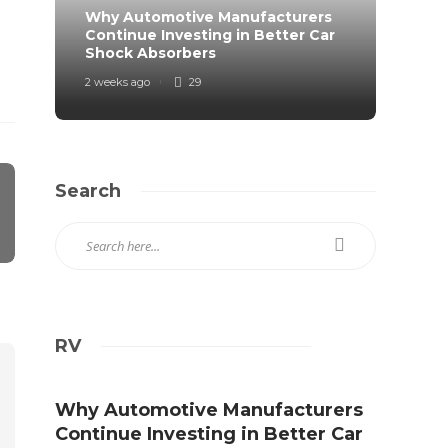
Why Automotive Manufacturers
From 
Continue Investing in Better Car
Prote
Shock Absorbers
Roa
2 weeks ago
29
2 weeks
Search
RV
Why Automotive Manufacturers
Continue Investing in Better Car