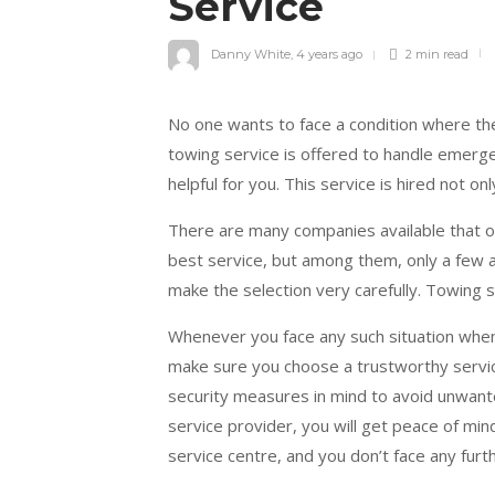
Service
Danny White
,
4 years ago
2 min
read
No one wants to face a condition where they
towing service is offered to handle emerg
helpful for you. This service is hired not on
There are many companies available that of
best service, but among them, only a few 
make the selection very carefully. Towing 
Whenever you face any such situation when
make sure you choose a trustworthy service
security measures in mind to avoid unwan
service provider, you will get peace of mind
service centre, and you don’t face any furth