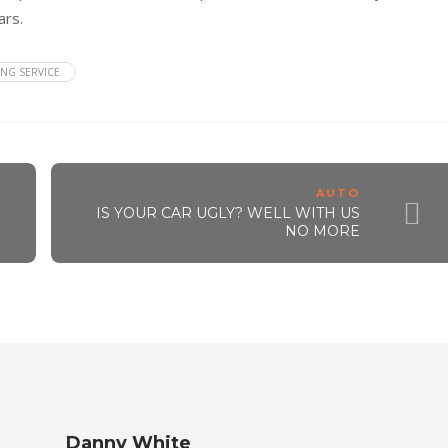
ars.
NG SERVICE
AUTO
IS YOUR CAR UGLY? WELL WITH US
NO MORE
Danny White