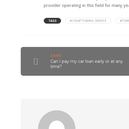
provider operating in this field for many ye
TAGS
#CHEAP TOWING SERVICE
#TOWI
CARS
Can I pay my car loan early or at any
time?