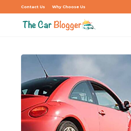
Contact Us
Why Choose Us