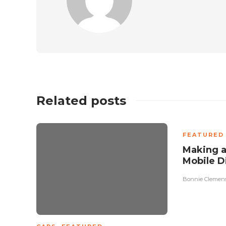
Related posts
FEATURED
Making a
Mobile D
Bonnie Clemen