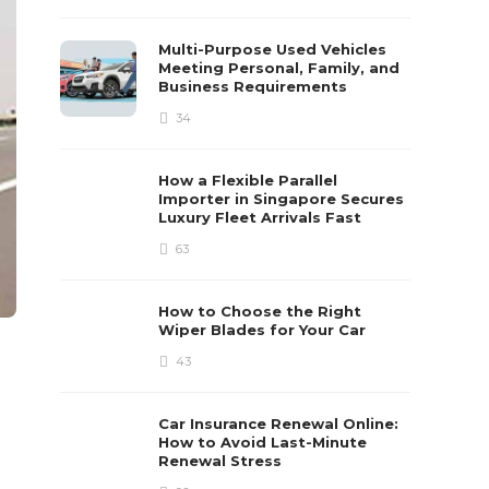
Multi-Purpose Used Vehicles
Meeting Personal, Family, and
Business Requirements
34
How a Flexible Parallel
Importer in Singapore Secures
Luxury Fleet Arrivals Fast
63
How to Choose the Right
Wiper Blades for Your Car
43
Car Insurance Renewal Online:
How to Avoid Last-Minute
Renewal Stress