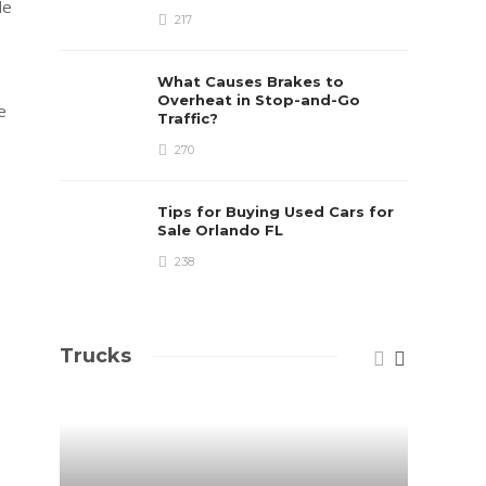
de
217
What Causes Brakes to
Overheat in Stop-and-Go
e
Traffic?
270
Tips for Buying Used Cars for
Sale Orlando FL
238
Trucks