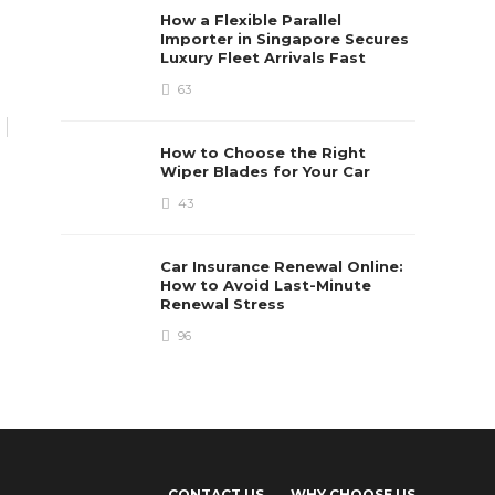
FEATURED
How a Flexible Parallel
How To Grow Your Auto
Importer in Singapore Secures
Dealer Ship Business
Luxury Fleet Arrivals Fast
Online With A Website?
63
Bonnie Clemens
,
5 years ago
3 min
read
How to Choose the Right
Wiper Blades for Your Car
43
Car Insurance Renewal Online:
How to Avoid Last-Minute
Renewal Stress
96
CONTACT US
WHY CHOOSE US