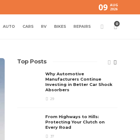
09
AUG
2026
0
AUTO
CARS
RV
BIKES
REPAIRS
Top Posts
Why Automotive
Manufacturers Continue
Investing in Better Car Shock
Absorbers
29
From Highways to Hills:
Protecting Your Clutch on
Every Road
37