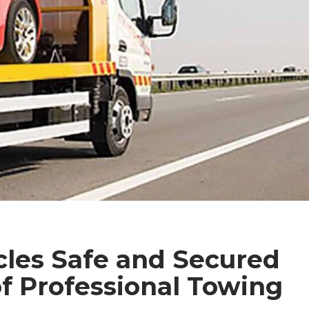
cles Safe and Secured
f Professional Towing