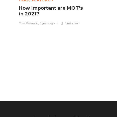
CARS
,
FEATURED
How Important are MOT’s
in 2021?
Criss Peterson
,
5 years ago
3 min
read