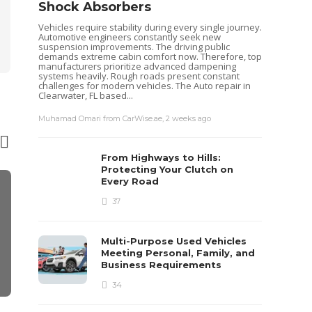
Shock Absorbers
Vehicles require stability during every single journey.
Automotive engineers constantly seek new
suspension improvements. The driving public
demands extreme cabin comfort now. Therefore, top
manufacturers prioritize advanced dampening
systems heavily. Rough roads present constant
challenges for modern vehicles. The Auto repair in
Clearwater, FL based...
Muhamad Omari from CarWise.ae
,
2 weeks ago
From Highways to Hills:
Protecting Your Clutch on
Every Road
FEATURED
37
Enhance You
Beautiful Re
About Lip I
Multi-Purpose Used Vehicles
Elysium
Meeting Personal, Family, and
Business Requirements
Sheri gill
,
2 years ago
34