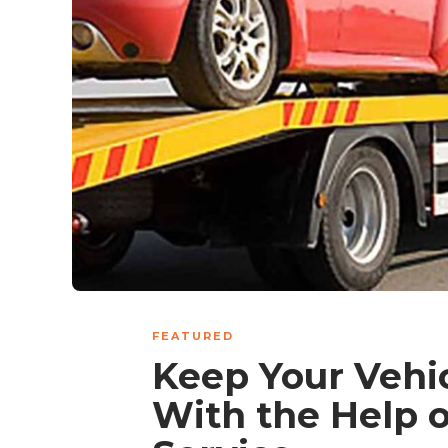
FEATURED
Keep Your Vehi
With the Help o