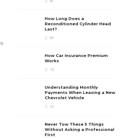
96
How Long Does a
Reconditioned Cylinder Head
Last?
98
es
How Car Insurance Premium
Works
132
Understanding Monthly
Payments When Leasing a New
Chevrolet Vehicle
151
Never Tow These 5 Things
Without Asking a Professional
First