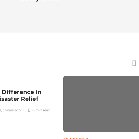
 Difference in
isaster Relief
s
,
3 years ago
6 min
read