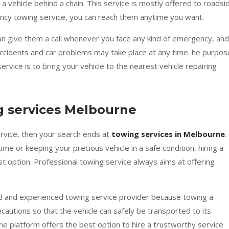
 a vehicle behind a chain. This service is mostly offered to roadsi
ncy towing service, you can reach them anytime you want.
can give them a call whenever you face any kind of emergency, and
. Accidents and car problems may take place at any time. he purpos
ervice is to bring your vehicle to the nearest vehicle repairing
g services Melbourne
ervice, then your search ends at
towing services in Melbourne
.
me or keeping your precious vehicle in a safe condition, hiring a
st option. Professional towing service always aims at offering
d and experienced towing service provider because towing a
ecautions so that the vehicle can safely be transported to its
ne platform offers the best option to hire a trustworthy service