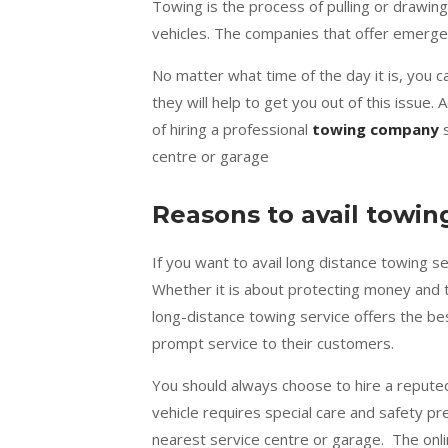
Towing is the process of pulling or drawing
vehicles. The companies that offer emerge
No matter what time of the day it is, you 
they will help to get you out of this issue
of hiring a professional
towing company
s
centre or garage
Reasons to avail towin
If you want to avail long distance towing s
Whether it is about protecting money and ti
long-distance towing service offers the be
prompt service to their customers.
You should always choose to hire a repute
vehicle requires special care and safety pr
nearest service centre or garage. The onli