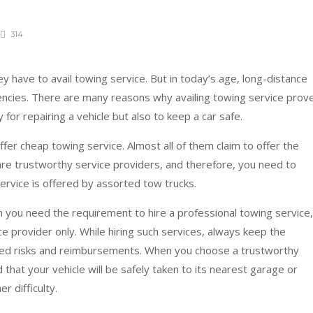
314
 have to avail towing service. But in today’s age, long-distance
encies. There are many reasons why availing towing service prov
ly for repairing a vehicle but also to keep a car safe.
fer cheap towing service. Almost all of them claim to offer the
are trustworthy service providers, and therefore, you need to
service is offered by assorted tow trucks.
 you need the requirement to hire a professional towing service,
 provider only. While hiring such services, always keep the
ted risks and reimbursements. When you choose a trustworthy
 that your vehicle will be safely taken to its nearest garage or
er difficulty.