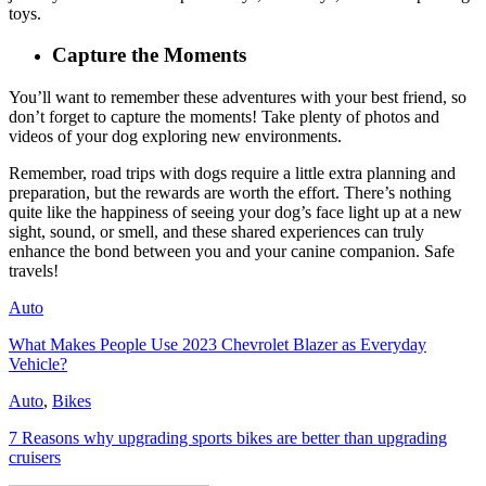
toys.
Capture the Moments
You’ll want to remember these adventures with your best friend, so
don’t forget to capture the moments! Take plenty of photos and
videos of your dog exploring new environments.
Remember, road trips with dogs require a little extra planning and
preparation, but the rewards are worth the effort. There’s nothing
quite like the happiness of seeing your dog’s face light up at a new
sight, sound, or smell, and these shared experiences can truly
enhance the bond between you and your canine companion. Safe
travels!
Auto
What Makes People Use 2023 Chevrolet Blazer as Everyday
Vehicle?
Auto
,
Bikes
7 Reasons why upgrading sports bikes are better than upgrading
cruisers