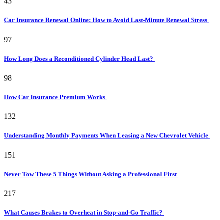
43
Car Insurance Renewal Online: How to Avoid Last-Minute Renewal Stress
97
How Long Does a Reconditioned Cylinder Head Last?
98
How Car Insurance Premium Works
132
Understanding Monthly Payments When Leasing a New Chevrolet Vehicle
151
Never Tow These 5 Things Without Asking a Professional First
217
What Causes Brakes to Overheat in Stop-and-Go Traffic?