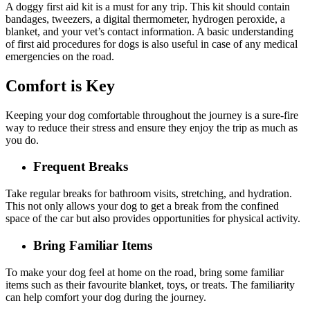
A doggy first aid kit is a must for any trip. This kit should contain
bandages, tweezers, a digital thermometer, hydrogen peroxide, a
blanket, and your vet’s contact information. A basic understanding
of first aid procedures for dogs is also useful in case of any medical
emergencies on the road.
Comfort is Key
Keeping your dog comfortable throughout the journey is a sure-fire
way to reduce their stress and ensure they enjoy the trip as much as
you do.
Frequent Breaks
Take regular breaks for bathroom visits, stretching, and hydration.
This not only allows your dog to get a break from the confined
space of the car but also provides opportunities for physical activity.
Bring Familiar Items
To make your dog feel at home on the road, bring some familiar
items such as their favourite blanket, toys, or treats. The familiarity
can help comfort your dog during the journey.