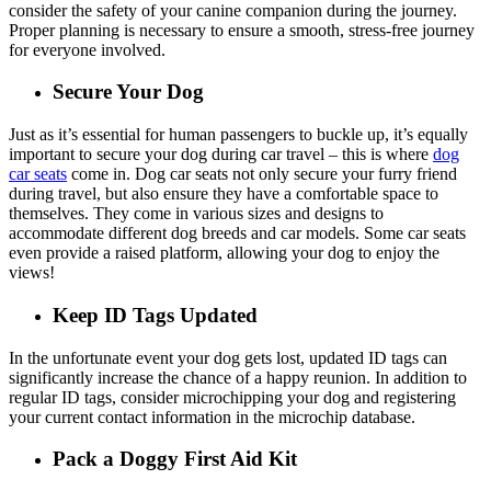
consider the safety of your canine companion during the journey.
Proper planning is necessary to ensure a smooth, stress-free journey
for everyone involved.
Secure Your Dog
Just as it’s essential for human passengers to buckle up, it’s equally
important to secure your dog during car travel – this is where
dog
car seats
come in. Dog car seats not only secure your furry friend
during travel, but also ensure they have a comfortable space to
themselves. They come in various sizes and designs to
accommodate different dog breeds and car models. Some car seats
even provide a raised platform, allowing your dog to enjoy the
views!
Keep ID Tags Updated
In the unfortunate event your dog gets lost, updated ID tags can
significantly increase the chance of a happy reunion. In addition to
regular ID tags, consider microchipping your dog and registering
your current contact information in the microchip database.
Pack a Doggy First Aid Kit