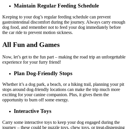
Maintain Regular Feeding Schedule
Keeping to your dog’s regular feeding schedule can prevent
gastrointestinal discomfort during the journey. Always carry enough
dog food, and remember not to feed your dog immediately before
the car ride to prevent motion sickness.
All Fun and Games
Now, let’s get to the fun part – making the road trip an unforgettable
experience for your furry friend!
Plan Dog-Friendly Stops
Whether it’s a dog park, a beach, or a hiking trail, planning your pit
stops around dog-friendly locations can make the trip much more
exciting for your canine companion. Plus, it gives them the
opportunity to burn off some energy.
Interactive Toys
Carry some interactive toys to keep your dog engaged during the
journey – these could be puzzle toys, chew toys, or treat-dispensing