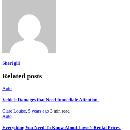
Sheri gill
Related posts
Auto
Vehicle Damages that Need Immediate Attention
Clare Louise
,
5 years ago
3 min
read
Auto
Everything You Need To Know About Lowe’s Rental Prices