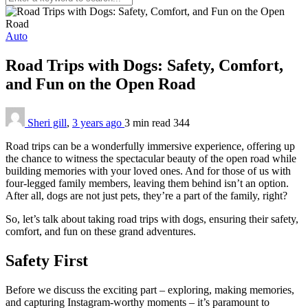
Auto
Road Trips with Dogs: Safety, Comfort,
and Fun on the Open Road
Sheri gill
,
3 years ago
3 min
read
344
Road trips can be a wonderfully immersive experience, offering up
the chance to witness the spectacular beauty of the open road while
building memories with your loved ones. And for those of us with
four-legged family members, leaving them behind isn’t an option.
After all, dogs are not just pets, they’re a part of the family, right?
So, let’s talk about taking road trips with dogs, ensuring their safety,
comfort, and fun on these grand adventures.
Safety First
Before we discuss the exciting part – exploring, making memories,
and capturing Instagram-worthy moments – it’s paramount to