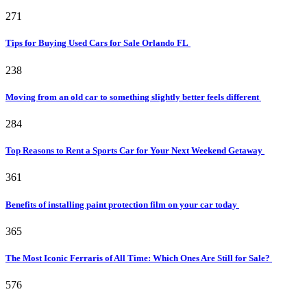
271
Tips for Buying Used Cars for Sale Orlando FL
238
Moving from an old car to something slightly better feels different
284
Top Reasons to Rent a Sports Car for Your Next Weekend Getaway
361
Benefits of installing paint protection film on your car today
365
The Most Iconic Ferraris of All Time: Which Ones Are Still for Sale?
576