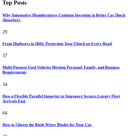
Top Posts
Why Automotive Manufacturers Continue Investing in Better Car Shock
Absorbers
29
From Highways to Hills: Protecting Your Clutch on Every Road
37
Multi-Purpose Used Vehicles Meeting Personal, Family, and Business
Requirements
34
How a Flexible Parallel Importer in Singapore Secures Luxury Fleet
Arrivals Fast
64
How to Choose the Right Wiper Blades for Your Car