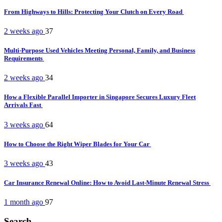
From Highways to Hills: Protecting Your Clutch on Every Road
2 weeks ago
37
Multi-Purpose Used Vehicles Meeting Personal, Family, and Business
Requirements
2 weeks ago
34
How a Flexible Parallel Importer in Singapore Secures Luxury Fleet
Arrivals Fast
3 weeks ago
64
How to Choose the Right Wiper Blades for Your Car
3 weeks ago
43
Car Insurance Renewal Online: How to Avoid Last-Minute Renewal Stress
1 month ago
97
Search