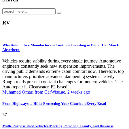
RV
Why Automotive Manufacturers Continue Investing in Better Car Shock
Absorbers
Vehicles require stability during every single journey. Automotive
engineers constantly seek new suspension improvements. The
driving public demands extreme cabin comfort now. Therefore, top
manufacturers prioritize advanced dampening systems heavily.
Rough roads present constant challenges for modern vehicles. The
Auto repair in Clearwater, FL based...
Muhamad Omari from CarWise.ae
,
2 weeks ago
From Highways to Hills: Protecting Your Clutch on Every Road
37
Multi-Purpose Used Vehicles Meeting Personal, Family, and Business