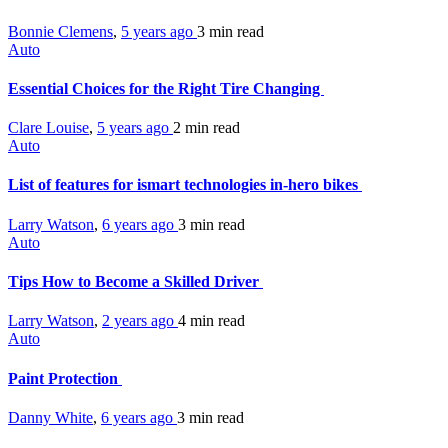
Bonnie Clemens
,
5 years ago
3 min
read
Auto
Essential Choices for the Right Tire Changing
Clare Louise
,
5 years ago
2 min
read
Auto
List of features for ismart technologies in-hero bikes
Larry Watson
,
6 years ago
3 min
read
Auto
Tips How to Become a Skilled Driver
Larry Watson
,
2 years ago
4 min
read
Auto
Paint Protection
Danny White
,
6 years ago
3 min
read