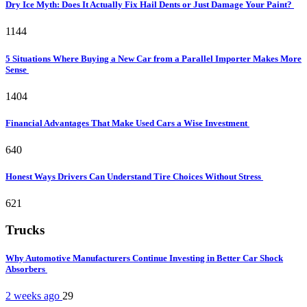
Dry Ice Myth: Does It Actually Fix Hail Dents or Just Damage Your Paint?
1144
5 Situations Where Buying a New Car from a Parallel Importer Makes More
Sense
1404
Financial Advantages That Make Used Cars a Wise Investment
640
Honest Ways Drivers Can Understand Tire Choices Without Stress
621
Trucks
Why Automotive Manufacturers Continue Investing in Better Car Shock
Absorbers
2 weeks ago
29