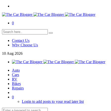
0
Contact Us
Why Choose Us
10
Aug
2026
Auto
Cars
RV
Bikes
Repairs
0
Login to add posts to your read later list