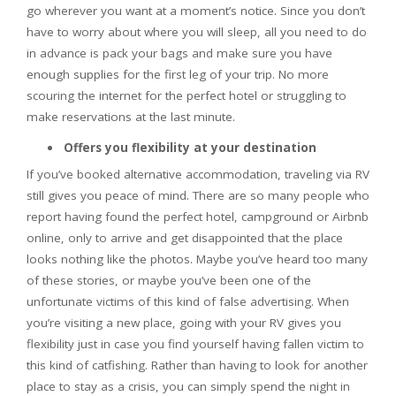
go wherever you want at a moment’s notice. Since you don’t
have to worry about where you will sleep, all you need to do
in advance is pack your bags and make sure you have
enough supplies for the first leg of your trip. No more
scouring the internet for the perfect hotel or struggling to
make reservations at the last minute.
Offers you flexibility at your destination
If you’ve booked alternative accommodation, traveling via RV
still gives you peace of mind. There are so many people who
report having found the perfect hotel, campground or Airbnb
online, only to arrive and get disappointed that the place
looks nothing like the photos. Maybe you’ve heard too many
of these stories, or maybe you’ve been one of the
unfortunate victims of this kind of false advertising. When
you’re visiting a new place, going with your RV gives you
flexibility just in case you find yourself having fallen victim to
this kind of catfishing. Rather than having to look for another
place to stay as a crisis, you can simply spend the night in