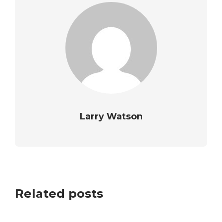
Larry Watson
Related posts