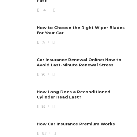
Fast
54
How to Choose the Right Wiper Blades
for Your Car
39
Car Insurance Renewal Online: How to
Avoid Last-Minute Renewal Stress
90
How Long Does a Reconditioned
Cylinder Head Last?
95
How Car Insurance Premium Works
127