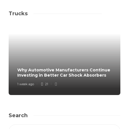
Trucks
Why Automotive Manufacturers Continue
Investing in Better Car Shock Absorbers
1 week ago
21
Search