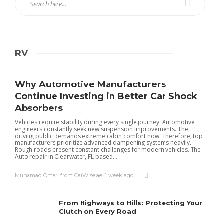
RV
Why Automotive Manufacturers
Continue Investing in Better Car Shock
Absorbers
Vehicles require stability during every single journey. Automotive
engineers constantly seek new suspension improvements. The
driving public demands extreme cabin comfort now. Therefore, top
manufacturers prioritize advanced dampening systems heavily.
Rough roads present constant challenges for modern vehicles. The
Auto repair in Clearwater, FL based...
Muhamad Omari from CarWise.ae
,
1 week ago
From Highways to Hills: Protecting Your
Clutch on Every Road