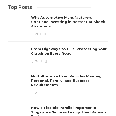
Top Posts
Why Automotive Manufacturers
Continue Investing in Better Car Shock
Absorbers
21
From Highways to Hills: Protecting Your
Clutch on Every Road
34
Multi-Purpose Used Vehicles Meeting
Personal, Family, and Business
Requirements
28
How a Flexible Parallel Importer in
Singapore Secures Luxury Fleet Arrivals