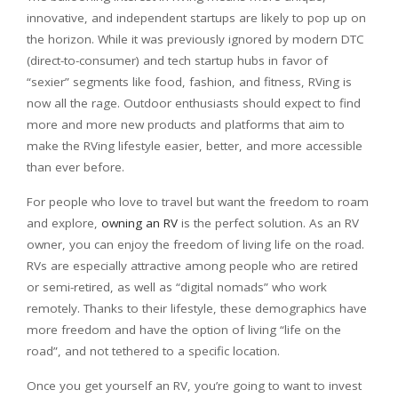
innovative, and independent startups are likely to pop up on
the horizon. While it was previously ignored by modern DTC
(direct-to-consumer) and tech startup hubs in favor of
“sexier” segments like food, fashion, and fitness, RVing is
now all the rage. Outdoor enthusiasts should expect to find
more and more new products and platforms that aim to
make the RVing lifestyle easier, better, and more accessible
than ever before.
For people who love to travel but want the freedom to roam
and explore,
owning an RV
is the perfect solution. As an RV
owner, you can enjoy the freedom of living life on the road.
RVs are especially attractive among people who are retired
or semi-retired, as well as “digital nomads” who work
remotely. Thanks to their lifestyle, these demographics have
more freedom and have the option of living “life on the
road”, and not tethered to a specific location.
Once you get yourself an RV, you’re going to want to invest