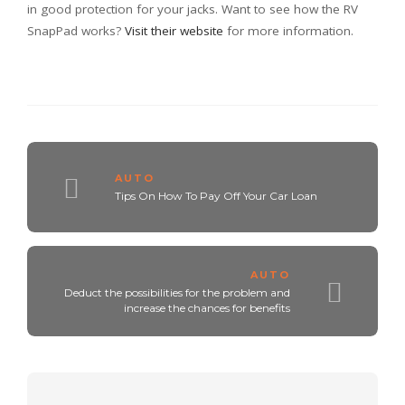
in good protection for your jacks. Want to see how the RV
SnapPad works?
Visit their website
for more information.
AUTO
Tips On How To Pay Off Your Car Loan
AUTO
Deduct the possibilities for the problem and
increase the chances for benefits