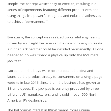
simple, the concept wasn’t easy to execute, resulting in a
series of experiments featuring different product versions
using things like powerful magnets and industrial adhesives
to achieve “permanence.”
Eventually, the concept was realized via careful engineering
driven by an insight that enabled the new company to create
a rubber jack pad that could be installed permanently. All one
needed to do was “snap” a physical lip onto the RV’s metal
jack feet.
Gordon and the boys were able to patent the idea and
launched the product directly to consumers on a single-page
website in late 2015. Since then, the business has grown to
18 employees. The jack pad is currently produced by three
different US manufacturers, and is sold in over 500 North
American RV dealerships.
The ballooning interest in RVing means more unique,