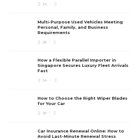
34
Multi-Purpose Used Vehicles Meeting
Personal, Family, and Business
Requirements
28
How a Flexible Parallel Importer in
Singapore Secures Luxury Fleet Arrivals
Fast
54
How to Choose the Right Wiper Blades
for Your Car
39
Car Insurance Renewal Online: How to
Avoid Last-Minute Renewal Stress