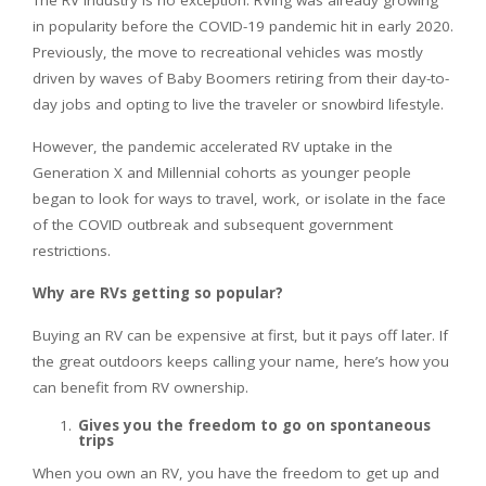
The RV industry is no exception. RVing was already growing
in popularity before the COVID-19 pandemic hit in early 2020.
Previously, the move to recreational vehicles was mostly
driven by waves of Baby Boomers retiring from their day-to-
day jobs and opting to live the traveler or snowbird lifestyle.
However, the pandemic accelerated RV uptake in the
Generation X and Millennial cohorts as younger people
began to look for ways to travel, work, or isolate in the face
of the COVID outbreak and subsequent government
restrictions.
Why are RVs getting so popular?
Buying an RV can be expensive at first, but it pays off later. If
the great outdoors keeps calling your name, here’s how you
can benefit from RV ownership.
Gives you the freedom to go on spontaneous
trips
When you own an RV, you have the freedom to get up and