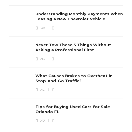
Understanding Monthly Payments When
Leasing a New Chevrolet Vehicle
147
Never Tow These 5 Things Without
Asking a Professional First
213
What Causes Brakes to Overheat in
Stop-and-Go Traffic?
262
Tips for Buying Used Cars for Sale
Orlando FL
233