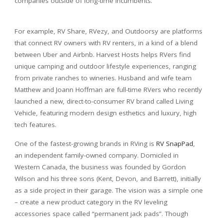
companies outside of long-time incumbents.
For example, RV Share, RVezy, and Outdoorsy are platforms
that connect RV owners with RV renters, in a kind of a blend
between Uber and Airbnb. Harvest Hosts helps RVers find
unique camping and outdoor lifestyle experiences, ranging
from private ranches to wineries. Husband and wife team
Matthew and Joann Hoffman are full-time RVers who recently
launched a new, direct-to-consumer RV brand called Living
Vehicle, featuring modern design esthetics and luxury, high
tech features.
One of the fastest-growing brands in RVing is
RV SnapPad
,
an independent family-owned company. Domiciled in
Western Canada, the business was founded by Gordon
Wilson and his three sons (Kent, Devon, and Barrett), initially
as a side project in their garage. The vision was a simple one
– create a new product category in the RV leveling
accessories space called “permanent jack pads”. Though