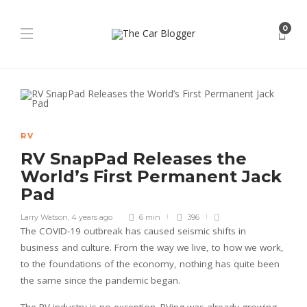
0
RV
RV SnapPad Releases the
World’s First Permanent Jack
Pad
Larry Watson
,
4 years ago
6 min
396
The COVID-19 outbreak has caused seismic shifts in
business and culture. From the way we live, to how we work,
to the foundations of the economy, nothing has quite been
the same since the pandemic began.