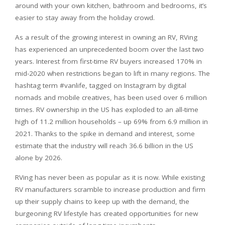
around with your own kitchen, bathroom and bedrooms, it’s
easier to stay away from the holiday crowd.
As a result of the growing interest in owning an RV, RVing
has experienced an unprecedented boom over the last two
years. Interest from first-time RV buyers increased 170% in
mid-2020 when restrictions began to lift in many regions. The
hashtag term #vanlife, tagged on Instagram by digital
nomads and mobile creatives, has been used over 6 million
times. RV ownership in the US has exploded to an all-time
high of 11.2 million households – up 69% from 6.9 million in
2021. Thanks to the spike in demand and interest, some
estimate that the industry will reach 36.6 billion in the US
alone by 2026.
RVing has never been as popular as it is now. While existing
RV manufacturers scramble to increase production and firm
up their supply chains to keep up with the demand, the
burgeoning RV lifestyle has created opportunities for new