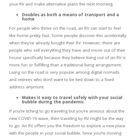
your RV and make alternative plans the next morning.
Doubles as both a means of transport and a
home
For people who thrive on the road, an RV can start to feel
like home pretty fast. Some people discover this accidentally
when they’ve already bought their RV. However, there are
people who sell everything they have and move out of their
house specifically because they believe living out of an RV is
more fun or fulfilling than a traditional living arrangement.
Living on the road is very popular among digital nomads
and retirees who don’t want to be tied down to a fixed
address anymore.
Makes it easy to travel safely with your social
bubble during the pandemic
If you’re itching to go traveling but you’re anxious about the
new COVID-19 wave, then traveling by RV might be the way
to go. An RV offers you the freedom to explore a new place
with the people in your social bubble. Since you’re moving