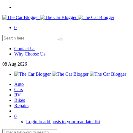
0
Contact Us
Why Choose Us
08
Aug
2026
Auto
Cars
RV
Bikes
Repairs
0
Login to add posts to your read later list