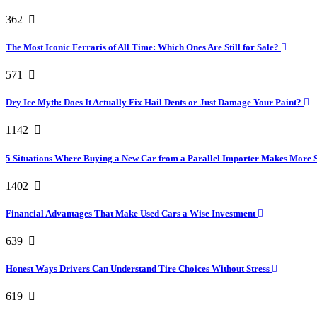
362
The Most Iconic Ferraris of All Time: Which Ones Are Still for Sale?
571
Dry Ice Myth: Does It Actually Fix Hail Dents or Just Damage Your Paint?
1142
5 Situations Where Buying a New Car from a Parallel Importer Makes More 
1402
Financial Advantages That Make Used Cars a Wise Investment
639
Honest Ways Drivers Can Understand Tire Choices Without Stress
619