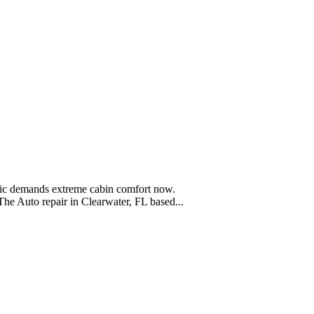
blic demands extreme cabin comfort now.
he Auto repair in Clearwater, FL based...