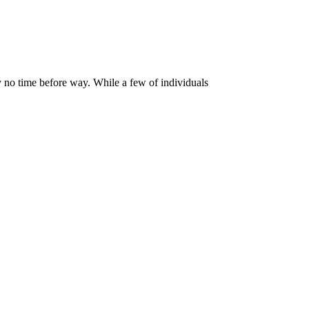
y no time before way. While a few of individuals