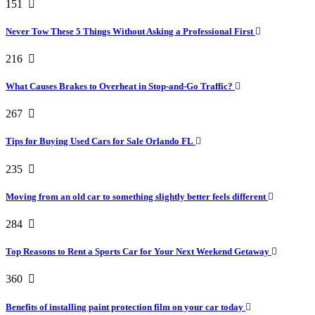
151
Never Tow These 5 Things Without Asking a Professional First
216
What Causes Brakes to Overheat in Stop-and-Go Traffic?
267
Tips for Buying Used Cars for Sale Orlando FL
235
Moving from an old car to something slightly better feels different
284
Top Reasons to Rent a Sports Car for Your Next Weekend Getaway
360
Benefits of installing paint protection film on your car today