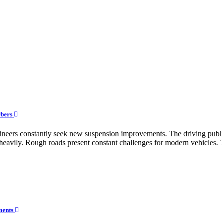
rbers
engineers constantly seek new suspension improvements. The driving pu
eavily. Rough roads present constant challenges for modern vehicles. T
ements