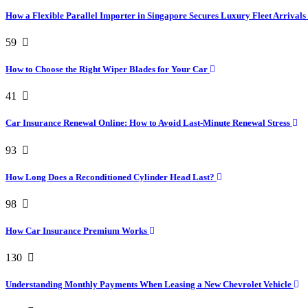
How a Flexible Parallel Importer in Singapore Secures Luxury Fleet Arrivals
59
How to Choose the Right Wiper Blades for Your Car
41
Car Insurance Renewal Online: How to Avoid Last-Minute Renewal Stress
93
How Long Does a Reconditioned Cylinder Head Last?
98
How Car Insurance Premium Works
130
Understanding Monthly Payments When Leasing a New Chevrolet Vehicle