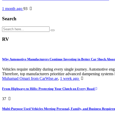
1 month ago
93
Search
RV
Why Automotive Manufacturers Continue Investing in Better Car Shock Abso
Vehicles require stability during every single journey. Automotive 
Therefore, top manufacturers prioritize advanced dampening systems h
Muhamad Omari from CarWise.ae
,
1 week ago
From Highways to Hills: Protecting Your Clutch on Every Road
37
Multi-Purpose Used Vehicles Meeting Personal, Family, and Business Requir