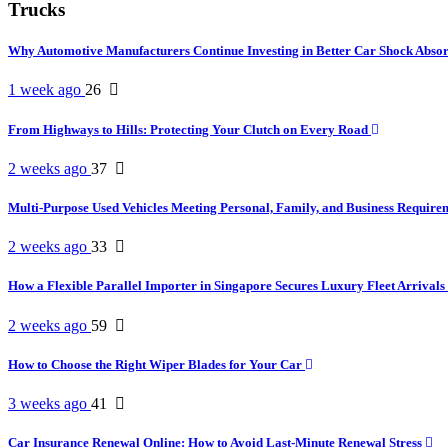
Trucks
Why Automotive Manufacturers Continue Investing in Better Car Shock Abso
1 week ago
26
From Highways to Hills: Protecting Your Clutch on Every Road
2 weeks ago
37
Multi-Purpose Used Vehicles Meeting Personal, Family, and Business Requir
2 weeks ago
33
How a Flexible Parallel Importer in Singapore Secures Luxury Fleet Arrivals
2 weeks ago
59
How to Choose the Right Wiper Blades for Your Car
3 weeks ago
41
Car Insurance Renewal Online: How to Avoid Last-Minute Renewal Stress