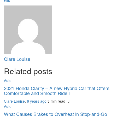
Kits
Clare Louise
Related posts
Auto
2021 Honda Clarity – A new Hybrid Car that Offers
Comfortable and Smooth Ride
Clare Louise
,
6 years ago
3 min
read
Auto
What Causes Brakes to Overheat in Stop-and-Go