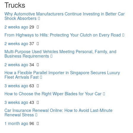
Trucks
Why Automotive Manufacturers Continue Investing in Better Car
Shock Absorbers
2 weeks ago
29
From Highways to Hills: Protecting Your Clutch on Every Road
2 weeks ago
37
Multi-Purpose Used Vehicles Meeting Personal, Family, and
Business Requirements
2 weeks ago
34
How a Flexible Parallel Importer in Singapore Secures Luxury
Fleet Arrivals Fast
3 weeks ago
63
How to Choose the Right Wiper Blades for Your Car
3 weeks ago
43
Car Insurance Renewal Online: How to Avoid Last-Minute
Renewal Stress
1 month ago
96