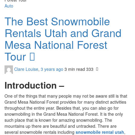
Auto
The Best Snowmobile
Rentals Utah and Grand
Mesa National Forest
Tour
Clare Louise
,
3 years ago
3 min
read
333
Introduction –
One of the things that many people may not be aware still is that
Grand Mesa National Forest provides for many distinct activities
throughout the entire year. Besides that, you can also go for
snowmobiling in the Grand Mesa National Forest. It is the only
such place that is known for amazing snowmobiling. The
mountains up there are beautiful and untracked. There are
several snowmobile rentals including
snowmobile rental utah
,