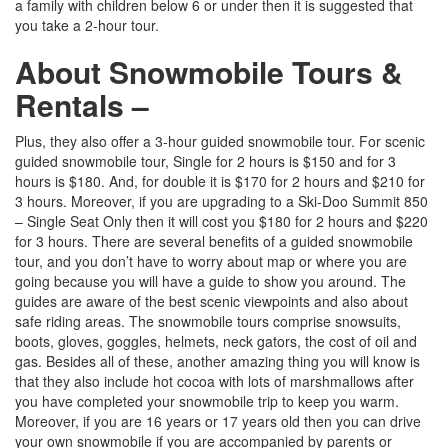
a family with children below 6 or under then it is suggested that
you take a 2-hour tour.
About Snowmobile Tours &
Rentals –
Plus, they also offer a 3-hour guided snowmobile tour. For scenic
guided snowmobile tour, Single for 2 hours is $150 and for 3
hours is $180. And, for double it is $170 for 2 hours and $210 for
3 hours. Moreover, if you are upgrading to a Ski-Doo Summit 850
– Single Seat Only then it will cost you $180 for 2 hours and $220
for 3 hours. There are several benefits of a guided snowmobile
tour, and you don’t have to worry about map or where you are
going because you will have a guide to show you around. The
guides are aware of the best scenic viewpoints and also about
safe riding areas. The snowmobile tours comprise snowsuits,
boots, gloves, goggles, helmets, neck gators, the cost of oil and
gas. Besides all of these, another amazing thing you will know is
that they also include hot cocoa with lots of marshmallows after
you have completed your snowmobile trip to keep you warm.
Moreover, if you are 16 years or 17 years old then you can drive
your own snowmobile if you are accompanied by parents or