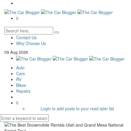
0
Contact Us
Why Choose Us
09
Aug
2026
Auto
Cars
RV
Bikes
Repairs
0
Login to add posts to your read later list