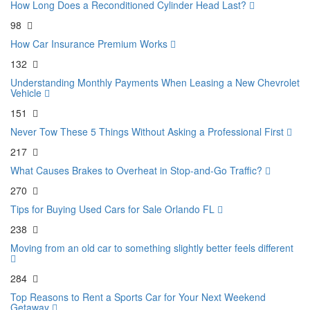
How Long Does a Reconditioned Cylinder Head Last?
98
How Car Insurance Premium Works
132
Understanding Monthly Payments When Leasing a New Chevrolet
Vehicle
151
Never Tow These 5 Things Without Asking a Professional First
217
What Causes Brakes to Overheat in Stop-and-Go Traffic?
270
Tips for Buying Used Cars for Sale Orlando FL
238
Moving from an old car to something slightly better feels different
284
Top Reasons to Rent a Sports Car for Your Next Weekend
Getaway