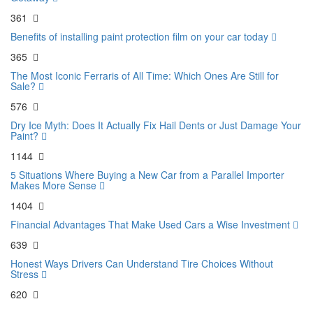
361
Benefits of installing paint protection film on your car today
365
The Most Iconic Ferraris of All Time: Which Ones Are Still for
Sale?
576
Dry Ice Myth: Does It Actually Fix Hail Dents or Just Damage Your
Paint?
1144
5 Situations Where Buying a New Car from a Parallel Importer
Makes More Sense
1404
Financial Advantages That Make Used Cars a Wise Investment
639
Honest Ways Drivers Can Understand Tire Choices Without
Stress
620