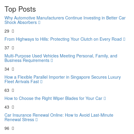
Top Posts
Why Automotive Manufacturers Continue Investing in Better Car
Shock Absorbers
29
From Highways to Hills: Protecting Your Clutch on Every Road
37
Multi-Purpose Used Vehicles Meeting Personal, Family, and
Business Requirements
34
How a Flexible Parallel Importer in Singapore Secures Luxury
Fleet Arrivals Fast
63
How to Choose the Right Wiper Blades for Your Car
43
Car Insurance Renewal Online: How to Avoid Last-Minute
Renewal Stress
96