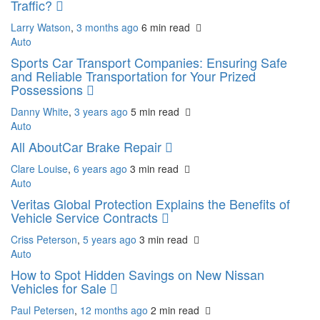
Traffic?
Larry Watson
,
3 months ago
6 min
read
Auto
Sports Car Transport Companies: Ensuring Safe
and Reliable Transportation for Your Prized
Possessions
Danny White
,
3 years ago
5 min
read
Auto
All AboutCar Brake Repair
Clare Louise
,
6 years ago
3 min
read
Auto
Veritas Global Protection Explains the Benefits of
Vehicle Service Contracts
Criss Peterson
,
5 years ago
3 min
read
Auto
How to Spot Hidden Savings on New Nissan
Vehicles for Sale
Paul Petersen
,
12 months ago
2 min
read