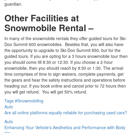
guardian.
Other Facilities at
Snowmobile Rental –
In many of the snowmobile rentals they offer guided tours for Ski-
Doo Summit 600 snowmobiles. Besides that, you will also have
the opportunity to upgrade to Ski-Doo Summit 850, but for the
guided tours. If you are opting for a 3 hours snowmobile tour then
you should come till 8:30 or 12:30. If you choose a 2-hour
snowmobile, then you should reach by 9:30 or 1:30. The arrival
time comprises of time to sign waivers, complete payments, get
the gears and hear the safety instructions and operations before
heading out. If you book online and cancel prior to 72 hours then
you will get refund. You will get 50% refund.
Tags
#Snowmobiling
Auto
Are all online platforms equally reliable for purchasing used cars?
Auto
Enhancing Your Vehicle's Aesthetics and Performance with Body