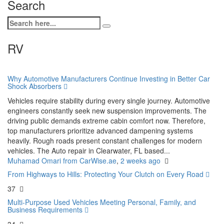
Search
RV
Why Automotive Manufacturers Continue Investing in Better Car
Shock Absorbers
Vehicles require stability during every single journey. Automotive
engineers constantly seek new suspension improvements. The
driving public demands extreme cabin comfort now. Therefore,
top manufacturers prioritize advanced dampening systems
heavily. Rough roads present constant challenges for modern
vehicles. The Auto repair in Clearwater, FL based...
Muhamad Omari from CarWise.ae
,
2 weeks ago
From Highways to Hills: Protecting Your Clutch on Every Road
37
Multi-Purpose Used Vehicles Meeting Personal, Family, and
Business Requirements
34