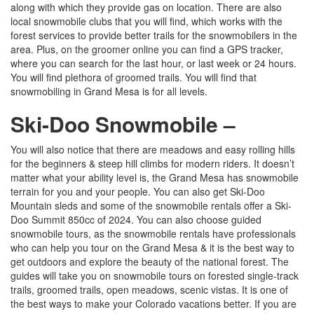
along with which they provide gas on location. There are also
local snowmobile clubs that you will find, which works with the
forest services to provide better trails for the snowmobilers in the
area. Plus, on the groomer online you can find a GPS tracker,
where you can search for the last hour, or last week or 24 hours.
You will find plethora of groomed trails. You will find that
snowmobiling in Grand Mesa is for all levels.
Ski-Doo Snowmobile –
You will also notice that there are meadows and easy rolling hills
for the beginners & steep hill climbs for modern riders. It doesn’t
matter what your ability level is, the Grand Mesa has snowmobile
terrain for you and your people. You can also get Ski-Doo
Mountain sleds and some of the snowmobile rentals offer a Ski-
Doo Summit 850cc of 2024. You can also choose guided
snowmobile tours, as the snowmobile rentals have professionals
who can help you tour on the Grand Mesa & it is the best way to
get outdoors and explore the beauty of the national forest. The
guides will take you on snowmobile tours on forested single-track
trails, groomed trails, open meadows, scenic vistas. It is one of
the best ways to make your Colorado vacations better. If you are