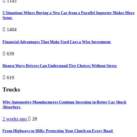
1143
5 Situations Where Buying a New Car from a Parallel Importer Makes More
Sense
1404
Financial Advantages That Make Used Cars a Wise Investment
639
Honest Ways Drivers Can Understand Tire Choices Without Stress
619
Trucks
Why Automotive Manufacturers Continue Investing in Better Car Shock
Absorbers
2 weeks ago
28
From Highways to Hills: Protecting Your Clutch on Every Road