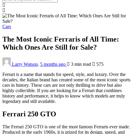
Cars
The Most Iconic Ferraris of All Time:
Which Ones Are Still for Sale?
Larry Watson
,
5 months ago
3 min
read
575
Ferrari is a name that stands for speed, style, and luxury. Over the
decades, the Italian brand has created some of the most iconic sports
cars in history. These cars are not only thrilling to drive but also
highly collectible. If you are looking for a Ferrari that combines
history and performance, it helps to know which models are truly
legendary and still available.
Ferrari 250 GTO
The Ferrari 250 GTO is one of the most famous Ferraris ever made.
Produced in the early 1960s, it is prized for its design, speed, and