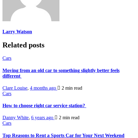
Larry Watson
Related posts
Cars
Moving from an old car to something slightly better feels
different
Clare Louise
,
4 months ago
2 min
read
Cars
How to choose right car service station?
Danny White
,
6 years ago
2 min
read
Cars
Top Reasons to Rent a Sports Car for Your Next Weekend