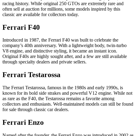
racing history. While original 250 GTOs are extremely rare and
often sell at auction for millions, some models inspired by this
classic are available for collectors today.
Ferrari F40
Introduced in 1987, the Ferrari F40 was built to celebrate the
company’s 40th anniversary. With a lightweight body, twin-turbo
V8 engine, and distinctive styling, it became an instant icon.
Original F40s are highly sought after, and a few are still available
through specialty dealers and private sellers.
Ferrari Testarossa
The Ferrari Testarossa, famous in the 1980s and early 1990s, is
known for its bold side strakes and powerful V12 engine. While not
as rare as the F40, the Testarossa remains a favorite among
collectors and enthusiasts. Well-maintained models can still be found
for sale through classic car dealers.
Ferrari Enzo
Named after the founder, the Ferrari Enzo was introduced in 2002 as