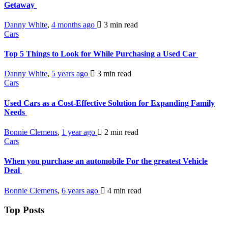
Getaway
Danny White
,
4 months ago
3 min
read
Cars
Top 5 Things to Look for While Purchasing a Used Car
Danny White
,
5 years ago
3 min
read
Cars
Used Cars as a Cost-Effective Solution for Expanding Family
Needs
Bonnie Clemens
,
1 year ago
2 min
read
Cars
When you purchase an automobile For the greatest Vehicle
Deal
Bonnie Clemens
,
6 years ago
4 min
read
Top Posts