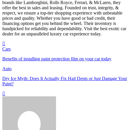
brands like Lamborghini, Rolls Royce, Ferrari, & McLaren, they
offer the best in sales and leasing. Founded on trust, integrity, &
respect, we ensure a top-tier shopping experience with unbeatable
prices and quality. Whether you have good or bad credit, their
financing options get you behind the wheel. Their inventory is
handpicked for reliability and dependability. Visit the best exotic car
dealer for an unparalleled luxury car experience today.
Cars
Benefits of installing paint protection film on your car today
Auto
Dry Ice Myth: Does It Actually Fix Hail Dents or Just Damage Your
Paint?