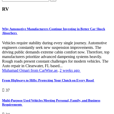
RV
Why Automotive Manufacturers Continue Investing in Better Car Shock
Absorbers
Vehicles require stability during every single journey. Automotive
engineers constantly seek new suspension improvements. The
driving public demands extreme cabin comfort now. Therefore, top
manufacturers prioritize advanced dampening systems heavily.
Rough roads present constant challenges for modern vehicles. The
Auto repair in Clearwater, FL based...
Muhamad Omari from CarWise.ae
,
2 weeks ago
From Highways to Hills: Protecting Your Clutch on Every Road
37
Multi-Purpose Used Vehicles Meeting Personal, Family, and Business
Requirements