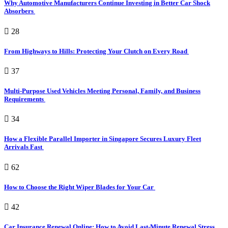
Why Automotive Manufacturers Continue Investing in Better Car Shock
Absorbers
28
From Highways to Hills: Protecting Your Clutch on Every Road
37
Multi-Purpose Used Vehicles Meeting Personal, Family, and Business
Requirements
34
How a Flexible Parallel Importer in Singapore Secures Luxury Fleet
Arrivals Fast
62
How to Choose the Right Wiper Blades for Your Car
42
Car Insurance Renewal Online: How to Avoid Last-Minute Renewal Stress