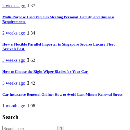
2 weeks ago
37
Multi-Purpose Used Vehicles Meeting Personal, Family, and Business
Requirements
2 weeks ago
34
How a Flexible Parallel Importer in Singapore Secures Luxury Fleet
Arrivals Fast
3 weeks ago
62
How to Choose the Right Wiper Blades for Your Car
3 weeks ago
42
Car Insurance Renewal Online: How to Avoid Last-Minute Renewal Stress
1 month ago
96
Search