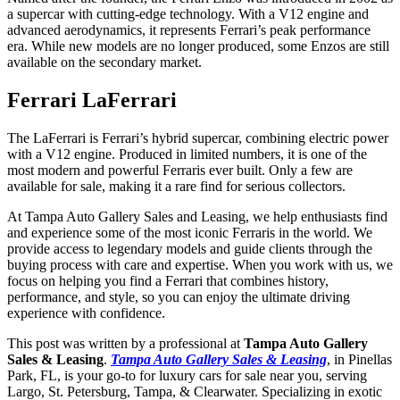
a supercar with cutting-edge technology. With a V12 engine and
advanced aerodynamics, it represents Ferrari’s peak performance
era. While new models are no longer produced, some Enzos are still
available on the secondary market.
Ferrari LaFerrari
The LaFerrari is Ferrari’s hybrid supercar, combining electric power
with a V12 engine. Produced in limited numbers, it is one of the
most modern and powerful Ferraris ever built. Only a few are
available for sale, making it a rare find for serious collectors.
At Tampa Auto Gallery Sales and Leasing, we help enthusiasts find
and experience some of the most iconic Ferraris in the world. We
provide access to legendary models and guide clients through the
buying process with care and expertise. When you work with us, we
focus on helping you find a Ferrari that combines history,
performance, and style, so you can enjoy the ultimate driving
experience with confidence.
This post was written by a professional at
Tampa Auto Gallery
Sales & Leasing
.
Tampa Auto Gallery Sales & Leasing
, in Pinellas
Park, FL, is your go-to for luxury cars for sale near you, serving
Largo, St. Petersburg, Tampa, & Clearwater. Specializing in exotic