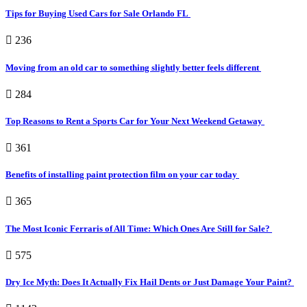
Tips for Buying Used Cars for Sale Orlando FL
236
Moving from an old car to something slightly better feels different
284
Top Reasons to Rent a Sports Car for Your Next Weekend Getaway
361
Benefits of installing paint protection film on your car today
365
The Most Iconic Ferraris of All Time: Which Ones Are Still for Sale?
575
Dry Ice Myth: Does It Actually Fix Hail Dents or Just Damage Your Paint?