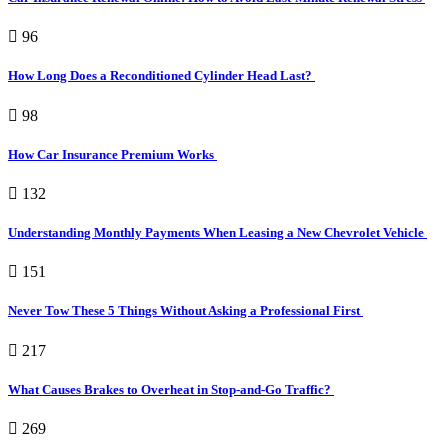
96
How Long Does a Reconditioned Cylinder Head Last?
98
How Car Insurance Premium Works
132
Understanding Monthly Payments When Leasing a New Chevrolet Vehicle
151
Never Tow These 5 Things Without Asking a Professional First
217
What Causes Brakes to Overheat in Stop-and-Go Traffic?
269