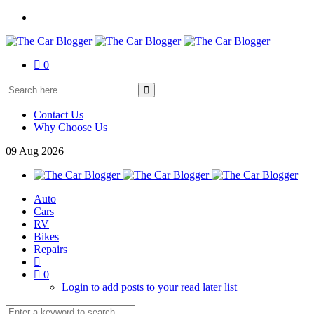
0
Contact Us
Why Choose Us
09
Aug
2026
Auto
Cars
RV
Bikes
Repairs
0
Login to add posts to your read later list