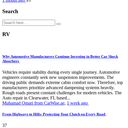
1 month ago
93
Search
RV
Why Automotive Manufacturers Continue Investing in Better Car Shock
Absorbers
Vehicles require stability during every single journey. Automotive
engineers constantly seek new suspension improvements. The
driving public demands extreme cabin comfort now. Therefore, top
manufacturers prioritize advanced dampening systems heavily.
Rough roads present constant challenges for modern vehicles. The
Auto repair in Clearwater, FL based...
Muhamad Omari from CarWise.ae
,
1 week ago
From Highways to Hills: Protecting Your Clutch on Every Road
37