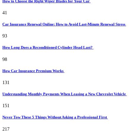
How to Choose the Right Wiper Blades for Your Car
41
Car Insurance Renewal Online: How to Avoid Last-Minute Renewal Stress
93
How Long Does a Reconditioned Cylinder Head Last?
98
How Car Insurance Premium Works
131
Understanding Monthly Payments When Leasing a New Chevrolet Vehicle
151
Never Tow These 5 Things Without Asking a Professional First
217