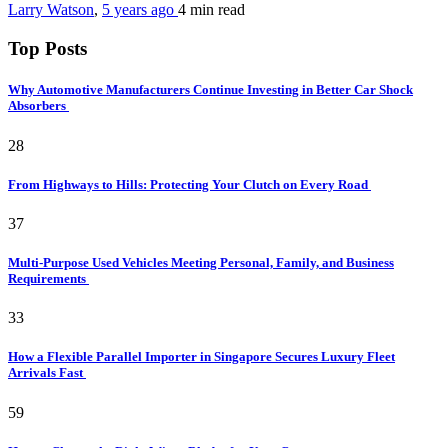
Larry Watson
,
5 years ago
4 min
read
Top Posts
Why Automotive Manufacturers Continue Investing in Better Car Shock
Absorbers
28
From Highways to Hills: Protecting Your Clutch on Every Road
37
Multi-Purpose Used Vehicles Meeting Personal, Family, and Business
Requirements
33
How a Flexible Parallel Importer in Singapore Secures Luxury Fleet
Arrivals Fast
59