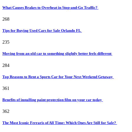
What Causes Brakes to Overheat in Stop-and-Go Traffic?
268
Tips for Buying Used Cars for Sale Orlando FL
235
Moving from an old car to something slightly better feels different
284
Top Reasons to Rent a Sports Car for Your Next Weekend Getaway
361
Benefits of installing paint protection film on your car today
362
The Most Iconic Ferraris of All Time: Which Ones Are Still for Sale?