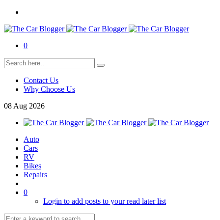
0
Contact Us
Why Choose Us
08
Aug
2026
Auto
Cars
RV
Bikes
Repairs
0
Login to add posts to your read later list