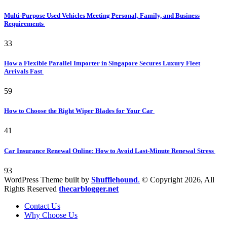
Multi-Purpose Used Vehicles Meeting Personal, Family, and Business
Requirements
33
How a Flexible Parallel Importer in Singapore Secures Luxury Fleet
Arrivals Fast
59
How to Choose the Right Wiper Blades for Your Car
41
Car Insurance Renewal Online: How to Avoid Last-Minute Renewal Stress
93
WordPress Theme built by
Shufflehound
.
© Copyright 2026, All
Rights Reserved
thecarblogger.net
Contact Us
Why Choose Us