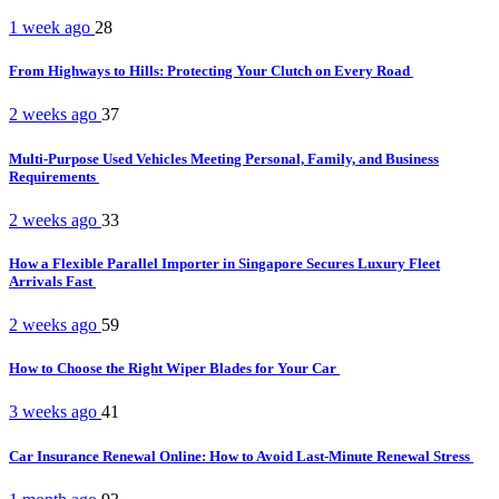
1 week ago
28
From Highways to Hills: Protecting Your Clutch on Every Road
2 weeks ago
37
Multi-Purpose Used Vehicles Meeting Personal, Family, and Business
Requirements
2 weeks ago
33
How a Flexible Parallel Importer in Singapore Secures Luxury Fleet
Arrivals Fast
2 weeks ago
59
How to Choose the Right Wiper Blades for Your Car
3 weeks ago
41
Car Insurance Renewal Online: How to Avoid Last-Minute Renewal Stress