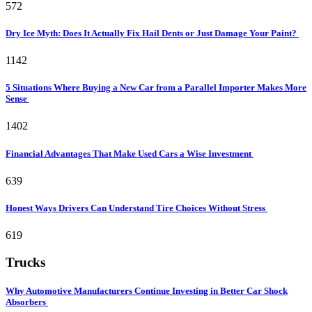
572
Dry Ice Myth: Does It Actually Fix Hail Dents or Just Damage Your Paint?
1142
5 Situations Where Buying a New Car from a Parallel Importer Makes More
Sense
1402
Financial Advantages That Make Used Cars a Wise Investment
639
Honest Ways Drivers Can Understand Tire Choices Without Stress
619
Trucks
Why Automotive Manufacturers Continue Investing in Better Car Shock
Absorbers