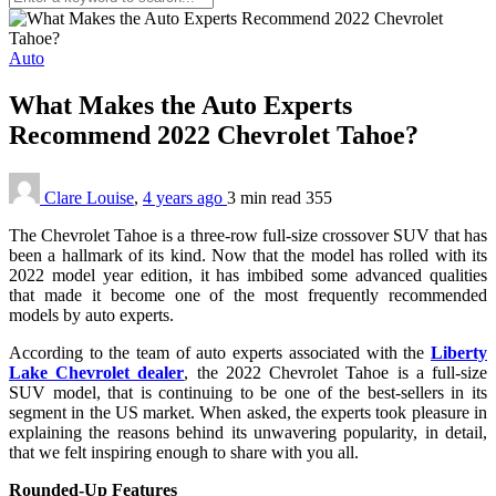
Auto
What Makes the Auto Experts
Recommend 2022 Chevrolet Tahoe?
Clare Louise
,
4 years ago
3 min
read
355
The Chevrolet Tahoe is a three-row full-size crossover SUV that has
been a hallmark of its kind. Now that the model has rolled with its
2022 model year edition, it has imbibed some advanced qualities
that made it become one of the most frequently recommended
models by auto experts.
According to the team of auto experts associated with the
Liberty
Lake Chevrolet dealer
, the 2022 Chevrolet Tahoe is a full-size
SUV model, that is continuing to be one of the best-sellers in its
segment in the US market. When asked, the experts took pleasure in
explaining the reasons behind its unwavering popularity, in detail,
that we felt inspiring enough to share with you all.
Rounded-Up Features