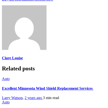
Clare Louise
Related posts
Auto
Excellent Minnesota Wind Shield Replacement Services
Larry Watson
,
2 years ago
3 min
read
Auto