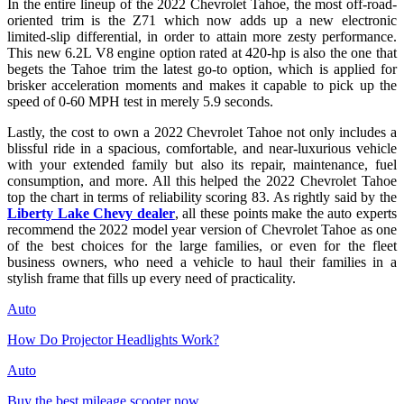
In the entire lineup of the 2022 Chevrolet Tahoe, the most off-road-
oriented trim is the Z71 which now adds up a new electronic
limited-slip differential, in order to attain more zesty performance.
This new 6.2L V8 engine option rated at 420-hp is also the one that
begets the Tahoe trim the latest go-to option, which is applied for
brisker acceleration moments and makes it capable to pick up the
speed of 0-60 MPH test in merely 5.9 seconds.
Lastly, the cost to own a 2022 Chevrolet Tahoe not only includes a
blissful ride in a spacious, comfortable, and near-luxurious vehicle
with your extended family but also its repair, maintenance, fuel
consumption, and more. All this helped the 2022 Chevrolet Tahoe
top the chart in terms of reliability scoring 83. As rightly said by the
Liberty Lake Chevy dealer
, all these points make the auto experts
recommend the 2022 model year version of Chevrolet Tahoe as one
of the best choices for the large families, or even for the fleet
business owners, who need a vehicle to haul their families in a
stylish frame that fills up every need of practicality.
Auto
How Do Projector Headlights Work?
Auto
Buy the best mileage scooter now