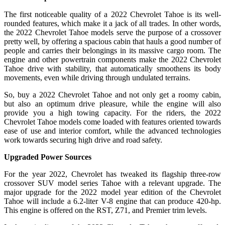
The first noticeable quality of a 2022 Chevrolet Tahoe is its well-
rounded features, which make it a jack of all trades. In other words,
the 2022 Chevrolet Tahoe models serve the purpose of a crossover
pretty well, by offering a spacious cabin that hauls a good number of
people and carries their belongings in its massive cargo room. The
engine and other powertrain components make the 2022 Chevrolet
Tahoe drive with stability, that automatically smoothens its body
movements, even while driving through undulated terrains.
So, buy a 2022 Chevrolet Tahoe and not only get a roomy cabin,
but also an optimum drive pleasure, while the engine will also
provide you a high towing capacity. For the riders, the 2022
Chevrolet Tahoe models come loaded with features oriented towards
ease of use and interior comfort, while the advanced technologies
work towards securing high drive and road safety.
Upgraded Power Sources
For the year 2022, Chevrolet has tweaked its flagship three-row
crossover SUV model series Tahoe with a relevant upgrade. The
major upgrade for the 2022 model year edition of the Chevrolet
Tahoe will include a 6.2-liter V-8 engine that can produce 420-hp.
This engine is offered on the RST, Z71, and Premier trim levels.