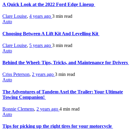
A Quick Look at the 2022 Ford Edge Lineup
Clare Louise
,
4 years ago
3 min
read
Auto
Choosing Between A Lift Kit And Levelling Kit
Clare Louise
,
5 years ago
3 min
read
Auto
Behind the Wheel: Tips, Tricks, and Maintenance for Drivers
Criss Peterson
,
2 years ago
3 min
read
Auto
The Adventures of Tandem Axel the Trailer: Your Ultimate
Towing Companion!
Bonnie Clemens
,
2 years ago
4 min
read
Auto
Tips for picking up the right tires for your motorcycle