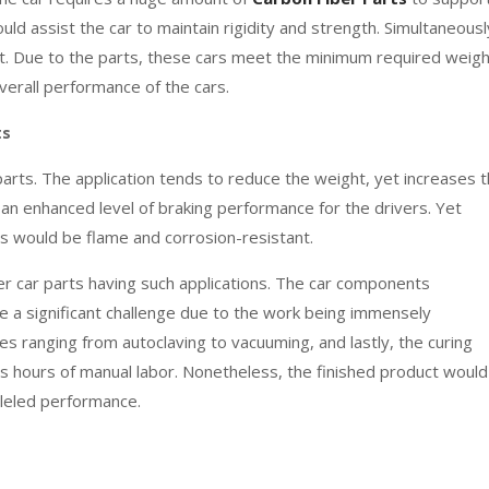
uld assist the car to maintain rigidity and strength. Simultaneousl
ht. Due to the parts, these cars meet the minimum required weigh
verall performance of the cars.
ts
parts. The application tends to reduce the weight, yet increases 
in an enhanced level of braking performance for the drivers. Yet
ts would be flame and corrosion-resistant.
 car parts having such applications. The car components
 a significant challenge due to the work being immensely
s ranging from autoclaving to vacuuming, and lastly, the curing
hours of manual labor. Nonetheless, the finished product would
alleled performance.