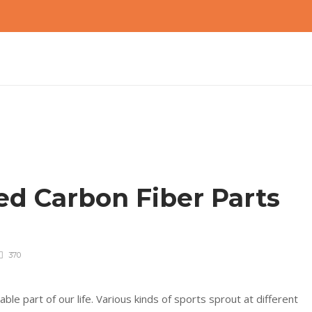
d Carbon Fiber Parts
?
370
le part of our life. Various kinds of sports sprout at different