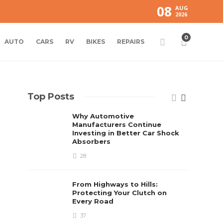
08
AUG
2026
0
AUTO
CARS
RV
BIKES
REPAIRS
Top Posts
Why Automotive
Manufacturers Continue
Investing in Better Car Shock
Absorbers
28
From Highways to Hills:
Protecting Your Clutch on
Every Road
37