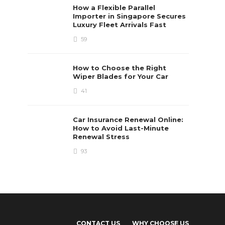
How a Flexible Parallel
Importer in Singapore Secures
Luxury Fleet Arrivals Fast
59
How to Choose the Right
Wiper Blades for Your Car
41
Car Insurance Renewal Online:
How to Avoid Last-Minute
Renewal Stress
93
CONTACT US
WHY CHOOSE US