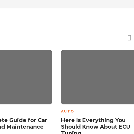
AUTO
te Guide for Car
Here Is Everything You
nd Maintenance
Should Know About ECU
s
Tuning