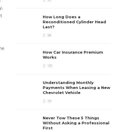
93
y,
t
How Long Does a
Reconditioned Cylinder Head
Last?
98
the
How Car Insurance Premium
Works
130
Understanding Monthly
Payments When Leasing a New
Chevrolet Vehicle
151
Never Tow These 5 Things
Without Asking a Professional
First