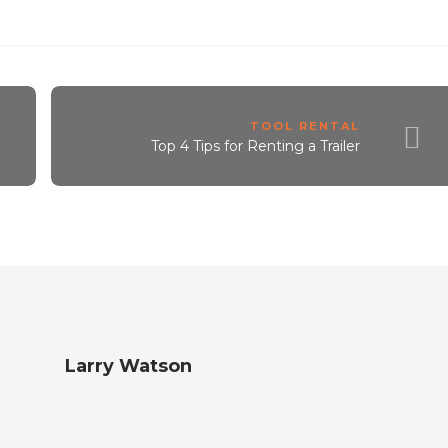
TOOL RENTAL
Top 4 Tips for Renting a Trailer
Larry Watson