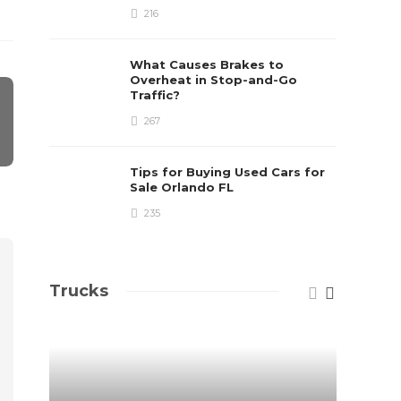
216
What Causes Brakes to
Overheat in Stop-and-Go
Traffic?
267
Tips for Buying Used Cars for
Sale Orlando FL
235
Trucks