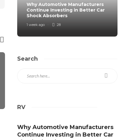
Why Automotive Manufacturers
From 
Continue Investing in Better Car
Prote
Shock Absorbers
Roa
1 week ago
28
2 weeks
Search
RV
AUTO
AUTO
Experience The Effective
Five Great 
Why Automotive Manufacturers
Factors Of Hiring Driving
Hiring a Mo
Continue Investing in Better Car
Instructors
in Toronto