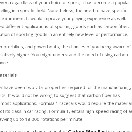
ver, regardless of your choice of sport, it has become a popular
lling in a specific field. Nonetheless, the need to have specific
 imminent. It would improve your playing experience as well.
d different applications of sporting goods such as carbon fiber.
ution of sporting goods in an entirely new level of performance.
, motorbikes, and powerboats, the chances of you being aware of
elatively higher. You might understand the need of using carbon
ance.
aterials
al have been two vital properties required for the manufacturing,
arts. It would not be wrong to suggest that carbon fiber has
most applications. Formula 1 racecars would require the material
its class in car racing, Formula 1, entails high-speed racing of a
vving up to 18,000 rotations per minute.
the car requires a huge amount of
Carbon Fiber Parts
to suppor