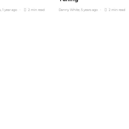
s
,
1 year ago
2 min
read
Danny White
,
5 years ago
2 min
read