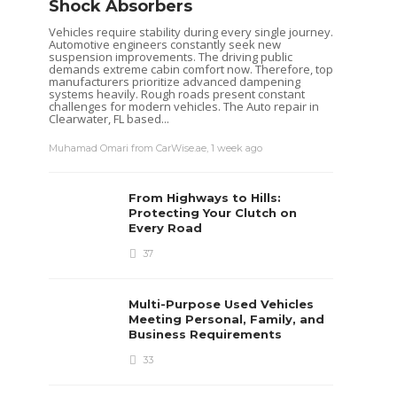
Shock Absorbers
Vehicles require stability during every single journey.
Clare Louise
,
5 years ago
3 min
read
Bonnie Clemens
,
6 y
Automotive engineers constantly seek new
suspension improvements. The driving public
demands extreme cabin comfort now. Therefore, top
manufacturers prioritize advanced dampening
systems heavily. Rough roads present constant
challenges for modern vehicles. The Auto repair in
Clearwater, FL based...
Muhamad Omari from CarWise.ae
,
1 week ago
From Highways to Hills:
Protecting Your Clutch on
Every Road
37
Multi-Purpose Used Vehicles
Meeting Personal, Family, and
Business Requirements
33