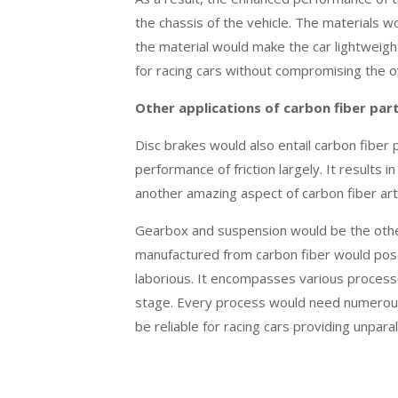
the chassis of the vehicle. The materials wo
the material would make the car lightweig
for racing cars without compromising the o
Other applications of carbon fiber par
Disc brakes would also entail carbon fiber 
performance of friction largely. It results 
another amazing aspect of carbon fiber ar
Gearbox and suspension would be the other
manufactured from carbon fiber would pose
laborious. It encompasses various processe
stage. Every process would need numerous 
be reliable for racing cars providing unpar