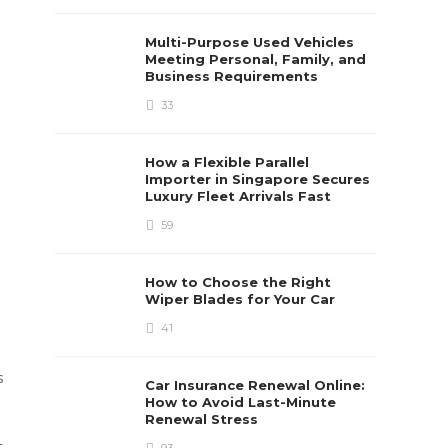
Multi-Purpose Used Vehicles
Meeting Personal, Family, and
Business Requirements
33
How a Flexible Parallel
Importer in Singapore Secures
Luxury Fleet Arrivals Fast
59
How to Choose the Right
Wiper Blades for Your Car
41
s
Car Insurance Renewal Online:
How to Avoid Last-Minute
Renewal Stress
t