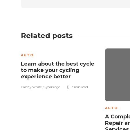
Related posts
AUTO
Learn about the best cycle
to make your cycling
experience better
Danny White
,
5 years ago
3 min
read
AUTO
A Comple
Repair a
Service