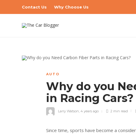
Contact Us
Why Choose Us
AUTO
Why do you Nee
in Racing Cars
Larry Watson
,
4 years ago
2 min
read
Since time, sports have become a considerab