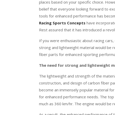
places based on your specific choice. Howe
belief that everyone looking forward to exce
tools for enhanced performance has become
Racing Sports Concepts
have incorporate
Rest assured that it has introduced a revol
If you were enthusiastic about racing cars
strong and lightweight material would be r
fiber parts for enhanced sporting perform
The need for strong and lightweight m
The lightweight and strength of the materi
construction, and design of carbon fiber p
become an immensely popular material for 
for enhanced performance needs. The top of 
much as 360 km/hr. The engine would be re
As a result, the enhanced performance of 