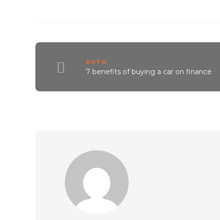
AUTO
7 benefits of buying a car on finance