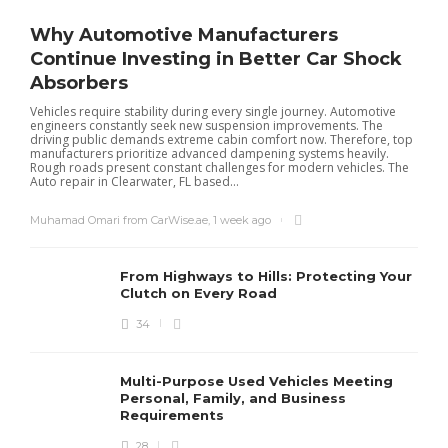
Why Automotive Manufacturers
Continue Investing in Better Car Shock
Absorbers
Vehicles require stability during every single journey. Automotive
engineers constantly seek new suspension improvements. The
driving public demands extreme cabin comfort now. Therefore, top
manufacturers prioritize advanced dampening systems heavily.
Rough roads present constant challenges for modern vehicles. The
Auto repair in Clearwater, FL based...
Muhamad Omari from CarWise.ae
,
1 week ago
From Highways to Hills: Protecting Your
Clutch on Every Road
34
Multi-Purpose Used Vehicles Meeting
Personal, Family, and Business
Requirements
28