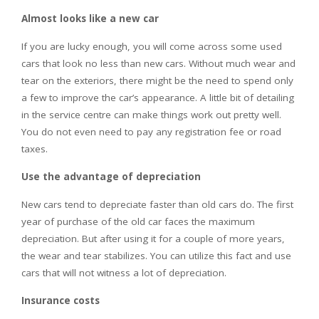
Almost looks like a new car
If you are lucky enough, you will come across some used
cars that look no less than new cars. Without much wear and
tear on the exteriors, there might be the need to spend only
a few to improve the car’s appearance. A little bit of detailing
in the service centre can make things work out pretty well.
You do not even need to pay any registration fee or road
taxes.
Use the advantage of depreciation
New cars tend to depreciate faster than old cars do. The first
year of purchase of the old car faces the maximum
depreciation. But after using it for a couple of more years,
the wear and tear stabilizes. You can utilize this fact and use
cars that will not witness a lot of depreciation.
Insurance costs