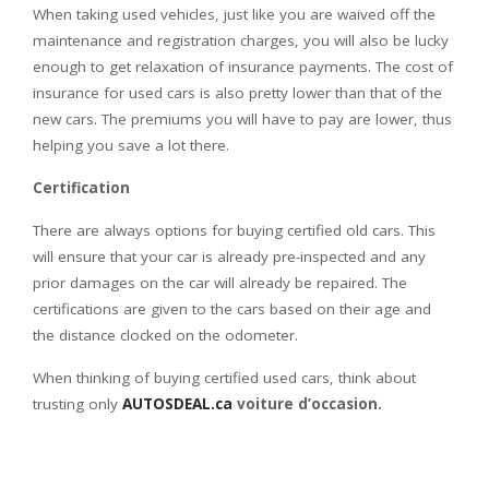
When taking used vehicles, just like you are waived off the
maintenance and registration charges, you will also be lucky
enough to get relaxation of insurance payments. The cost of
insurance for used cars is also pretty lower than that of the
new cars. The premiums you will have to pay are lower, thus
helping you save a lot there.
Certification
There are always options for buying certified old cars. This
will ensure that your car is already pre-inspected and any
prior damages on the car will already be repaired. The
certifications are given to the cars based on their age and
the distance clocked on the odometer.
When thinking of buying certified used cars, think about
trusting only
AUTOSDEAL.ca
voiture d’occasion.