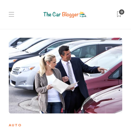
0
AUTO