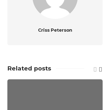
Criss Peterson
Related posts