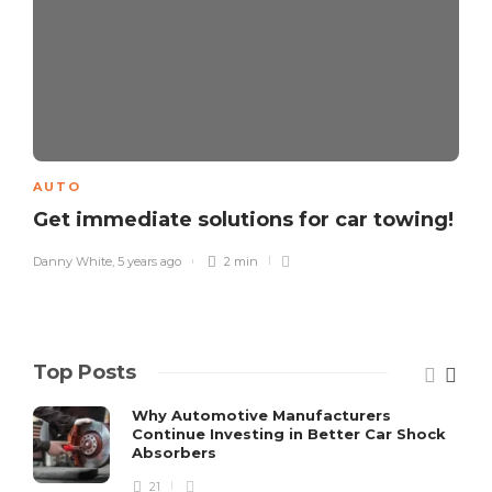
AUTO
Get immediate solutions for car towing!
Danny White
,
5 years ago
2 min
Top Posts
Why Automotive Manufacturers
Continue Investing in Better Car Shock
Absorbers
21