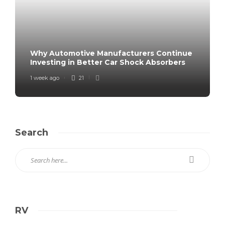
Why Automotive Manufacturers Continue
Investing in Better Car Shock Absorbers
1 week ago
21
Search
RV