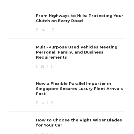
From Highways to Hills: Protecting Your
Clutch on Every Road
34
Multi-Purpose Used Vehicles Meeting
Personal, Family, and Business
Requirements
28
How a Flexible Parallel Importer in
Singapore Secures Luxury Fleet Arrivals
Fast
57
How to Choose the Right Wiper Blades
for Your Car