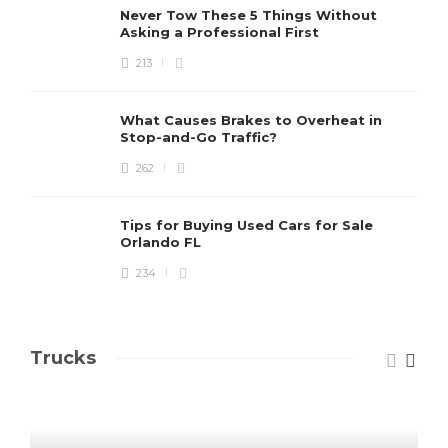
Never Tow These 5 Things Without
Asking a Professional First
213
What Causes Brakes to Overheat in
Stop-and-Go Traffic?
262
Tips for Buying Used Cars for Sale
Orlando FL
234
Trucks