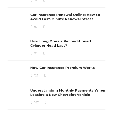
39
Car Insurance Renewal Online: How to
Avoid Last-Minute Renewal Stress
90
How Long Does a Reconditioned
Cylinder Head Last?
95
How Car Insurance Premium Works
127
Understanding Monthly Payments When
Leasing a New Chevrolet Vehicle
147