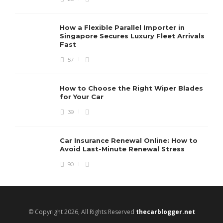
How a Flexible Parallel Importer in
Singapore Secures Luxury Fleet Arrivals
Fast
57
How to Choose the Right Wiper Blades
for Your Car
39
Car Insurance Renewal Online: How to
Avoid Last-Minute Renewal Stress
90
© Copyright 2026, All Rights Reserved
thecarblogger.net