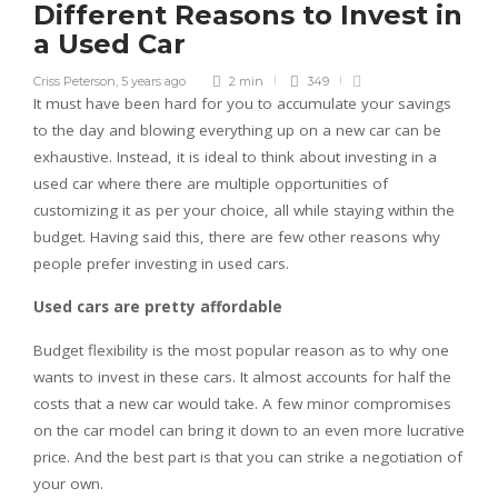
Different Reasons to Invest in
a Used Car
Criss Peterson
,
5 years ago
2 min
349
It must have been hard for you to accumulate your savings
to the day and blowing everything up on a new car can be
exhaustive. Instead, it is ideal to think about investing in a
used car where there are multiple opportunities of
customizing it as per your choice, all while staying within the
budget. Having said this, there are few other reasons why
people prefer investing in used cars.
Used cars are pretty affordable
Budget flexibility is the most popular reason as to why one
wants to invest in these cars. It almost accounts for half the
costs that a new car would take. A few minor compromises
on the car model can bring it down to an even more lucrative
price. And the best part is that you can strike a negotiation of
your own.