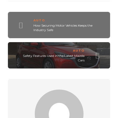
AUTO
How Securing Motor Vehicles Keeps the
Industry Safe
AUTO
Safety Features Used in the Latest Mazda
Cars