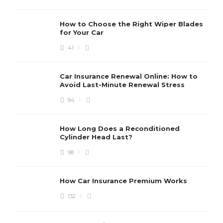
How to Choose the Right Wiper Blades
for Your Car
41
Car Insurance Renewal Online: How to
Avoid Last-Minute Renewal Stress
94
How Long Does a Reconditioned
Cylinder Head Last?
98
How Car Insurance Premium Works
132