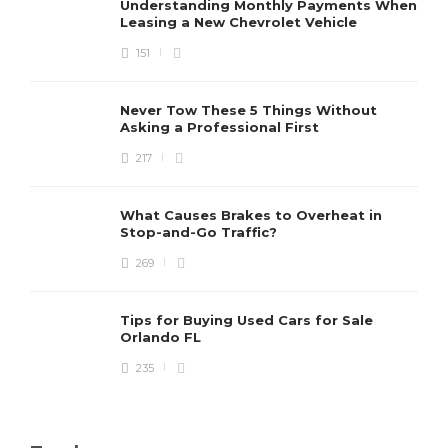
Understanding Monthly Payments When
Leasing a New Chevrolet Vehicle
151
Never Tow These 5 Things Without
Asking a Professional First
217
What Causes Brakes to Overheat in
Stop-and-Go Traffic?
269
Tips for Buying Used Cars for Sale
Orlando FL
235