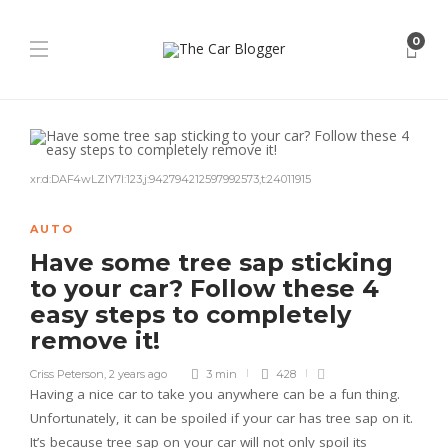
0
xr:d:DAF4wLZlY7I:123,j:942794212597992573,t:24011915
AUTO
Have some tree sap sticking
to your car? Follow these 4
easy steps to completely
remove it!
Criss Peterson
,
2 years ago
3 min
428
Having a nice car to take you anywhere can be a fun thing.
Unfortunately, it can be spoiled if your car has tree sap on it.
It’s because tree sap on your car will not only spoil its