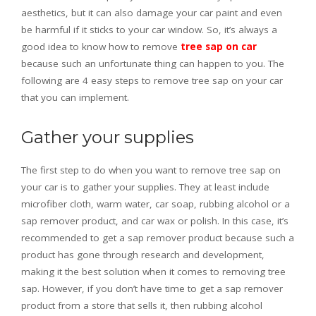
aesthetics, but it can also damage your car paint and even
be harmful if it sticks to your car window. So, it’s always a
good idea to know how to remove
tree sap on car
because such an unfortunate thing can happen to you. The
following are 4 easy steps to remove tree sap on your car
that you can implement.
Gather your supplies
The first step to do when you want to remove tree sap on
your car is to gather your supplies. They at least include
microfiber cloth, warm water, car soap, rubbing alcohol or a
sap remover product, and car wax or polish. In this case, it’s
recommended to get a sap remover product because such a
product has gone through research and development,
making it the best solution when it comes to removing tree
sap. However, if you don’t have time to get a sap remover
product from a store that sells it, then rubbing alcohol