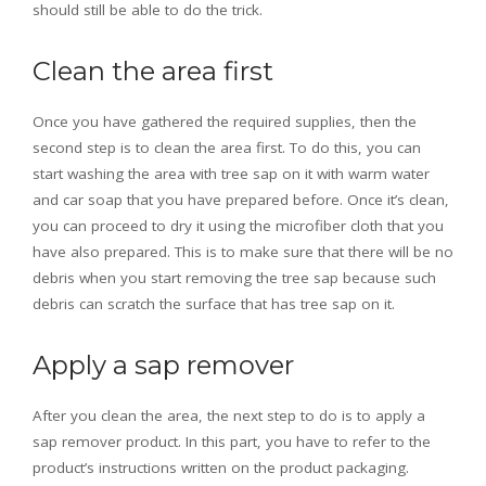
should still be able to do the trick.
Clean the area first
Once you have gathered the required supplies, then the
second step is to clean the area first. To do this, you can
start washing the area with tree sap on it with warm water
and car soap that you have prepared before. Once it’s clean,
you can proceed to dry it using the microfiber cloth that you
have also prepared. This is to make sure that there will be no
debris when you start removing the tree sap because such
debris can scratch the surface that has tree sap on it.
Apply a sap remover
After you clean the area, the next step to do is to apply a
sap remover product. In this part, you have to refer to the
product’s instructions written on the product packaging.