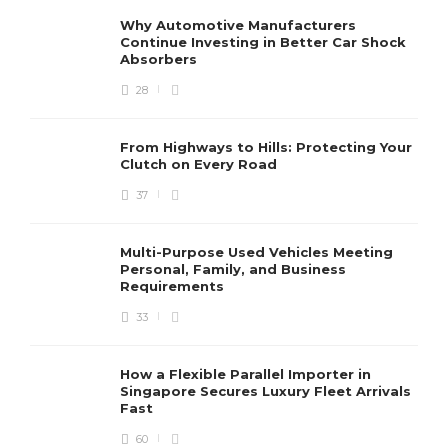
Why Automotive Manufacturers
Continue Investing in Better Car Shock
Absorbers
28
From Highways to Hills: Protecting Your
Clutch on Every Road
37
Multi-Purpose Used Vehicles Meeting
Personal, Family, and Business
Requirements
33
How a Flexible Parallel Importer in
Singapore Secures Luxury Fleet Arrivals
Fast
60