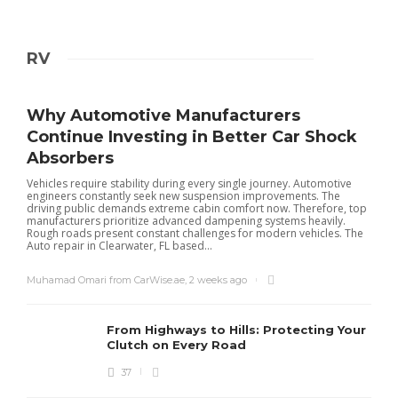
RV
Why Automotive Manufacturers
Continue Investing in Better Car Shock
Absorbers
Vehicles require stability during every single journey. Automotive
engineers constantly seek new suspension improvements. The
driving public demands extreme cabin comfort now. Therefore, top
manufacturers prioritize advanced dampening systems heavily.
Rough roads present constant challenges for modern vehicles. The
Auto repair in Clearwater, FL based...
Muhamad Omari from CarWise.ae
,
2 weeks ago
From Highways to Hills: Protecting Your
Clutch on Every Road
37