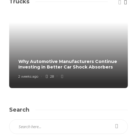
Trucks
Why Automotive Manufacturers Continue
Investing in Better Car Shock Absorbers
2 weeks ago
28
Search