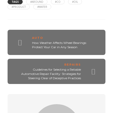
TAGS
#AROUND
#CO
#OIL
#PRODUCT
#WATER
AUTO
How Weather Affects Wheel Bearings:
Protect Your Car in Any Season
REPAIRS
Guidelines for Selecting a Reliable
Automotive Repair Facility: Strategies for
Steering Clear of Deceptive Practices