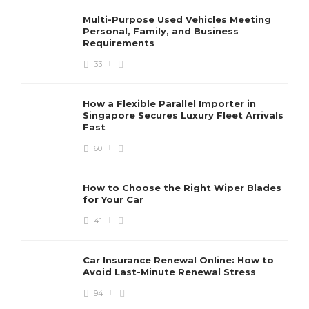
Multi-Purpose Used Vehicles Meeting
Personal, Family, and Business
Requirements
33
How a Flexible Parallel Importer in
Singapore Secures Luxury Fleet Arrivals
Fast
60
How to Choose the Right Wiper Blades
for Your Car
41
Car Insurance Renewal Online: How to
Avoid Last-Minute Renewal Stress
94