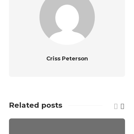
Criss Peterson
Related posts