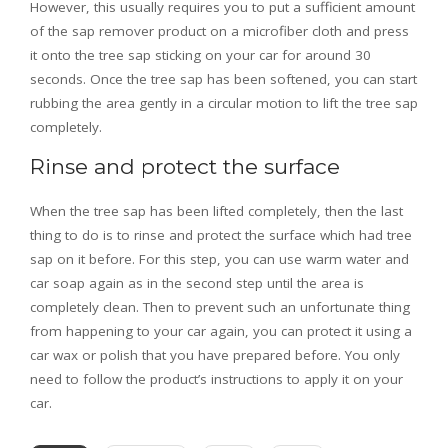
However, this usually requires you to put a sufficient amount
of the sap remover product on a microfiber cloth and press
it onto the tree sap sticking on your car for around 30
seconds. Once the tree sap has been softened, you can start
rubbing the area gently in a circular motion to lift the tree sap
completely.
Rinse and protect the surface
When the tree sap has been lifted completely, then the last
thing to do is to rinse and protect the surface which had tree
sap on it before. For this step, you can use warm water and
car soap again as in the second step until the area is
completely clean. Then to prevent such an unfortunate thing
from happening to your car again, you can protect it using a
car wax or polish that you have prepared before. You only
need to follow the product’s instructions to apply it on your
car.