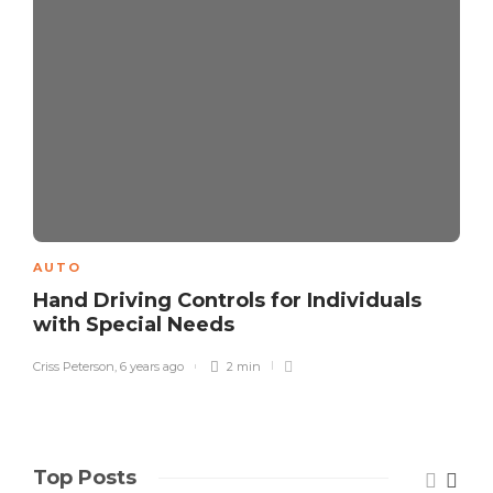
AUTO
Hand Driving Controls for Individuals
with Special Needs
Criss Peterson
,
6 years ago
2 min
Top Posts