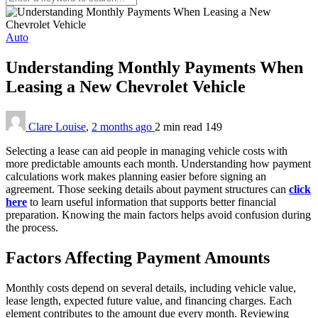
Auto
Understanding Monthly Payments When
Leasing a New Chevrolet Vehicle
Clare Louise
,
2 months ago
2 min
read
149
Selecting a lease can aid people in managing vehicle costs with
more predictable amounts each month. Understanding how payment
calculations work makes planning easier before signing an
agreement. Those seeking details about payment structures can
click
here
to learn useful information that supports better financial
preparation. Knowing the main factors helps avoid confusion during
the process.
Factors Affecting Payment Amounts
Monthly costs depend on several details, including vehicle value,
lease length, expected future value, and financing charges. Each
element contributes to the amount due every month. Reviewing