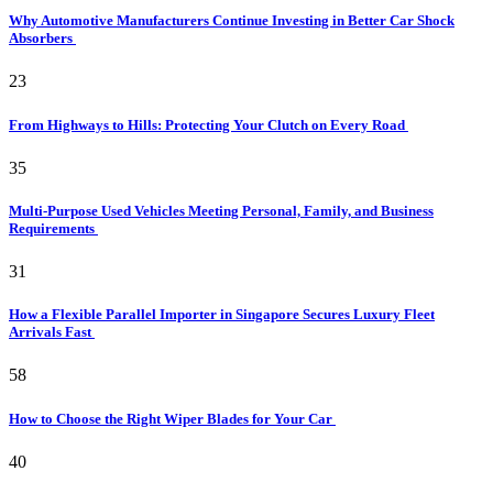
Why Automotive Manufacturers Continue Investing in Better Car Shock
Absorbers
23
From Highways to Hills: Protecting Your Clutch on Every Road
35
Multi-Purpose Used Vehicles Meeting Personal, Family, and Business
Requirements
31
How a Flexible Parallel Importer in Singapore Secures Luxury Fleet
Arrivals Fast
58
How to Choose the Right Wiper Blades for Your Car
40