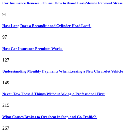
Car Insurance Renewal Online: How to Avoid Last-Minute Renewal Stress
91
How Long Does a Reconditioned Cylinder Head Last?
97
How Car Insurance Premium Works
127
Understanding Monthly Payments When Leasing a New Chevrolet Vehicle
149
Never Tow These 5 Things Without Asking a Professional First
215
What Causes Brakes to Overheat in Stop-and-Go Traffic?
267