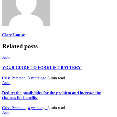
Clare Louise
Related posts
Auto
YOUR GUIDE TO FORKLIFT BATTERY
Criss Peterson
,
5 years ago
3 min
read
Auto
Deduct the possibilities for the problem and increase the
chances for benefits
Criss Peterson
,
4 years ago
3 min
read
Auto