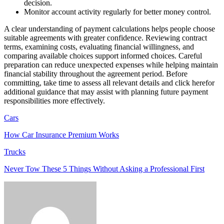
decision.
Monitor account activity regularly for better money control.
A clear understanding of payment calculations helps people choose
suitable agreements with greater confidence. Reviewing contract
terms, examining costs, evaluating financial willingness, and
comparing available choices support informed choices. Careful
preparation can reduce unexpected expenses while helping maintain
financial stability throughout the agreement period. Before
committing, take time to assess all relevant details and click herefor
additional guidance that may assist with planning future payment
responsibilities more effectively.
Cars
How Car Insurance Premium Works
Trucks
Never Tow These 5 Things Without Asking a Professional First