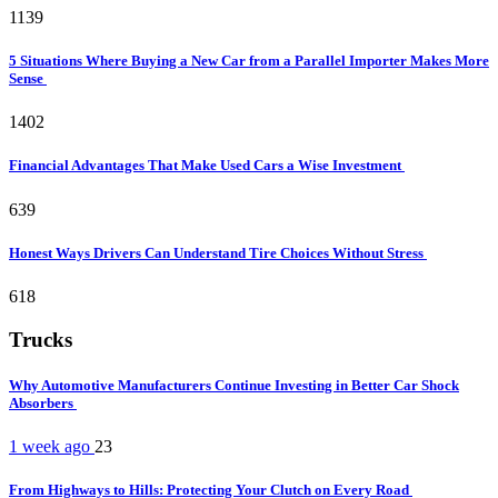
1139
5 Situations Where Buying a New Car from a Parallel Importer Makes More
Sense
1402
Financial Advantages That Make Used Cars a Wise Investment
639
Honest Ways Drivers Can Understand Tire Choices Without Stress
618
Trucks
Why Automotive Manufacturers Continue Investing in Better Car Shock
Absorbers
1 week ago
23
From Highways to Hills: Protecting Your Clutch on Every Road