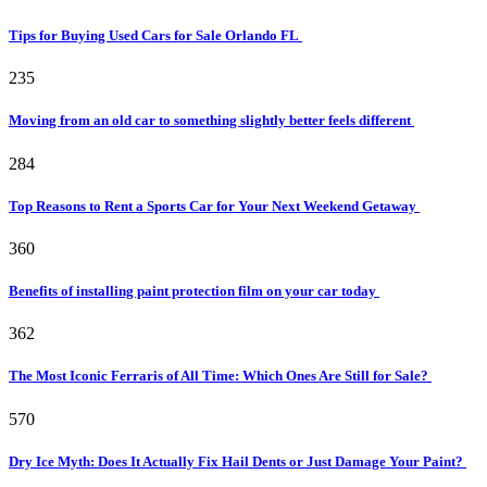
Tips for Buying Used Cars for Sale Orlando FL
235
Moving from an old car to something slightly better feels different
284
Top Reasons to Rent a Sports Car for Your Next Weekend Getaway
360
Benefits of installing paint protection film on your car today
362
The Most Iconic Ferraris of All Time: Which Ones Are Still for Sale?
570
Dry Ice Myth: Does It Actually Fix Hail Dents or Just Damage Your Paint?