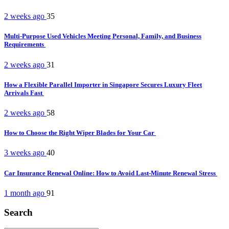
2 weeks ago
35
Multi-Purpose Used Vehicles Meeting Personal, Family, and Business
Requirements
2 weeks ago
31
How a Flexible Parallel Importer in Singapore Secures Luxury Fleet
Arrivals Fast
2 weeks ago
58
How to Choose the Right Wiper Blades for Your Car
3 weeks ago
40
Car Insurance Renewal Online: How to Avoid Last-Minute Renewal Stress
1 month ago
91
Search