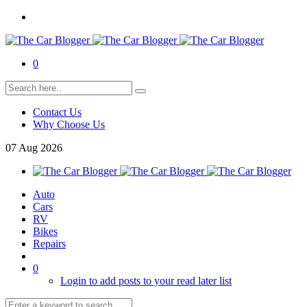
0
Contact Us
Why Choose Us
07
Aug
2026
Auto
Cars
RV
Bikes
Repairs
0
Login to add posts to your read later list