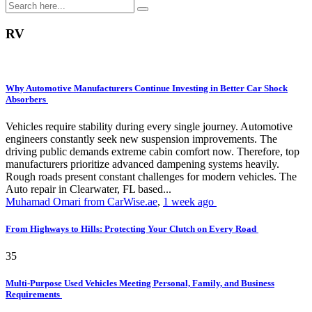
RV
Why Automotive Manufacturers Continue Investing in Better Car Shock
Absorbers
Vehicles require stability during every single journey. Automotive
engineers constantly seek new suspension improvements. The
driving public demands extreme cabin comfort now. Therefore, top
manufacturers prioritize advanced dampening systems heavily.
Rough roads present constant challenges for modern vehicles. The
Auto repair in Clearwater, FL based...
Muhamad Omari from CarWise.ae
,
1 week ago
From Highways to Hills: Protecting Your Clutch on Every Road
35
Multi-Purpose Used Vehicles Meeting Personal, Family, and Business
Requirements