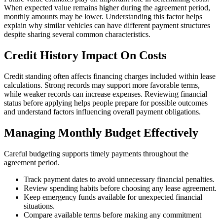
When expected value remains higher during the agreement period,
monthly amounts may be lower. Understanding this factor helps
explain why similar vehicles can have different payment structures
despite sharing several common characteristics.
Credit History Impact On Costs
Credit standing often affects financing charges included within lease
calculations. Strong records may support more favorable terms,
while weaker records can increase expenses. Reviewing financial
status before applying helps people prepare for possible outcomes
and understand factors influencing overall payment obligations.
Managing Monthly Budget Effectively
Careful budgeting supports timely payments throughout the
agreement period.
Track payment dates to avoid unnecessary financial penalties.
Review spending habits before choosing any lease agreement.
Keep emergency funds available for unexpected financial
situations.
Compare available terms before making any commitment