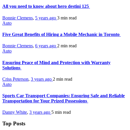
All you need to know about hero destini 125
Bonnie Clemens
,
5 years ago
3 min
read
Auto
Five Great Benefits of Hiring a Mobile Mechanic in Toronto
Bonnie Clemens
,
6 years ago
2 min
read
Auto
Ensuring Peace of Mind and Protection with Warranty
Solutions
Criss Peterson
,
3 years ago
2 min
read
Auto
Sports Car Transport Companies: Ensuring Safe and Reliable
Transportation for Your Prized Possessions
Danny White
,
3 years ago
5 min
read
Top Posts