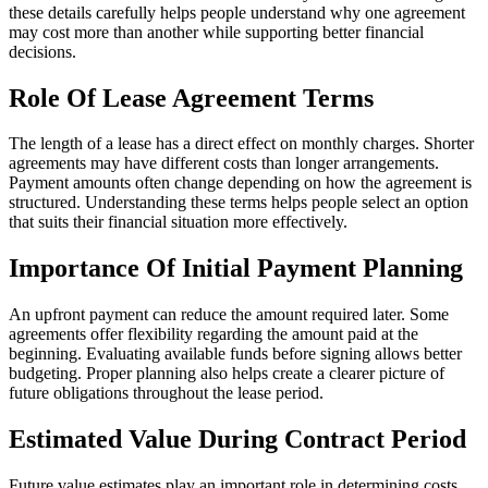
these details carefully helps people understand why one agreement
may cost more than another while supporting better financial
decisions.
Role Of Lease Agreement Terms
The length of a lease has a direct effect on monthly charges. Shorter
agreements may have different costs than longer arrangements.
Payment amounts often change depending on how the agreement is
structured. Understanding these terms helps people select an option
that suits their financial situation more effectively.
Importance Of Initial Payment Planning
An upfront payment can reduce the amount required later. Some
agreements offer flexibility regarding the amount paid at the
beginning. Evaluating available funds before signing allows better
budgeting. Proper planning also helps create a clearer picture of
future obligations throughout the lease period.
Estimated Value During Contract Period
Future value estimates play an important role in determining costs.