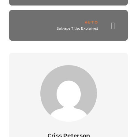
AUTO
Salvage Titles Explained
Criss Peterson