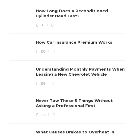
How Long Does a Reconditioned
Cylinder Head Last?
98
How Car Insurance Premium Works
130
Understanding Monthly Payments When
Leasing a New Chevrolet Vehicle
151
Never Tow These 5 Things Without
Asking a Professional First
216
What Causes Brakes to Overheat in