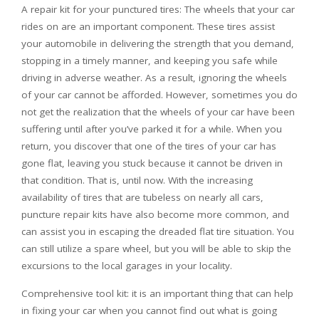
A repair kit for your punctured tires: The wheels that your car
rides on are an important component. These tires assist
your automobile in delivering the strength that you demand,
stopping in a timely manner, and keeping you safe while
driving in adverse weather. As a result, ignoring the wheels
of your car cannot be afforded. However, sometimes you do
not get the realization that the wheels of your car have been
suffering until after you’ve parked it for a while. When you
return, you discover that one of the tires of your car has
gone flat, leaving you stuck because it cannot be driven in
that condition. That is, until now. With the increasing
availability of tires that are tubeless on nearly all cars,
puncture repair kits have also become more common, and
can assist you in escaping the dreaded flat tire situation. You
can still utilize a spare wheel, but you will be able to skip the
excursions to the local garages in your locality.
Comprehensive tool kit: it is an important thing that can help
in fixing your car when you cannot find out what is going