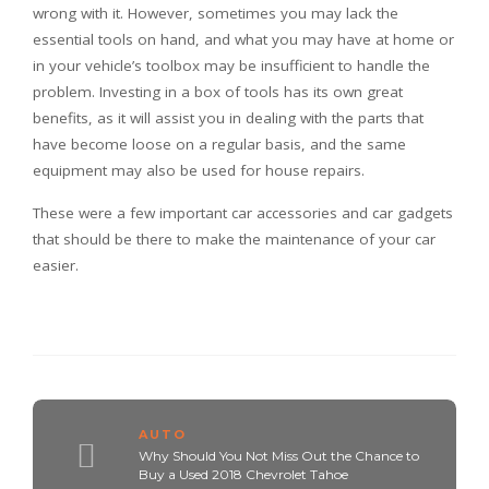
wrong with it. However, sometimes you may lack the
essential tools on hand, and what you may have at home or
in your vehicle’s toolbox may be insufficient to handle the
problem. Investing in a box of tools has its own great
benefits, as it will assist you in dealing with the parts that
have become loose on a regular basis, and the same
equipment may also be used for house repairs.
These were a few important car accessories and car gadgets
that should be there to make the maintenance of your car
easier.
AUTO
Why Should You Not Miss Out the Chance to
Buy a Used 2018 Chevrolet Tahoe