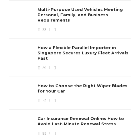
Multi-Purpose Used Vehicles Meeting
Personal, Family, and Business
Requirements
33
How a Flexible Parallel Importer in
Singapore Secures Luxury Fleet Arrivals
Fast
59
How to Choose the Right Wiper Blades
for Your Car
41
Car Insurance Renewal Online: How to
Avoid Last-Minute Renewal Stress
93