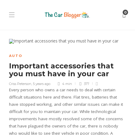
0
AUTO
Important accessories that
you must have in your car
Criss Peterson
,
5 years ago
4 min
377
Every person who owns a car needs to deal with certain
difficult situations here and there. Flat tires, batteries that
have stopped working, and other similar issues can make it
difficult for you to maintain your car. While technological
improvements have mostly resolved some of the concerns
that have plagued the owners of the car, there is nobody
who would like to see their vehicle in poor condition. A