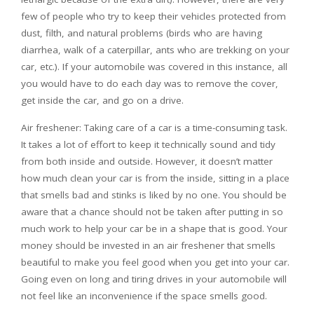
few of people who try to keep their vehicles protected from
dust, filth, and natural problems (birds who are having
diarrhea, walk of a caterpillar, ants who are trekking on your
car, etc.). If your automobile was covered in this instance, all
you would have to do each day was to remove the cover,
get inside the car, and go on a drive.
Air freshener: Taking care of a car is a time-consuming task.
It takes a lot of effort to keep it technically sound and tidy
from both inside and outside. However, it doesn’t matter
how much clean your car is from the inside, sitting in a place
that smells bad and stinks is liked by no one. You should be
aware that a chance should not be taken after putting in so
much work to help your car be in a shape that is good. Your
money should be invested in an air freshener that smells
beautiful to make you feel good when you get into your car.
Going even on long and tiring drives in your automobile will
not feel like an inconvenience if the space smells good.