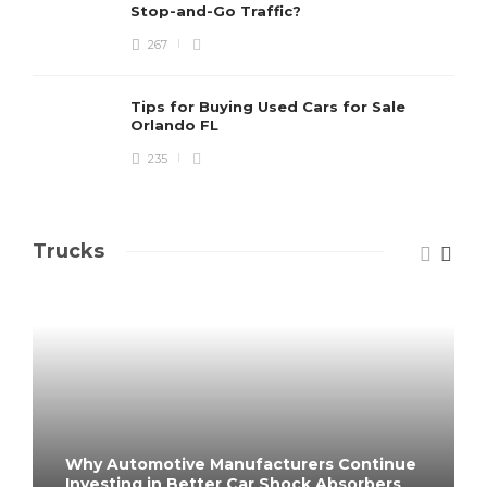
Stop-and-Go Traffic?
267
Tips for Buying Used Cars for Sale
Orlando FL
235
Trucks
Why Automotive Manufacturers Continue
Investing in Better Car Shock Absorbers