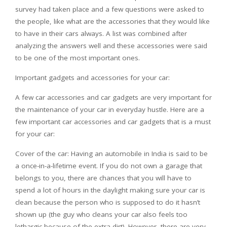
survey had taken place and a few questions were asked to
the people, like what are the accessories that they would like
to have in their cars always. A list was combined after
analyzing the answers well and these accessories were said
to be one of the most important ones.
Important gadgets and accessories for your car:
A few car accessories and car gadgets are very important for
the maintenance of your car in everyday hustle. Here are a
few important car accessories and car gadgets that is a must
for your car:
Cover of the car: Having an automobile in India is said to be
a once-in-a-lifetime event. If you do not own a garage that
belongs to you, there are chances that you will have to
spend a lot of hours in the daylight making sure your car is
clean because the person who is supposed to do it hasn’t
shown up (the guy who cleans your car also feels too
lethargic because of the extra dirt). However, there are very