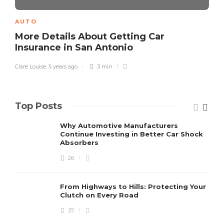
AUTO
More Details About Getting Car
Insurance in San Antonio
Clare Louise
,
5 years ago
3 min
Top Posts
Why Automotive Manufacturers
Continue Investing in Better Car Shock
Absorbers
26
From Highways to Hills: Protecting Your
Clutch on Every Road
37