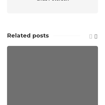
Related posts