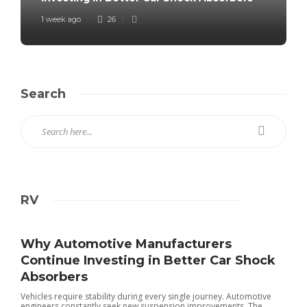
1 week ago
26
Search
RV
Why Automotive Manufacturers
Continue Investing in Better Car Shock
Absorbers
Vehicles require stability during every single journey. Automotive
engineers constantly seek new suspension improvements. The