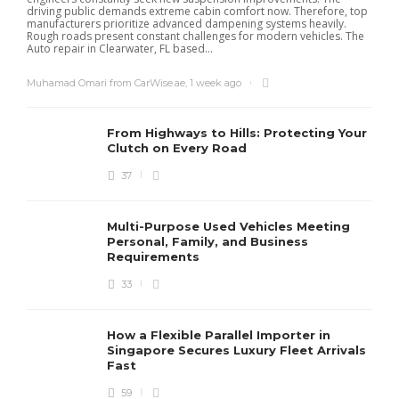
driving public demands extreme cabin comfort now. Therefore, top
manufacturers prioritize advanced dampening systems heavily.
Rough roads present constant challenges for modern vehicles. The
Auto repair in Clearwater, FL based...
Muhamad Omari from CarWise.ae
,
1 week ago
From Highways to Hills: Protecting Your
Clutch on Every Road
37
Multi-Purpose Used Vehicles Meeting
Personal, Family, and Business
Requirements
33
How a Flexible Parallel Importer in
Singapore Secures Luxury Fleet Arrivals
Fast
59