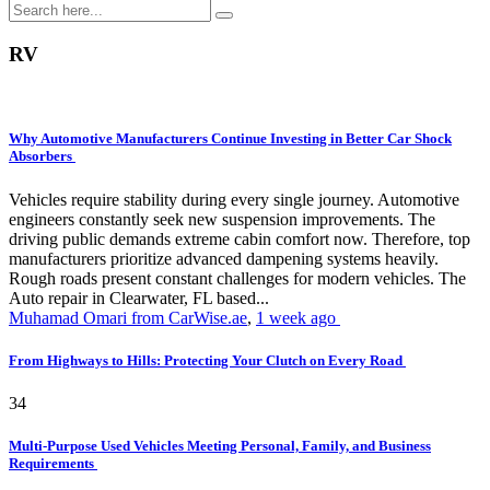
RV
Why Automotive Manufacturers Continue Investing in Better Car Shock
Absorbers
Vehicles require stability during every single journey. Automotive
engineers constantly seek new suspension improvements. The
driving public demands extreme cabin comfort now. Therefore, top
manufacturers prioritize advanced dampening systems heavily.
Rough roads present constant challenges for modern vehicles. The
Auto repair in Clearwater, FL based...
Muhamad Omari from CarWise.ae
,
1 week ago
From Highways to Hills: Protecting Your Clutch on Every Road
34
Multi-Purpose Used Vehicles Meeting Personal, Family, and Business
Requirements