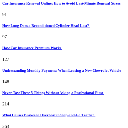
Car Insurance Renewal Online: How to Avoid Last-Minute Renewal Stress
91
How Long Does a Reconditioned Cylinder Head Last?
97
How Car Insurance Premium Works
127
Understanding Monthly Payments When Leasing a New Chevrolet Vehicle
148
Never Tow These 5 Things Without Asking a Professional First
214
What Causes Brakes to Overheat in Stop-and-Go Traffic?
263