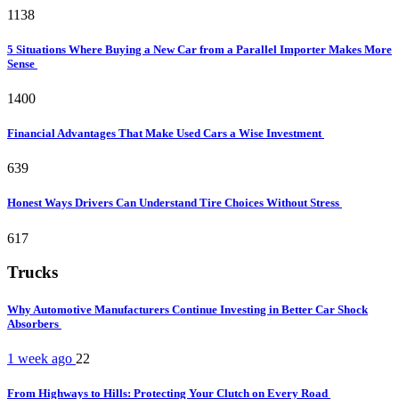
1138
5 Situations Where Buying a New Car from a Parallel Importer Makes More
Sense
1400
Financial Advantages That Make Used Cars a Wise Investment
639
Honest Ways Drivers Can Understand Tire Choices Without Stress
617
Trucks
Why Automotive Manufacturers Continue Investing in Better Car Shock
Absorbers
1 week ago
22
From Highways to Hills: Protecting Your Clutch on Every Road