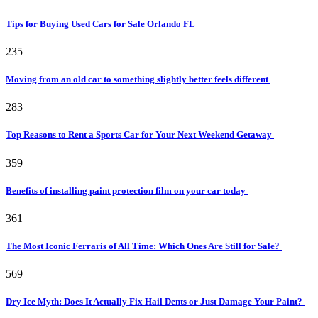
Tips for Buying Used Cars for Sale Orlando FL
235
Moving from an old car to something slightly better feels different
283
Top Reasons to Rent a Sports Car for Your Next Weekend Getaway
359
Benefits of installing paint protection film on your car today
361
The Most Iconic Ferraris of All Time: Which Ones Are Still for Sale?
569
Dry Ice Myth: Does It Actually Fix Hail Dents or Just Damage Your Paint?