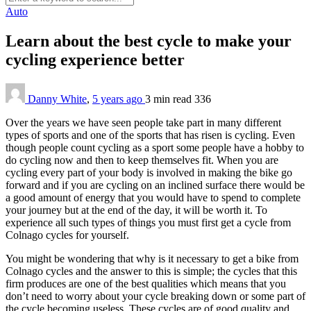
Auto
Learn about the best cycle to make your
cycling experience better
Danny White
,
5 years ago
3 min
read
336
Over the years we have seen people take part in many different
types of sports and one of the sports that has risen is cycling. Even
though people count cycling as a sport some people have a hobby to
do cycling now and then to keep themselves fit. When you are
cycling every part of your body is involved in making the bike go
forward and if you are cycling on an inclined surface there would be
a good amount of energy that you would have to spend to complete
your journey but at the end of the day, it will be worth it. To
experience all such types of things you must first get a cycle from
Colnago cycles for yourself.
You might be wondering that why is it necessary to get a bike from
Colnago cycles and the answer to this is simple; the cycles that this
firm produces are one of the best qualities which means that you
don’t need to worry about your cycle breaking down or some part of
the cycle becoming useless. These cycles are of good quality and