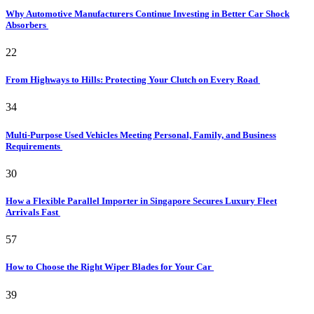
Why Automotive Manufacturers Continue Investing in Better Car Shock
Absorbers
22
From Highways to Hills: Protecting Your Clutch on Every Road
34
Multi-Purpose Used Vehicles Meeting Personal, Family, and Business
Requirements
30
How a Flexible Parallel Importer in Singapore Secures Luxury Fleet
Arrivals Fast
57
How to Choose the Right Wiper Blades for Your Car
39