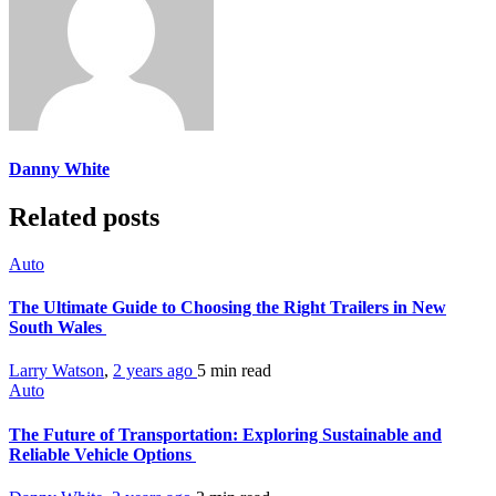
Danny White
Related posts
Auto
The Ultimate Guide to Choosing the Right Trailers in New
South Wales
Larry Watson
,
2 years ago
5 min
read
Auto
The Future of Transportation: Exploring Sustainable and
Reliable Vehicle Options