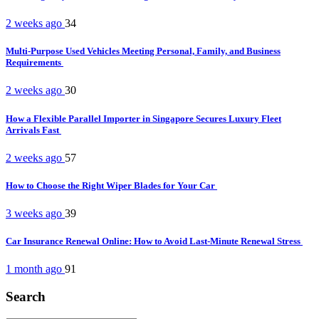
2 weeks ago
34
Multi-Purpose Used Vehicles Meeting Personal, Family, and Business
Requirements
2 weeks ago
30
How a Flexible Parallel Importer in Singapore Secures Luxury Fleet
Arrivals Fast
2 weeks ago
57
How to Choose the Right Wiper Blades for Your Car
3 weeks ago
39
Car Insurance Renewal Online: How to Avoid Last-Minute Renewal Stress
1 month ago
91
Search