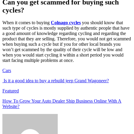
Can you get scammed for buying such
cycles?
When it comes to buying
Colnago cycles
you should know that
such type of cycles is mostly supplied by authentic people that have
a good amount of knowledge regarding cycling and regarding the
product that they are selling. Therefore, you would not get scammed
when buying such a cycle but if you for other local brands you
won’t get scammed by the quality of their cycle will be low and
when you would start cycling it within a short period you would
start facing multiple problems at once.
Cars
Is it a good idea to buy a rebuild jeep Grand Wagoneer?
Featured
How To Grow Your Auto Dealer Ship Business Online With A
Website?