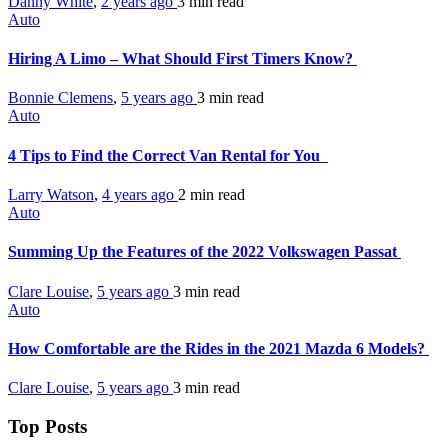
Danny White
,
2 years ago
3 min
read
Auto
Hiring A Limo – What Should First Timers Know?
Bonnie Clemens
,
5 years ago
3 min
read
Auto
4 Tips to Find the Correct Van Rental for You
Larry Watson
,
4 years ago
2 min
read
Auto
Summing Up the Features of the 2022 Volkswagen Passat
Clare Louise
,
5 years ago
3 min
read
Auto
How Comfortable are the Rides in the 2021 Mazda 6 Models?
Clare Louise
,
5 years ago
3 min
read
Top Posts