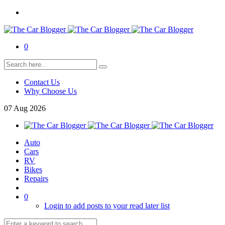
0
Contact Us
Why Choose Us
07
Aug
2026
Auto
Cars
RV
Bikes
Repairs
0
Login to add posts to your read later list