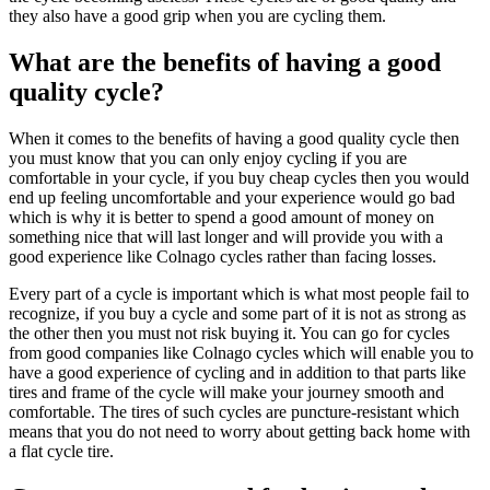
they also have a good grip when you are cycling them.
What are the benefits of having a good
quality cycle?
When it comes to the benefits of having a good quality cycle then
you must know that you can only enjoy cycling if you are
comfortable in your cycle, if you buy cheap cycles then you would
end up feeling uncomfortable and your experience would go bad
which is why it is better to spend a good amount of money on
something nice that will last longer and will provide you with a
good experience like Colnago cycles rather than facing losses.
Every part of a cycle is important which is what most people fail to
recognize, if you buy a cycle and some part of it is not as strong as
the other then you must not risk buying it. You can go for cycles
from good companies like Colnago cycles which will enable you to
have a good experience of cycling and in addition to that parts like
tires and frame of the cycle will make your journey smooth and
comfortable. The tires of such cycles are puncture-resistant which
means that you do not need to worry about getting back home with
a flat cycle tire.