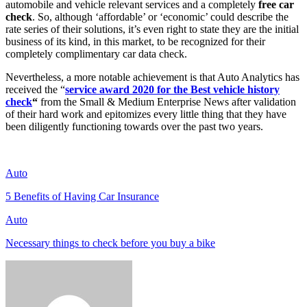
automobile and vehicle relevant services and a completely
free car
check
. So, although ‘affordable’ or ‘economic’ could describe the
rate series of their solutions, it’s even right to state they are the initial
business of its kind, in this market, to be recognized for their
completely complimentary car data check.
Nevertheless, a more notable achievement is that Auto Analytics has
received the “
service award 2020 for the
Best vehicle history
check
“
from the Small & Medium Enterprise News after validation
of their hard work and epitomizes every little thing that they have
been diligently functioning towards over the past two years.
Auto
5 Benefits of Having Car Insurance
Auto
Necessary things to check before you buy a bike