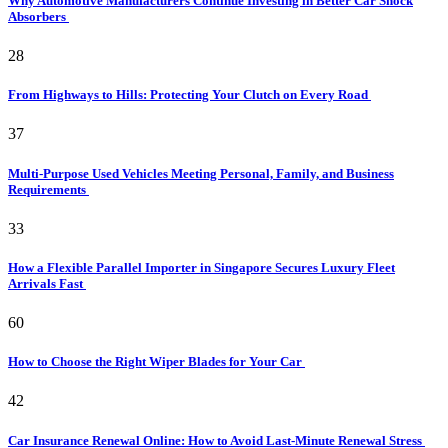
Why Automotive Manufacturers Continue Investing in Better Car Shock
Absorbers
28
From Highways to Hills: Protecting Your Clutch on Every Road
37
Multi-Purpose Used Vehicles Meeting Personal, Family, and Business
Requirements
33
How a Flexible Parallel Importer in Singapore Secures Luxury Fleet
Arrivals Fast
60
How to Choose the Right Wiper Blades for Your Car
42
Car Insurance Renewal Online: How to Avoid Last-Minute Renewal Stress