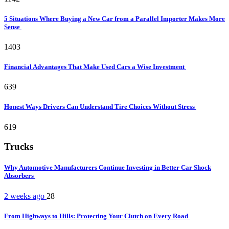
5 Situations Where Buying a New Car from a Parallel Importer Makes More
Sense
1403
Financial Advantages That Make Used Cars a Wise Investment
639
Honest Ways Drivers Can Understand Tire Choices Without Stress
619
Trucks
Why Automotive Manufacturers Continue Investing in Better Car Shock
Absorbers
2 weeks ago
28
From Highways to Hills: Protecting Your Clutch on Every Road