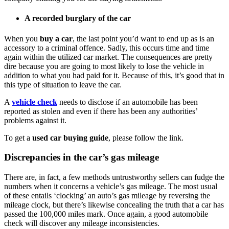
A recorded burglary of the car
When you
buy a car
, the last point you’d want to end up as is an
accessory to a criminal offence. Sadly, this occurs time and time
again within the utilized car market. The consequences are pretty
dire because you are going to most likely to lose the vehicle in
addition to what you had paid for it. Because of this, it’s good that in
this type of situation to leave the car.
A
vehicle check
needs to disclose if an automobile has been
reported as stolen and even if there has been any authorities’
problems against it.
To get a
used car buying guide
, please follow the link.
Discrepancies in the car’s gas mileage
There are, in fact, a few methods untrustworthy sellers can fudge the
numbers when it concerns a vehicle’s gas mileage. The most usual
of these entails ‘clocking’ an auto’s gas mileage by reversing the
mileage clock, but there’s likewise concealing the truth that a car has
passed the 100,000 miles mark. Once again, a good automobile
check will discover any mileage inconsistencies.