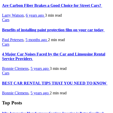
Are Carbon Fiber Brakes a Good Choice for Street Cars?
Larry Watson
,
6 years ago
3 min
read
Cars
Benefits of installing paint protection film on your car today
Paul Petersen
,
5 months ago
2 min
read
Cars
4 Major Car Noises Faced by the Car and Limousine Rental
Service Providers
Bonnie Clemens
,
5 years ago
3 min
read
Cars
BEST CAR RENTAL TIPS THAT YOU NEED TO KNOW
Bonnie Clemens
,
5 years ago
2 min
read
Top Posts