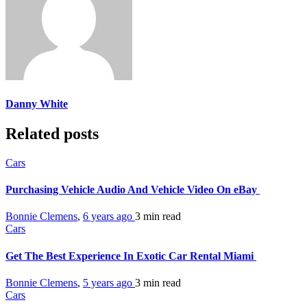
Danny White
Related posts
Cars
Purchasing Vehicle Audio And Vehicle Video On eBay
Bonnie Clemens
,
6 years ago
3 min
read
Cars
Get The Best Experience In Exotic Car Rental Miami
Bonnie Clemens
,
5 years ago
3 min
read
Cars