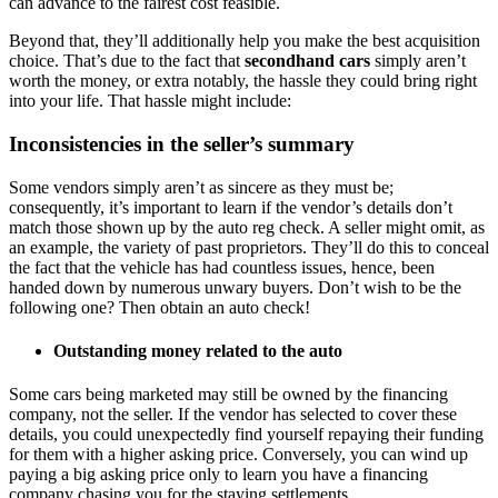
can advance to the fairest cost feasible.
Beyond that, they’ll additionally help you make the best acquisition
choice. That’s due to the fact that
secondhand cars
simply aren’t
worth the money, or extra notably, the hassle they could bring right
into your life. That hassle might include:
Inconsistencies in the seller’s summary
Some vendors simply aren’t as sincere as they must be;
consequently, it’s important to learn if the vendor’s details don’t
match those shown up by the auto reg check. A seller might omit, as
an example, the variety of past proprietors. They’ll do this to conceal
the fact that the vehicle has had countless issues, hence, been
handed down by numerous unwary buyers. Don’t wish to be the
following one? Then obtain an auto check!
Outstanding money related to the auto
Some cars being marketed may still be owned by the financing
company, not the seller. If the vendor has selected to cover these
details, you could unexpectedly find yourself repaying their funding
for them with a higher asking price. Conversely, you can wind up
paying a big asking price only to learn you have a financing
company chasing you for the staying settlements.