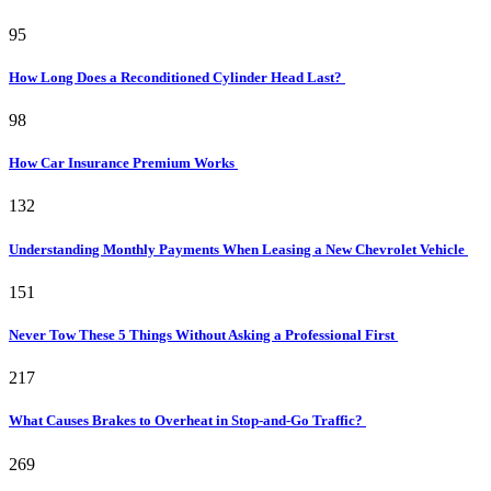
95
How Long Does a Reconditioned Cylinder Head Last?
98
How Car Insurance Premium Works
132
Understanding Monthly Payments When Leasing a New Chevrolet Vehicle
151
Never Tow These 5 Things Without Asking a Professional First
217
What Causes Brakes to Overheat in Stop-and-Go Traffic?
269