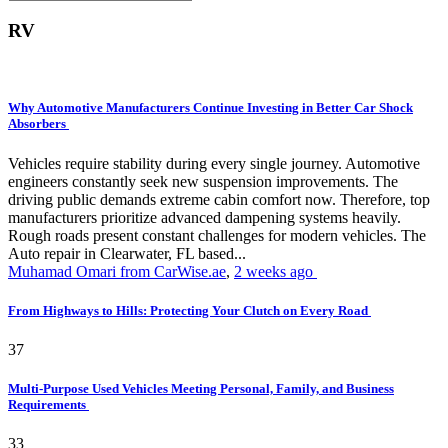
RV
Why Automotive Manufacturers Continue Investing in Better Car Shock
Absorbers
Vehicles require stability during every single journey. Automotive
engineers constantly seek new suspension improvements. The
driving public demands extreme cabin comfort now. Therefore, top
manufacturers prioritize advanced dampening systems heavily.
Rough roads present constant challenges for modern vehicles. The
Auto repair in Clearwater, FL based...
Muhamad Omari from CarWise.ae
,
2 weeks ago
From Highways to Hills: Protecting Your Clutch on Every Road
37
Multi-Purpose Used Vehicles Meeting Personal, Family, and Business
Requirements
33