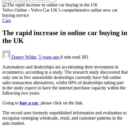
Volvo Online - Volvo Car UK’s comprehensive online new car
buying service
Cars
The rapid increase in online car buying in
the UK
Danny White
,
5 years ago
6 min
read
383
Automakers and dealerships are accelerating their investment in
ecommerce, according to a study. The research study discovered that
only one in five automobile dealerships currently have full online
sales transaction alternatives, whilst 60% of dealerships taking part
in the study expect to have the internet purchase capacity within the
following two years.
Going to
buy a car
, please click on the link.
The record uses formerly unpublished information and evaluation to
recognize emerging wholesale, retail, and customer patterns in the
auto market.