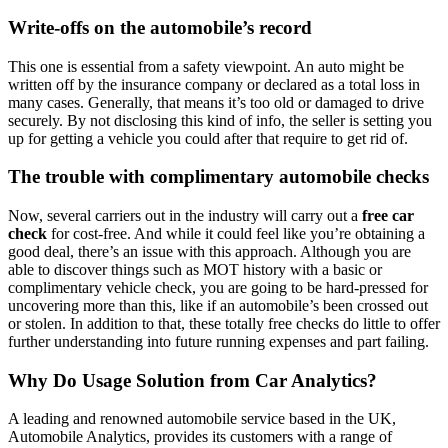
Write-offs on the automobile’s record
This one is essential from a safety viewpoint. An auto might be
written off by the insurance company or declared as a total loss in
many cases. Generally, that means it’s too old or damaged to drive
securely. By not disclosing this kind of info, the seller is setting you
up for getting a vehicle you could after that require to get rid of.
The trouble with complimentary automobile checks
Now, several carriers out in the industry will carry out a
free car
check
for cost-free. And while it could feel like you’re obtaining a
good deal, there’s an issue with this approach. Although you are
able to discover things such as MOT history with a basic or
complimentary vehicle check, you are going to be hard-pressed for
uncovering more than this, like if an automobile’s been crossed out
or stolen. In addition to that, these totally free checks do little to offer
further understanding into future running expenses and part failing.
Why Do Usage Solution from Car Analytics?
A leading and renowned automobile service based in the UK,
Automobile Analytics, provides its customers with a range of