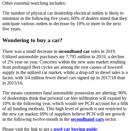
Other essential searching includes:
The number of physical car dealership electrical outlets is likely to
minimize in the following five years; 60% of dealers stated that they
anticipate various outlets to decrease by 10% or more in the next
five years.
Wondering to
buy a car
?
There was a small decrease in
secondhand car
sales in 2019.
Utilized automobile purchases are 7.795 million in 2019, a decline
of 2% year on year. Concerns within the new auto market resulting
from prolonged fleet cycles are among the root causes of lowered
supply in the utilized car market, whilst a drop-off in diesel sales is a
factor, with 3/4 million fewer diesel cars signed up in 2017/18 than
in 2015/16.
The means customers fund automobile possession are altering; 90%
of dealerships think that personal car hire infiltration will expand by
10% in the following year, which would see PCH account for a fifth
of all funding methods. This high level of growth is not restricted to
the new car market; 69% of suppliers believe PCH will see growth
in the following twelve-month in the
secondhand cars
sector.
Please visit the link to get a
used car buying guide
.