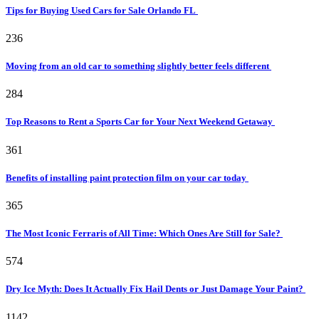
Tips for Buying Used Cars for Sale Orlando FL
236
Moving from an old car to something slightly better feels different
284
Top Reasons to Rent a Sports Car for Your Next Weekend Getaway
361
Benefits of installing paint protection film on your car today
365
The Most Iconic Ferraris of All Time: Which Ones Are Still for Sale?
574
Dry Ice Myth: Does It Actually Fix Hail Dents or Just Damage Your Paint?
1142