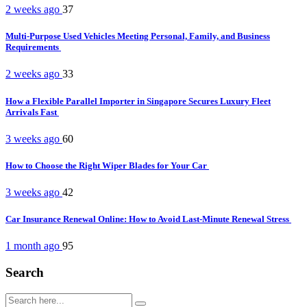
2 weeks ago
37
Multi-Purpose Used Vehicles Meeting Personal, Family, and Business
Requirements
2 weeks ago
33
How a Flexible Parallel Importer in Singapore Secures Luxury Fleet
Arrivals Fast
3 weeks ago
60
How to Choose the Right Wiper Blades for Your Car
3 weeks ago
42
Car Insurance Renewal Online: How to Avoid Last-Minute Renewal Stress
1 month ago
95
Search