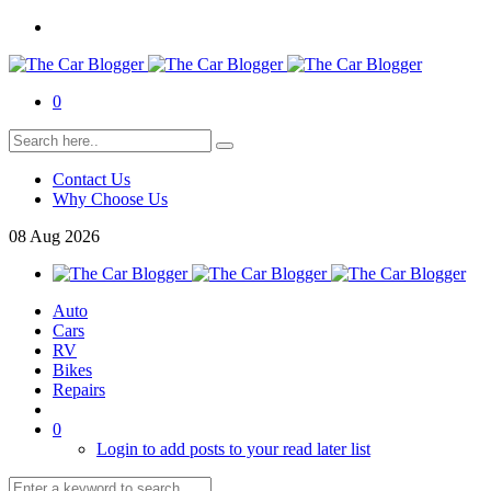
0
Contact Us
Why Choose Us
08
Aug
2026
Auto
Cars
RV
Bikes
Repairs
0
Login to add posts to your read later list