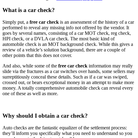
What is a car check?
Simply put, a
free car check
is an assessment of the history of a car
performed to reveal any missing info not offered by the vendor. It
goes by several names, consisting of a car MOT check, reg check,
HPI check, or a DVLA car check. The most basic kind of
automobile check is an MOT background check. While this gives a
review of a vehicle’s solution background, there are a couple of
other points that this does not cover.
And also, while some of the
free car check
information may really
slide via the fractures as a car switches over hands, some sellers may
surreptitiously conceal these details. Such as if a car was swiped,
crossed out, or bears exceptional money in an attempt to make more
money. A totally comprehensive automobile check can reveal every
one of these as well as more.
Why should I obtain a car check?
Auto checks are the fantastic equalizer of the settlement process:
they’ll inform you specifically what you need to understand so you