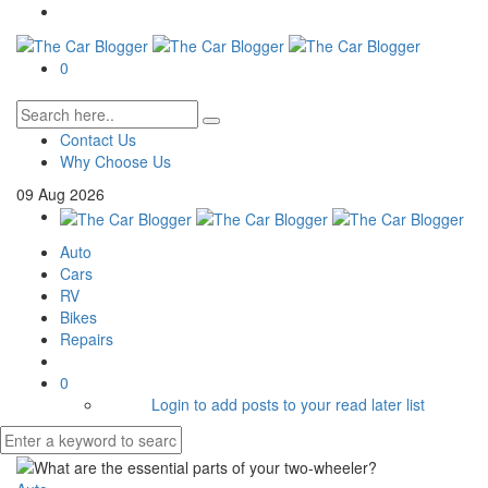
0
Contact Us
Why Choose Us
09
Aug
2026
Auto
Cars
RV
Bikes
Repairs
0
Login to add posts to your read later list