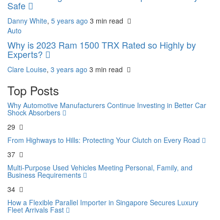
Safe
Danny White
,
5 years ago
3 min
read
Auto
Why is 2023 Ram 1500 TRX Rated so Highly by
Experts?
Clare Louise
,
3 years ago
3 min
read
Top Posts
Why Automotive Manufacturers Continue Investing in Better Car
Shock Absorbers
29
From Highways to Hills: Protecting Your Clutch on Every Road
37
Multi-Purpose Used Vehicles Meeting Personal, Family, and
Business Requirements
34
How a Flexible Parallel Importer in Singapore Secures Luxury
Fleet Arrivals Fast