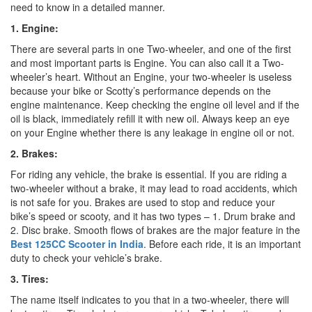
need to know in a detailed manner.
1. Engine:
There are several parts in one Two-wheeler, and one of the first
and most important parts is Engine. You can also call it a Two-
wheeler’s heart. Without an Engine, your two-wheeler is useless
because your bike or Scotty’s performance depends on the
engine maintenance. Keep checking the engine oil level and if the
oil is black, immediately refill it with new oil. Always keep an eye
on your Engine whether there is any leakage in engine oil or not.
2. Brakes:
For riding any vehicle, the brake is essential. If you are riding a
two-wheeler without a brake, it may lead to road accidents, which
is not safe for you. Brakes are used to stop and reduce your
bike’s speed or scooty, and it has two types – 1. Drum brake and
2. Disc brake. Smooth flows of brakes are the major feature in the
Best
125CC Scooter in India
. Before each ride, it is an important
duty to check your vehicle’s brake.
3. Tires:
The name itself indicates to you that in a two-wheeler, there will