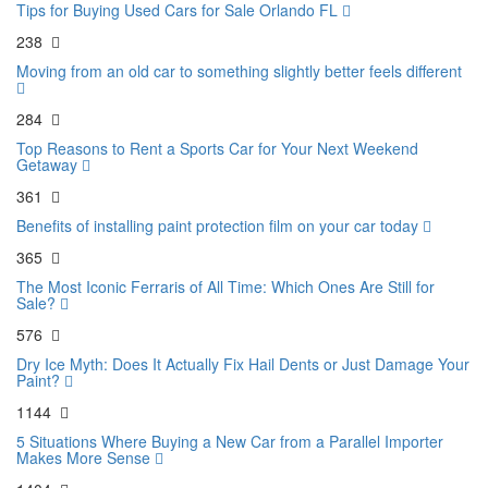
Tips for Buying Used Cars for Sale Orlando FL
238
Moving from an old car to something slightly better feels different
284
Top Reasons to Rent a Sports Car for Your Next Weekend
Getaway
361
Benefits of installing paint protection film on your car today
365
The Most Iconic Ferraris of All Time: Which Ones Are Still for
Sale?
576
Dry Ice Myth: Does It Actually Fix Hail Dents or Just Damage Your
Paint?
1144
5 Situations Where Buying a New Car from a Parallel Importer
Makes More Sense