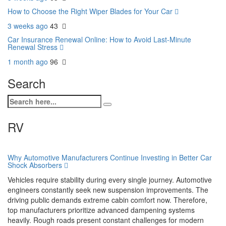
How to Choose the Right Wiper Blades for Your Car
3 weeks ago
43
Car Insurance Renewal Online: How to Avoid Last-Minute
Renewal Stress
1 month ago
96
Search
RV
Why Automotive Manufacturers Continue Investing in Better Car
Shock Absorbers
Vehicles require stability during every single journey. Automotive
engineers constantly seek new suspension improvements. The
driving public demands extreme cabin comfort now. Therefore,
top manufacturers prioritize advanced dampening systems
heavily. Rough roads present constant challenges for modern