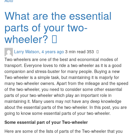
Auto
What are the essential
parts of your two-
wheeler?
Larry Watson
,
4 years ago
3 min
read
353
Two-wheelers are one of the best and economical modes of
transport. Everyone loves to ride a two-wheeler as it is a good
companion and stress-buster for many people. Buying a new
Two-wheeler is a simple task, but maintaining it is majorly for
many two-wheeler owners. Apart from the mileage and the speed
of the two-wheeler, you need to consider some other essential
parts of your two-wheeler which play an important role in
maintaining it. Many users may not have any deep knowledge
about the essential parts of the two-wheeler. In this post, you are
going to know some essential parts of your two-wheeler.
Some essential part of your Two-wheeler
Here are some of the lists of parts of the Two-wheeler that you