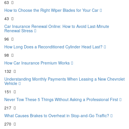
63
How to Choose the Right Wiper Blades for Your Car
43
Car Insurance Renewal Online: How to Avoid Last-Minute
Renewal Stress
96
How Long Does a Reconditioned Cylinder Head Last?
98
How Car Insurance Premium Works
132
Understanding Monthly Payments When Leasing a New Chevrolet
Vehicle
151
Never Tow These 5 Things Without Asking a Professional First
217
What Causes Brakes to Overheat in Stop-and-Go Traffic?
270