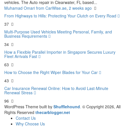
vehicles. The Auto repair in Clearwater, FL based...
Muhamad Omari from CarWise.ae
,
2 weeks ago
From Highways to Hills: Protecting Your Clutch on Every Road
37
Multi-Purpose Used Vehicles Meeting Personal, Family, and
Business Requirements
34
How a Flexible Parallel Importer in Singapore Secures Luxury
Fleet Arrivals Fast
63
How to Choose the Right Wiper Blades for Your Car
43
Car Insurance Renewal Online: How to Avoid Last-Minute
Renewal Stress
96
WordPress Theme built by
Shufflehound
.
© Copyright 2026, All
Rights Reserved
thecarblogger.net
Contact Us
Why Choose Us