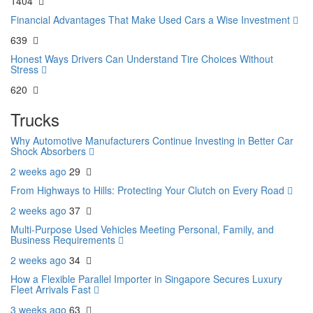
1404
Financial Advantages That Make Used Cars a Wise Investment
639
Honest Ways Drivers Can Understand Tire Choices Without
Stress
620
Trucks
Why Automotive Manufacturers Continue Investing in Better Car
Shock Absorbers
2 weeks ago
29
From Highways to Hills: Protecting Your Clutch on Every Road
2 weeks ago
37
Multi-Purpose Used Vehicles Meeting Personal, Family, and
Business Requirements
2 weeks ago
34
How a Flexible Parallel Importer in Singapore Secures Luxury
Fleet Arrivals Fast
3 weeks ago
63