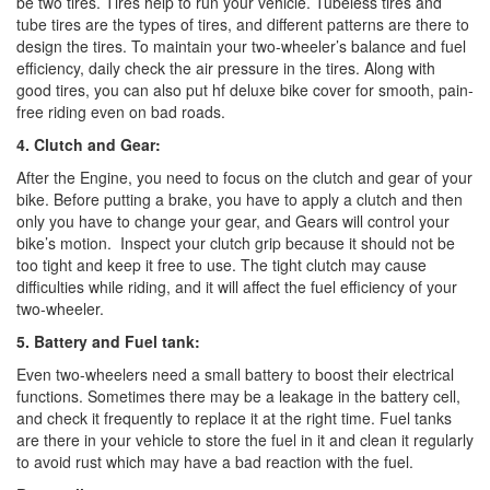
be two tires. Tires help to run your vehicle. Tubeless tires and
tube tires are the types of tires, and different patterns are there to
design the tires. To maintain your two-wheeler’s balance and fuel
efficiency, daily check the air pressure in the tires. Along with
good tires, you can also put hf deluxe bike cover for smooth, pain-
free riding even on bad roads.
4. Clutch and Gear:
After the Engine, you need to focus on the clutch and gear of your
bike. Before putting a brake, you have to apply a clutch and then
only you have to change your gear, and Gears will control your
bike’s motion.
Inspect your clutch grip because it should not be
too tight and keep it free to use. The tight clutch may cause
difficulties while riding, and it will affect the fuel efficiency of your
two-wheeler.
5. Battery and Fuel tank:
Even two-wheelers need a small battery to boost their electrical
functions. Sometimes there may be a leakage in the battery cell,
and check it frequently to replace it at the right time. Fuel tanks
are there in your vehicle to store the fuel in it and clean it regularly
to avoid rust which may have a bad reaction with the fuel.