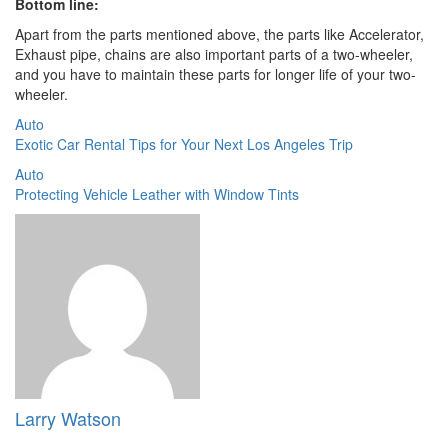
Bottom line:
Apart from the parts mentioned above, the parts like Accelerator,
Exhaust pipe, chains are also important parts of a two-wheeler,
and you have to maintain these parts for longer life of your two-
wheeler.
Auto
Exotic Car Rental Tips for Your Next Los Angeles Trip
Auto
Protecting Vehicle Leather with Window Tints
Larry Watson