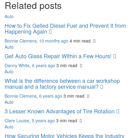
Related posts
Auto
How to Fix Gelled Diesel Fuel and Prevent It from
Happening Again
Bonnie Clemens
,
10 months ago
4 min
read
Auto
Get Auto Glass Repair Within a Few Hours!
Danny White
,
6 years ago
3 min
read
Auto
What is the difference between a car workshop
manual and a factory service manual?
Bonnie Clemens
,
6 years ago
3 min
read
Auto
3 Lesser Known Advantages of Tire Rotation
Clare Louise
,
5 years ago
3 min
read
Auto
How Securing Motor Vehicles Keeps the Industry