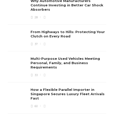
Why Automotive Manufacturers
Continue Investing in Better Car Shock
Absorbers
28
From Highways to Hills: Protecting Your
Clutch on Every Road
37
Multi-Purpose Used Vehicles Meeting
Personal, Family, and Business
Requirements
33
How a Flexible Parallel Importer in
Singapore Secures Luxury Fleet Arrivals
Fast
60