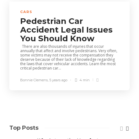
CARS
Pedestrian Car
Accident Legal Issues
You Should Know
There are also thousands of injuries that occur
annually that affect and involve pedestrians. Very often,
some victims may not receive the compensation they
deserve because of their lack of knowledge regarding
the laws that cover vehicular accidents. Learn the most
critical pedestrian car...
Bonnie Clemens
,
5 years ago
4 min
Top Posts