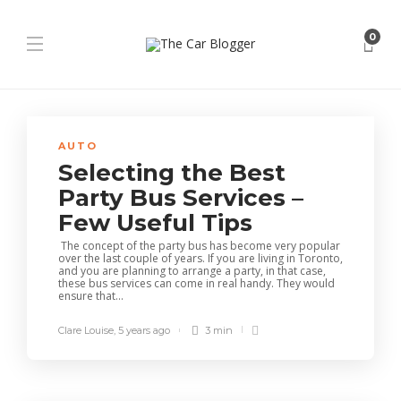
0
AUTO
Selecting the Best
Party Bus Services –
Few Useful Tips
The concept of the party bus has become very popular
over the last couple of years. If you are living in Toronto,
and you are planning to arrange a party, in that case,
these bus services can come in real handy. They would
ensure that...
Clare Louise
,
5 years ago
3 min