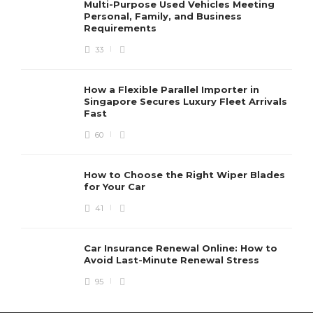
Multi-Purpose Used Vehicles Meeting
Personal, Family, and Business
Requirements
33
How a Flexible Parallel Importer in
Singapore Secures Luxury Fleet Arrivals
Fast
60
How to Choose the Right Wiper Blades
for Your Car
41
Car Insurance Renewal Online: How to
Avoid Last-Minute Renewal Stress
95