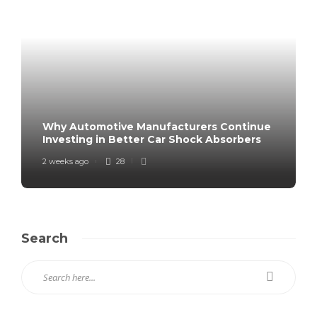
Why Automotive Manufacturers Continue
Investing in Better Car Shock Absorbers
2 weeks ago
28
Search