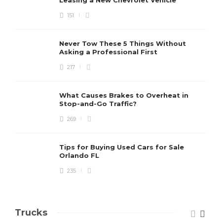
Leasing a New Chevrolet Vehicle
151
Never Tow These 5 Things Without
Asking a Professional First
217
What Causes Brakes to Overheat in
Stop-and-Go Traffic?
269
Tips for Buying Used Cars for Sale
Orlando FL
235
Trucks