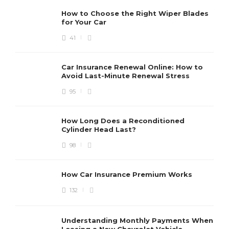
How to Choose the Right Wiper Blades
for Your Car
41
Car Insurance Renewal Online: How to
Avoid Last-Minute Renewal Stress
95
How Long Does a Reconditioned
Cylinder Head Last?
98
How Car Insurance Premium Works
132
Understanding Monthly Payments When