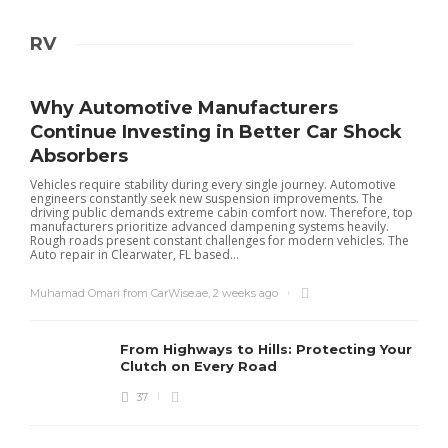
RV
Why Automotive Manufacturers
Continue Investing in Better Car Shock
Absorbers
Vehicles require stability during every single journey. Automotive
engineers constantly seek new suspension improvements. The
driving public demands extreme cabin comfort now. Therefore, top
manufacturers prioritize advanced dampening systems heavily.
Rough roads present constant challenges for modern vehicles. The
Auto repair in Clearwater, FL based...
Muhamad Omari from CarWise.ae
,
2 weeks ago
From Highways to Hills: Protecting Your
Clutch on Every Road
37