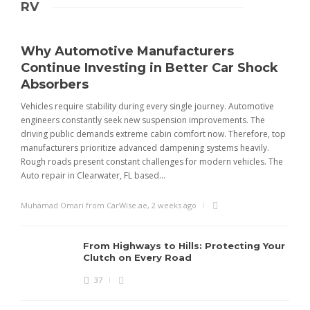
RV
Why Automotive Manufacturers
Continue Investing in Better Car Shock
Absorbers
Vehicles require stability during every single journey. Automotive
engineers constantly seek new suspension improvements. The
driving public demands extreme cabin comfort now. Therefore, top
manufacturers prioritize advanced dampening systems heavily.
Rough roads present constant challenges for modern vehicles. The
Auto repair in Clearwater, FL based...
Muhamad Omari from CarWise.ae
,
2 weeks ago
From Highways to Hills: Protecting Your
Clutch on Every Road
37