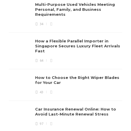
Multi-Purpose Used Vehicles Meeting
Personal, Family, and Business
Requirements
34
How a Flexible Parallel Importer in
Singapore Secures Luxury Fleet Arrivals
Fast
64
How to Choose the Right Wiper Blades
for Your Car
43
Car Insurance Renewal Online: How to
Avoid Last-Minute Renewal Stress
97