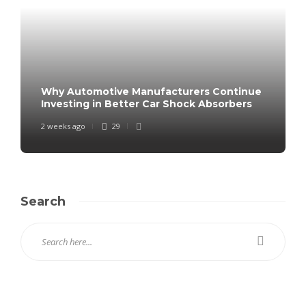
Why Automotive Manufacturers Continue
Investing in Better Car Shock Absorbers
2 weeks ago
29
Search