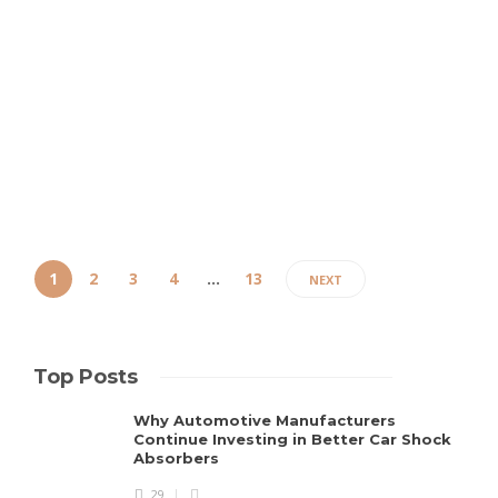
crossover SUV that has a strong hold in the over
competitive market of the same, since its glamorous
comeback. The automaker has announced the release
of its 2022 model year edition, carrying mostly the same
specifications,...
Clare Louise
,
5 years ago
3 min
1
2
3
4
…
13
NEXT
Top Posts
Why Automotive Manufacturers
Continue Investing in Better Car Shock
Absorbers
29