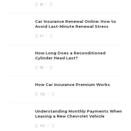
43
Car Insurance Renewal Online: How to
Avoid Last-Minute Renewal Stress
97
How Long Does a Reconditioned
Cylinder Head Last?
98
How Car Insurance Premium Works
132
Understanding Monthly Payments When
Leasing a New Chevrolet Vehicle
151