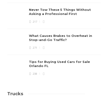
Never Tow These 5 Things Without
Asking a Professional First
217
What Causes Brakes to Overheat in
Stop-and-Go Traffic?
271
Tips for Buying Used Cars for Sale
Orlando FL
238
Trucks