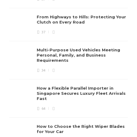
From Highways to Hills: Protecting Your
Clutch on Every Road
37
Multi-Purpose Used Vehicles Meeting
Personal, Family, and Business
Requirements
34
How a Flexible Parallel Importer in
Singapore Secures Luxury Fleet Arrivals
Fast
64
How to Choose the Right Wiper Blades
for Your Car