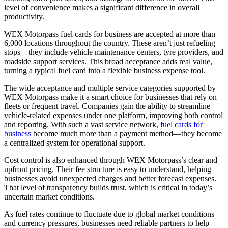
level of convenience makes a significant difference in overall
productivity.
WEX Motorpass fuel cards for business are accepted at more than
6,000 locations throughout the country. These aren’t just refueling
stops—they include vehicle maintenance centers, tyre providers, and
roadside support services. This broad acceptance adds real value,
turning a typical fuel card into a flexible business expense tool.
The wide acceptance and multiple service categories supported by
WEX Motorpass make it a smart choice for businesses that rely on
fleets or frequent travel. Companies gain the ability to streamline
vehicle-related expenses under one platform, improving both control
and reporting. With such a vast service network,
fuel cards for
business
become much more than a payment method—they become
a centralized system for operational support.
Cost control is also enhanced through WEX Motorpass’s clear and
upfront pricing. Their fee structure is easy to understand, helping
businesses avoid unexpected charges and better forecast expenses.
That level of transparency builds trust, which is critical in today’s
uncertain market conditions.
As fuel rates continue to fluctuate due to global market conditions
and currency pressures, businesses need reliable partners to help