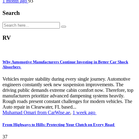
1 month ago
93
Search
RV
Why Automotive Manufacturers Continue Investing in Better Car Shock
Absorbers
Vehicles require stability during every single journey. Automotive
engineers constantly seek new suspension improvements. The
driving public demands extreme cabin comfort now. Therefore, top
manufacturers prioritize advanced dampening systems heavily.
Rough roads present constant challenges for modern vehicles. The
Auto repair in Clearwater, FL based...
Muhamad Omari from CarWise.ae
,
1 week ago
From Highways to Hills: Protecting Your Clutch on Every Road
37