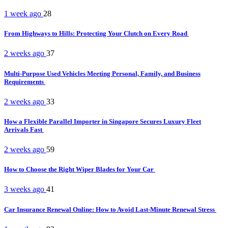
1 week ago
28
From Highways to Hills: Protecting Your Clutch on Every Road
2 weeks ago
37
Multi-Purpose Used Vehicles Meeting Personal, Family, and Business
Requirements
2 weeks ago
33
How a Flexible Parallel Importer in Singapore Secures Luxury Fleet
Arrivals Fast
2 weeks ago
59
How to Choose the Right Wiper Blades for Your Car
3 weeks ago
41
Car Insurance Renewal Online: How to Avoid Last-Minute Renewal Stress