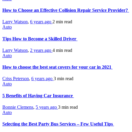
How to Choose an Effective Collision Repair Service Provider?
Larry Watson
,
6 years ago
2 min
read
Auto
Tips How to Become a Skilled Driver
Larry Watson
,
2 years ago
4 min
read
Auto
How to choose the best seat covers for your car in 2021
Criss Peterson
,
6 years ago
3 min
read
Auto
5 Benefits of Having Car Insurance
Bonnie Clemens
,
5 years ago
3 min
read
Auto
Selecting the Best Party Bus Services – Few Useful Tips