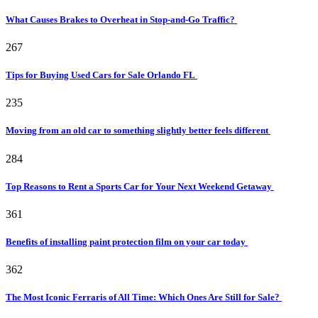
What Causes Brakes to Overheat in Stop-and-Go Traffic?
267
Tips for Buying Used Cars for Sale Orlando FL
235
Moving from an old car to something slightly better feels different
284
Top Reasons to Rent a Sports Car for Your Next Weekend Getaway
361
Benefits of installing paint protection film on your car today
362
The Most Iconic Ferraris of All Time: Which Ones Are Still for Sale?