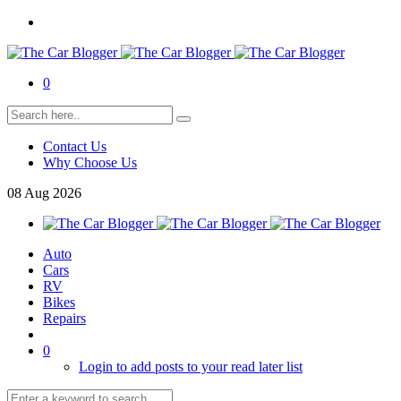
0
Contact Us
Why Choose Us
08
Aug
2026
Auto
Cars
RV
Bikes
Repairs
0
Login to add posts to your read later list