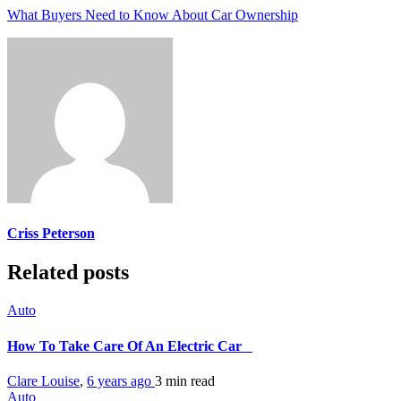
What Buyers Need to Know About Car Ownership
Criss Peterson
Related posts
Auto
How To Take Care Of An Electric Car
Clare Louise
,
6 years ago
3 min
read
Auto