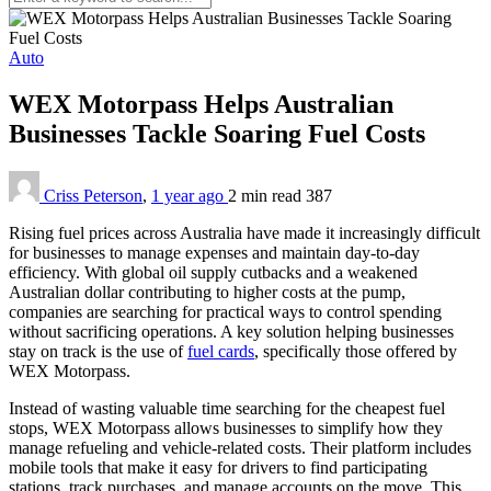
Auto
WEX Motorpass Helps Australian
Businesses Tackle Soaring Fuel Costs
Criss Peterson
,
1 year ago
2 min
read
387
Rising fuel prices across Australia have made it increasingly difficult
for businesses to manage expenses and maintain day-to-day
efficiency. With global oil supply cutbacks and a weakened
Australian dollar contributing to higher costs at the pump,
companies are searching for practical ways to control spending
without sacrificing operations. A key solution helping businesses
stay on track is the use of
fuel cards
, specifically those offered by
WEX Motorpass.
Instead of wasting valuable time searching for the cheapest fuel
stops, WEX Motorpass allows businesses to simplify how they
manage refueling and vehicle-related costs. Their platform includes
mobile tools that make it easy for drivers to find participating
stations, track purchases, and manage accounts on the move. This