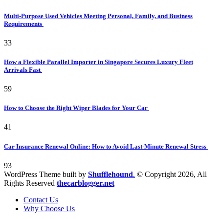
Multi-Purpose Used Vehicles Meeting Personal, Family, and Business
Requirements
33
How a Flexible Parallel Importer in Singapore Secures Luxury Fleet
Arrivals Fast
59
How to Choose the Right Wiper Blades for Your Car
41
Car Insurance Renewal Online: How to Avoid Last-Minute Renewal Stress
93
WordPress Theme built by
Shufflehound
.
© Copyright 2026, All
Rights Reserved
thecarblogger.net
Contact Us
Why Choose Us