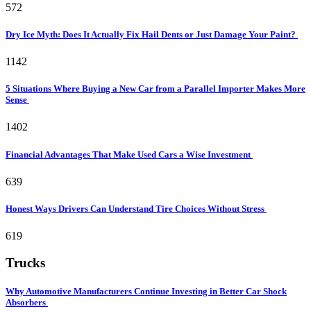
572
Dry Ice Myth: Does It Actually Fix Hail Dents or Just Damage Your Paint?
1142
5 Situations Where Buying a New Car from a Parallel Importer Makes More
Sense
1402
Financial Advantages That Make Used Cars a Wise Investment
639
Honest Ways Drivers Can Understand Tire Choices Without Stress
619
Trucks
Why Automotive Manufacturers Continue Investing in Better Car Shock
Absorbers