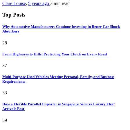
Clare Louise
,
5 years ago
3 min
read
Top Posts
Why Automotive Manufacturers Continue Investing in Better Car Shock
Absorbers
28
From Highways to Hills: Protecting Your Clutch on Every Road
37
Multi-Purpose Used Vehicles Meeting Personal, Family, and Business
Requirements
33
How a Flexible Parallel Importer in Singapore Secures Luxury Fleet
Arrivals Fast
59