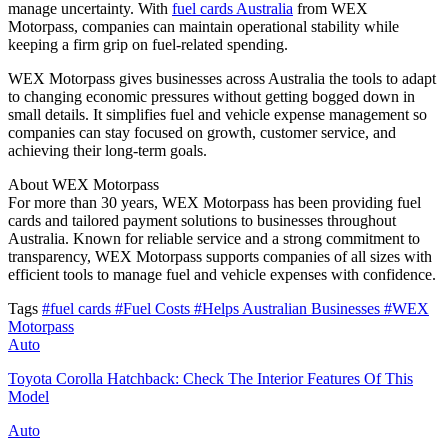
manage uncertainty. With
fuel cards Australia
from WEX
Motorpass, companies can maintain operational stability while
keeping a firm grip on fuel-related spending.
WEX Motorpass gives businesses across Australia the tools to adapt
to changing economic pressures without getting bogged down in
small details. It simplifies fuel and vehicle expense management so
companies can stay focused on growth, customer service, and
achieving their long-term goals.
About WEX Motorpass
For more than 30 years, WEX Motorpass has been providing fuel
cards and tailored payment solutions to businesses throughout
Australia. Known for reliable service and a strong commitment to
transparency, WEX Motorpass supports companies of all sizes with
efficient tools to manage fuel and vehicle expenses with confidence.
Tags
#fuel cards
#Fuel Costs
#Helps Australian Businesses
#WEX
Motorpass
Auto
Toyota Corolla Hatchback: Check The Interior Features Of This
Model
Auto