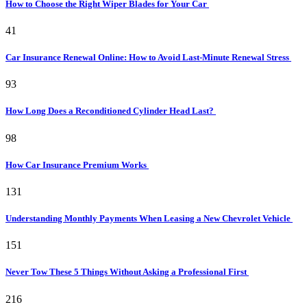
How to Choose the Right Wiper Blades for Your Car
41
Car Insurance Renewal Online: How to Avoid Last-Minute Renewal Stress
93
How Long Does a Reconditioned Cylinder Head Last?
98
How Car Insurance Premium Works
131
Understanding Monthly Payments When Leasing a New Chevrolet Vehicle
151
Never Tow These 5 Things Without Asking a Professional First
216