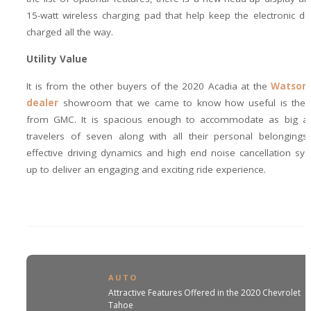
15-watt wireless charging pad that help keep the electronic de
charged all the way.
Utility Value
It is from the other buyers of the 2020 Acadia at the
Watsonv
dealer
showroom that we came to know how useful is the 
from GMC. It is spacious enough to accommodate as big a
travelers of seven along with all their personal belongings,
effective driving dynamics and high end noise cancellation s
up to deliver an engaging and exciting ride experience.
AUTO
Attractive Features Offered in the 2020 Chevrolet
Tahoe