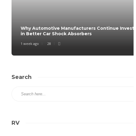
Why Automotive Manufacturers Continue Invest
in Better Car Shock Absorbers
1 week ago
28
Search
RV