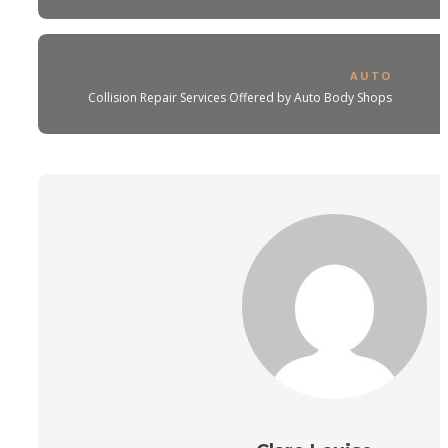
AUTO
Collision Repair Services Offered by Auto Body Shops