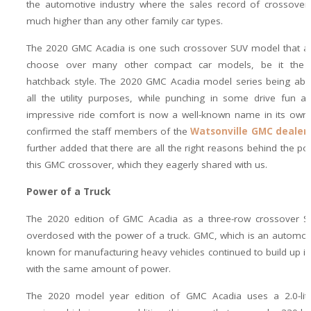
the automotive industry where the sales record of crossover
much higher than any other family car types.
The 2020 GMC Acadia is one such crossover SUV model that a 
choose over many other compact car models, be it the
hatchback style. The 2020 GMC Acadia model series being abl
all the utility purposes, while punching in some drive fun a
impressive ride comfort is now a well-known name in its own
confirmed the staff members of the
Watsonville GMC dealer
further added that there are all the right reasons behind the pop
this GMC crossover, which they eagerly shared with us.
Power of a Truck
The 2020 edition of GMC Acadia as a three-row crossover SU
overdosed with the power of a truck. GMC, which is an automot
known for manufacturing heavy vehicles continued to build up it
with the same amount of power.
The 2020 model year edition of GMC Acadia uses a 2.0-lite