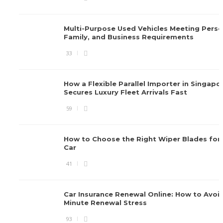
Multi-Purpose Used Vehicles Meeting Perso
Family, and Business Requirements
33
How a Flexible Parallel Importer in Singapo
Secures Luxury Fleet Arrivals Fast
59
How to Choose the Right Wiper Blades for 
Car
41
Car Insurance Renewal Online: How to Avoid
Minute Renewal Stress
93