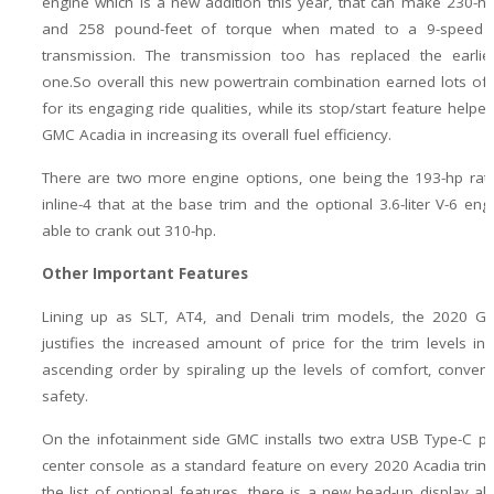
engine which is a new addition this year, that can make 230-
and 258 pound-feet of torque when mated to a 9-speed 
transmission. The transmission too has replaced the earlie
one.So overall this new powertrain combination earned lots of
for its engaging ride qualities, while its stop/start feature help
GMC Acadia in increasing its overall fuel efficiency.
There are two more engine options, one being the 193-hp rated
inline-4 that at the base trim and the optional 3.6-liter V-6 engi
able to crank out 310-hp.
Other Important Features
Lining up as SLT, AT4, and Denali trim models, the 2020 G
justifies the increased amount of price for the trim levels i
ascending order by spiraling up the levels of comfort, conven
safety.
On the infotainment side GMC installs two extra USB Type-C po
center console as a standard feature on every 2020 Acadia trim
the list of optional features, there is a new head-up display al