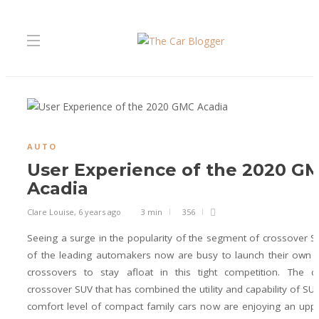
AUTO
User Experience of the 2020 G
Acadia
Clare Louise
,
6 years ago
3 min
356
Seeing a surge in the popularity of the segment of crossover 
of the leading automakers now are busy to launch their own 
crossovers to stay afloat in this tight competition. The c
crossover SUV that has combined the utility and capability of SUV
comfort level of compact family cars now are enjoying an upp