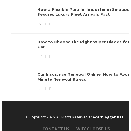
How a Flexible Parallel Importer in Singapo
Secures Luxury Fleet Arrivals Fast
59
How to Choose the Right Wiper Blades for 
Car
41
Car Insurance Renewal Online: How to Avoid
Minute Renewal Stress
93
© Copyright 2026, All Rights Reserved
thecarblogger.net
CONTACT US
WHY CHOOSE US