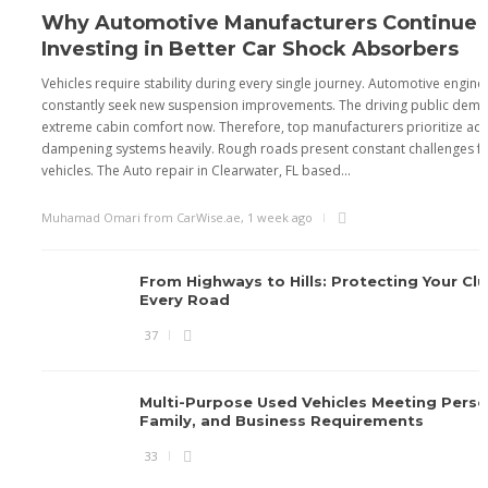
Why Automotive Manufacturers Continue
Investing in Better Car Shock Absorbers
Vehicles require stability during every single journey. Automotive engine
constantly seek new suspension improvements. The driving public dem
extreme cabin comfort now. Therefore, top manufacturers prioritize a
dampening systems heavily. Rough roads present constant challenges 
vehicles. The Auto repair in Clearwater, FL based...
Muhamad Omari from CarWise.ae
,
1 week ago
From Highways to Hills: Protecting Your Cl
Every Road
37
Multi-Purpose Used Vehicles Meeting Perso
Family, and Business Requirements
33