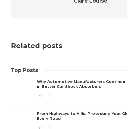
Clare Louise
Related posts
Top Posts
Why Automotive Manufacturers Continue I
in Better Car Shock Absorbers
28
From Highways to Hills: Protecting Your Cl
Every Road
37