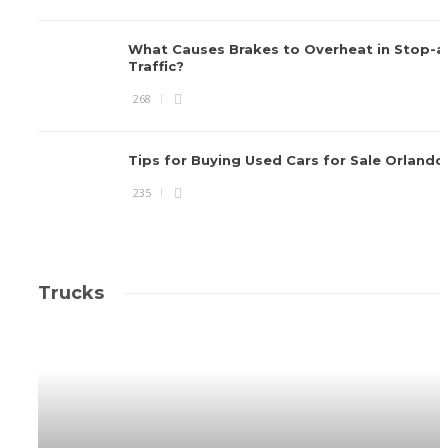
What Causes Brakes to Overheat in Stop-
Traffic?
268
Tips for Buying Used Cars for Sale Orlando
235
Trucks