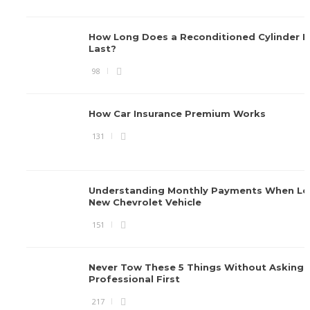
How Long Does a Reconditioned Cylinder 
Last?
98
How Car Insurance Premium Works
131
Understanding Monthly Payments When Le
New Chevrolet Vehicle
151
Never Tow These 5 Things Without Asking 
Professional First
217