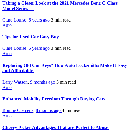
Taking a Closer Look at the 2021 Mercedes-Benz C-Class
Model Series
Clare Louise
,
6 years ago
3 min
read
Auto
Tips for Used Car Easy Buy
Clare Louise
,
6 years ago
3 min
read
Auto
Replacing Old Car Keys? How Auto Locksmiths Make It Easy
and Affordable
Larry Watson
,
9 months ago
3 min
read
Auto
Enhanced Mobility Freedom Through Buying Cars
Bonnie Clemens
,
8 months ago
4 min
read
Auto
Cherry Picker Advantages That are Perfect to Abuse