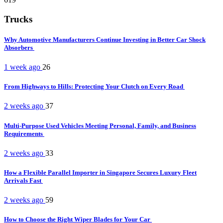
Trucks
Why Automotive Manufacturers Continue Investing in Better Car Shock
Absorbers
1 week ago
26
From Highways to Hills: Protecting Your Clutch on Every Road
2 weeks ago
37
Multi-Purpose Used Vehicles Meeting Personal, Family, and Business
Requirements
2 weeks ago
33
How a Flexible Parallel Importer in Singapore Secures Luxury Fleet
Arrivals Fast
2 weeks ago
59
How to Choose the Right Wiper Blades for Your Car