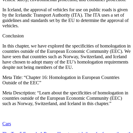
In Iceland, the approval of vehicles for use on public roads is given
by the Icelandic Transport Authority (ITA). The ITA uses a set of
guidelines and standards set by the EU to determine the approval of
vehicles.
Conclusion
In this chapter, we have explored the specificities of homologation in
countries outside of the European Economic Community (EEC). We
have seen that countries such as Norway, Switzerland, and Iceland
have chosen to adopt many of the EU’s homologation requirements
despite not being members of the EU.
Meta Title: “Chapter 16: Homologation in European Countries
Outside of the EEC”
Meta Description: “Learn about the specificities of homologation in
countries outside of the European Economic Community (EEC)
such as Norway, Switzerland, and Iceland in this chapter.”
Cars