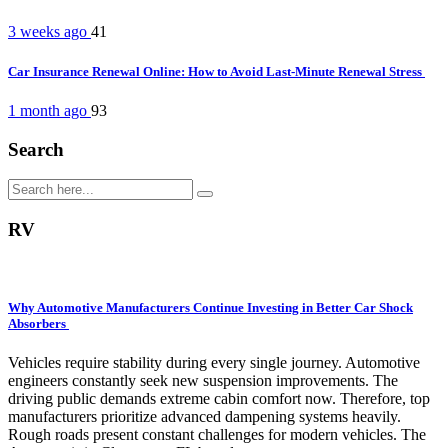
3 weeks ago
41
Car Insurance Renewal Online: How to Avoid Last-Minute Renewal Stress
1 month ago
93
Search
RV
Why Automotive Manufacturers Continue Investing in Better Car Shock
Absorbers
Vehicles require stability during every single journey. Automotive
engineers constantly seek new suspension improvements. The
driving public demands extreme cabin comfort now. Therefore, top
manufacturers prioritize advanced dampening systems heavily.
Rough roads present constant challenges for modern vehicles. The