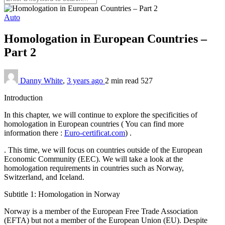
Auto
Homologation in European Countries –
Part 2
Danny White
,
3 years ago
2 min
read
527
Introduction
In this chapter, we will continue to explore the specificities of
homologation in European countries ( You can find more
information there :
Euro-certificat.com
) .
. This time, we will focus on countries outside of the European
Economic Community (EEC). We will take a look at the
homologation requirements in countries such as Norway,
Switzerland, and Iceland.
Subtitle 1: Homologation in Norway
Norway is a member of the European Free Trade Association
(EFTA) but not a member of the European Union (EU). Despite