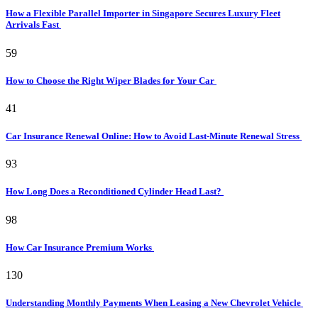
How a Flexible Parallel Importer in Singapore Secures Luxury Fleet
Arrivals Fast
59
How to Choose the Right Wiper Blades for Your Car
41
Car Insurance Renewal Online: How to Avoid Last-Minute Renewal Stress
93
How Long Does a Reconditioned Cylinder Head Last?
98
How Car Insurance Premium Works
130
Understanding Monthly Payments When Leasing a New Chevrolet Vehicle