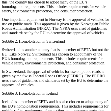
this, the country has chosen to adopt many of the EU’s
homologation requirements. This includes requirements for vehicle
safety, environmental protection, and consumer protection.
One important requirement in Norway is the approval of vehicles for
use on public roads. This approval is given by the Norwegian Public
Roads Administration (NPRA). The NPRA uses a set of guidelines
and standards set by the EU to determine the approval of vehicles.
Subtitle 2: Homologation in Switzerland
Switzerland is another country that is a member of EFTA but not the
EU. Like Norway, Switzerland has chosen to adopt many of the
EU’s homologation requirements. This includes requirements for
vehicle safety, environmental protection, and consumer protection.
In Switzerland, the approval of vehicles for use on public roads is
given by the Swiss Federal Roads Office (FEDRO). The FEDRO
uses a set of guidelines and standards set by the EU to determine the
approval of vehicles.
Subtitle 3: Homologation in Iceland
Iceland is a member of EFTA and has also chosen to adopt many of
the EU’s homologation requirements. This includes requirements for
vehicle safety, environmental protection, and consumer protection.