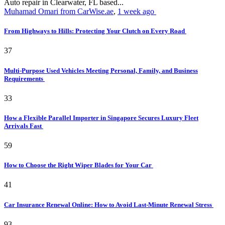
Auto repair in Clearwater, FL based...
Muhamad Omari from CarWise.ae
,
1 week ago
From Highways to Hills: Protecting Your Clutch on Every Road
37
Multi-Purpose Used Vehicles Meeting Personal, Family, and Business
Requirements
33
How a Flexible Parallel Importer in Singapore Secures Luxury Fleet
Arrivals Fast
59
How to Choose the Right Wiper Blades for Your Car
41
Car Insurance Renewal Online: How to Avoid Last-Minute Renewal Stress
93