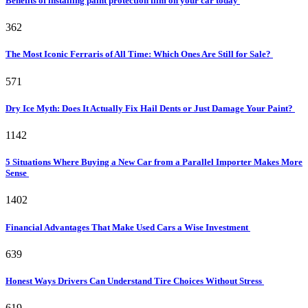
Benefits of installing paint protection film on your car today
362
The Most Iconic Ferraris of All Time: Which Ones Are Still for Sale?
571
Dry Ice Myth: Does It Actually Fix Hail Dents or Just Damage Your Paint?
1142
5 Situations Where Buying a New Car from a Parallel Importer Makes More
Sense
1402
Financial Advantages That Make Used Cars a Wise Investment
639
Honest Ways Drivers Can Understand Tire Choices Without Stress
619