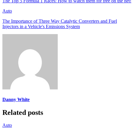
The Top 5 Formula 1 Races: How to watch them for free on the net!
Auto
The Importance of Three Way Catalytic Converters and Fuel
Injectors in a Vehicle's Emissions System
Danny White
Related posts
Auto