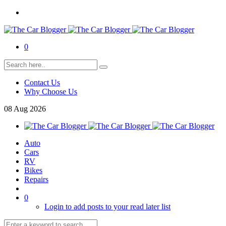
0
Contact Us
Why Choose Us
08
Aug
2026
Auto
Cars
RV
Bikes
Repairs
0
Login to add posts to your read later list