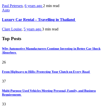
Paul Petersen
,
6 years ago
2 min
read
Auto
Luxury Car Rental – Travelling in Thailand
Clare Louise
,
5 years ago
3 min
read
Top Posts
Why Automotive Manufacturers Continue Investing in Better Car Shock
Absorbers
26
From Highways to Hills: Protecting Your Clutch on Every Road
37
Multi-Purpose Used Vehicles Meeting Personal, Family, and Business
Requirements
33