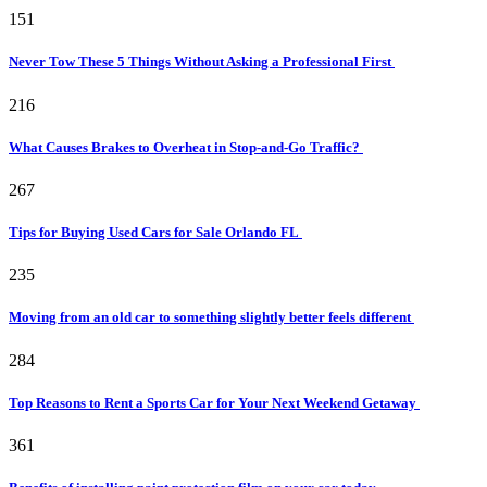
151
Never Tow These 5 Things Without Asking a Professional First
216
What Causes Brakes to Overheat in Stop-and-Go Traffic?
267
Tips for Buying Used Cars for Sale Orlando FL
235
Moving from an old car to something slightly better feels different
284
Top Reasons to Rent a Sports Car for Your Next Weekend Getaway
361