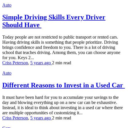
Auto
Simple Driving Skills Every Driver
Should Have
Today people are not restricted to public transport or rented cars.
Having driving skills is something that people prioritize. Driving
brings confidence and freedom to you. There is a lot of driving
school that teaches driving. Among them, you can choose anyone
for you. Keys 2...
Criss Peterson
,
5 years ago
2 min
read
Auto
Different Reasons to Invest in a Used Car
It must have been hard for you to accumulate your savings to the
day and blowing everything up on a new car can be exhaustive.
Instead, it is ideal to think about investing in a used car where there
are multiple opportunities of customizing it...
Criss Peterson
,
5 years ago
2 min
read