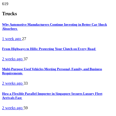
619
Trucks
Why Automotive Manufacturers Continue Investing in Better Car Shock
Absorbers
1 week ago
27
From Highways to Hills: Protecting Your Clutch on Every Road
2 weeks ago
37
Multi-Purpose Used Vehicles Meeting Personal, Family, and Business
Requirements
2 weeks ago
33
How a Flexible Parallel Importer in Singapore Secures Luxury Fleet
Arrivals Fast
2 weeks ago
59