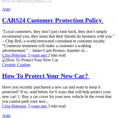
Auto
CARS24 Customer Protection Policy
”Loyal customers, they don’t just come back, they don’t simply
recommend you, they insist that their friends do business with you.”
– Chip Bell, a world-renowned consultant in customer loyalty.
”Courteous treatment will make a customer a walking
advertisement.” – James Cash Penney, founder of...
Criss Peterson
,
5 years ago
2 min
read
Ceramic Coating
How To Protect Your New Car?
Have you recently purchased a new car and want to keep it
protected? If so, read below for 6 ways that will help protect your
new car! 1. Buy a car cover for your new vehicle In the event that
you cannot park your new...
Criss Peterson
,
5 years ago
3 min
read
Auto