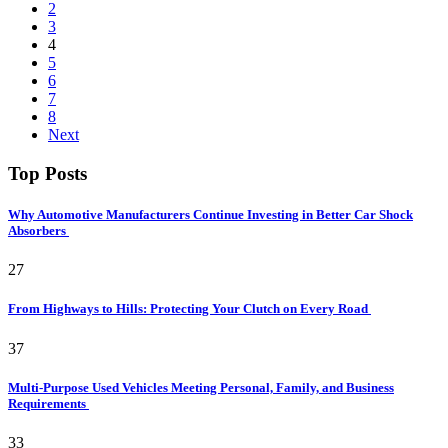
2
3
4
5
6
7
8
Next
Top Posts
Why Automotive Manufacturers Continue Investing in Better Car Shock
Absorbers
27
From Highways to Hills: Protecting Your Clutch on Every Road
37
Multi-Purpose Used Vehicles Meeting Personal, Family, and Business
Requirements
33