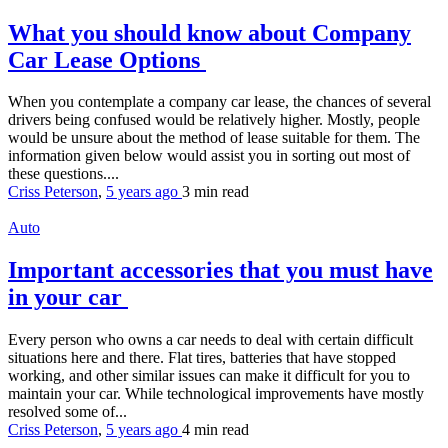
What you should know about Company
Car Lease Options
When you contemplate a company car lease, the chances of several
drivers being confused would be relatively higher. Mostly, people
would be unsure about the method of lease suitable for them. The
information given below would assist you in sorting out most of
these questions....
Criss Peterson
,
5 years ago
3 min
read
Auto
Important accessories that you must have
in your car
Every person who owns a car needs to deal with certain difficult
situations here and there. Flat tires, batteries that have stopped
working, and other similar issues can make it difficult for you to
maintain your car. While technological improvements have mostly
resolved some of...
Criss Peterson
,
5 years ago
4 min
read