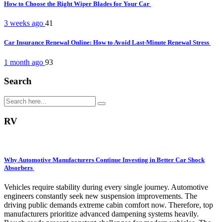
How to Choose the Right Wiper Blades for Your Car
3 weeks ago
41
Car Insurance Renewal Online: How to Avoid Last-Minute Renewal Stress
1 month ago
93
Search
RV
Why Automotive Manufacturers Continue Investing in Better Car Shock
Absorbers
Vehicles require stability during every single journey. Automotive
engineers constantly seek new suspension improvements. The
driving public demands extreme cabin comfort now. Therefore, top
manufacturers prioritize advanced dampening systems heavily.