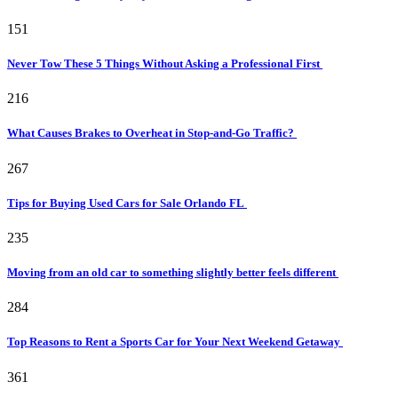
151
Never Tow These 5 Things Without Asking a Professional First
216
What Causes Brakes to Overheat in Stop-and-Go Traffic?
267
Tips for Buying Used Cars for Sale Orlando FL
235
Moving from an old car to something slightly better feels different
284
Top Reasons to Rent a Sports Car for Your Next Weekend Getaway
361