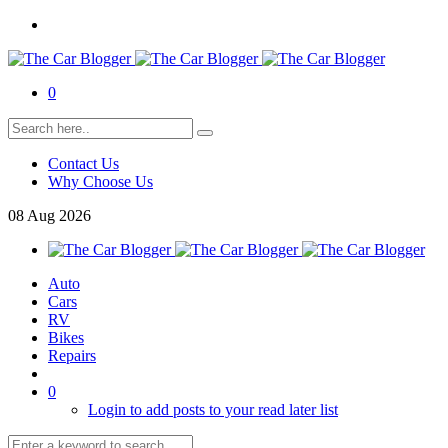
0
Contact Us
Why Choose Us
08
Aug
2026
Auto
Cars
RV
Bikes
Repairs
0
Login to add posts to your read later list