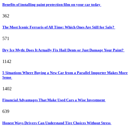
Benefits of installing paint protection film on your car today
362
The Most Iconic Ferraris of All Time: Which Ones Are Still for Sale?
571
Dry Ice Myth: Does It Actually Fix Hail Dents or Just Damage Your Paint?
1142
5 Situations Where Buying a New Car from a Parallel Importer Makes More
Sense
1402
Financial Advantages That Make Used Cars a Wise Investment
639
Honest Ways Drivers Can Understand Tire Choices Without Stress