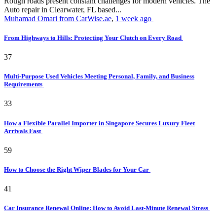
Rough roads present constant challenges for modern vehicles. The
Auto repair in Clearwater, FL based...
Muhamad Omari from CarWise.ae
,
1 week ago
From Highways to Hills: Protecting Your Clutch on Every Road
37
Multi-Purpose Used Vehicles Meeting Personal, Family, and Business
Requirements
33
How a Flexible Parallel Importer in Singapore Secures Luxury Fleet
Arrivals Fast
59
How to Choose the Right Wiper Blades for Your Car
41
Car Insurance Renewal Online: How to Avoid Last-Minute Renewal Stress