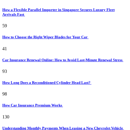
How a Flexible Parallel Importer in Singapore Secures Luxury Fleet
Arrivals Fast
59
How to Choose the Right Wiper Blades for Your Car
41
Car Insurance Renewal Online: How to Avoid Last-Minute Renewal Stress
93
How Long Does a Reconditioned Cylinder Head Last?
98
How Car Insurance Premium Works
130
Understanding Monthly Payments When Leasing a New Chevrolet Vehicle