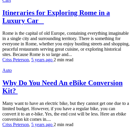
Cars
Itineraries for Exploring Rome in a
Luxury Car
Rome is the capital of old Europe, containing everything imaginable
in a single city and surrounding territory. There is something for
everyone in Rome, whether you enjoy bustling streets and shopping,
peaceful restaurants serving great cuisine, or exploring historical
sites. Because Rome is so large and...
Criss Peterson
,
5 years ago
2 min
read
Auto
Why Do You Need An eBike Conversion
Kit?
Many want to have an electric bike, but they cannot get one due to a
limited budget. However, if you have a regular bike, you can
convert it to an e-bike. Yes, the end cost will be less. Here an ebike
conversion kit comes in....
Criss Peterson
,
5 years ago
2 min
read