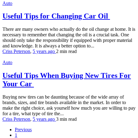
Auto
Useful Tips for Changing Car Oil
There are many owners who actually do the oil change at home. It is
necessary to remember that changing the oil is a crucial task. One
should only take the responsibility if equipped with proper material
and knowledge. It is always a better option to...
Criss Peterson
,
5 years ago
2 min
read
Auto
Useful Tips When Buying New Tires For
Your Car
Buying new tires can be daunting because of the wide array of
brands, sizes, and tire brands available in the market. In order to
make the right choice, ask yourself how much you are willing to pay
for a tire, what type of tire the...
Criss Peterson
,
5 years ago
3 min
read
Previous
1